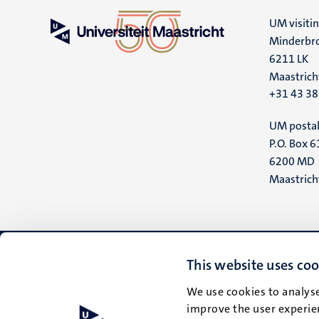
UM visiti
Minderbro
6211 LK
Maastrich
+31 43 3
UM postal
P.O. Box 6
6200 MD
Maastrich
This website uses coo
We use cookies to analyse
improve the user experien