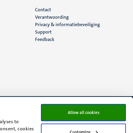
Menu
Contact
Verantwoording
footer
Privacy & informatiebeveiliging
Support
(NL)
Feedback
Allow all cookies
alyses to
consent, cookies
Customize