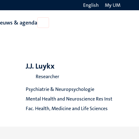
English
My UM
Search
ieuws & agenda
Open
on
Nieuws
the
&
agenda
websit
J.J. Luykx
Researcher
Psychiatrie & Neuropsychologie
Mental Health and Neuroscience Res Inst
Fac. Health, Medicine and Life Sciences