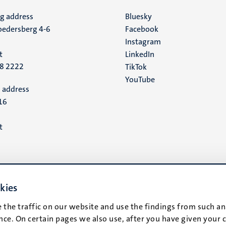
ng address
Social
Bluesky
edersberg 4-6
Facebook
media
Instagram
t
LinkedIn
88 2222
TikTok
YouTube
 address
16
t
kies
 the traffic on our website and use the findings from such an
ce. On certain pages we also use, after you have given your 