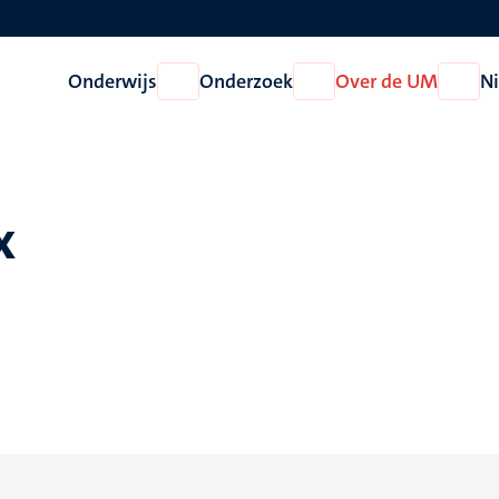
Onderwijs
Onderzoek
Over de UM
N
Open
Open
Open
Onderwijs
Onderzoek
Over
de
UM
x