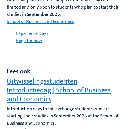
limited and only
open
to students who plan to start their
studies in
September 2025
.
School of Business and Economics
Experience Days
Register now
Lees ook
Uitwisselingsstudenten
Introductiedag | School of Business
and Economics
Introduction days for all exchange students who are
starting their studies in September 2026 at the School of
Business and Economics.