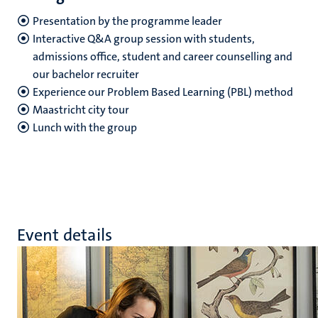
Presentation by the programme leader
Interactive Q&A group session with students,
admissions office, student and career counselling and
our bachelor recruiter
Experience our Problem Based Learning (PBL) method
Maastricht city tour
Lunch with the group
Event details