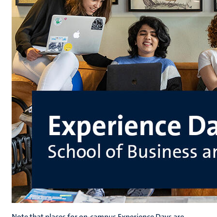
Note that places for on-campus Experience Days are