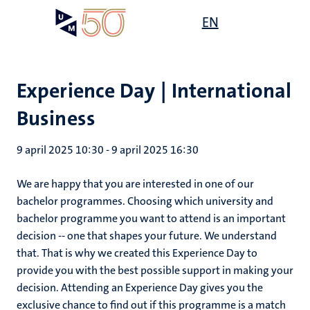
Overslaan
Open
EN
Search
My
en
UM
menu
on
naar
the
de
websit
inhoud
Experience Day | International
gaan
Business
9 april 2025 10:30
-
9 april 2025 16:30
We are happy that you are interested in one of our
bachelor programmes. Choosing which university and
bachelor programme you want to attend is an important
decision -- one that shapes your future. We understand
that. That is why we created this Experience Day to
provide you with the best possible support in making your
decision. Attending an Experience Day gives you the
exclusive chance to find out if this programme is a match