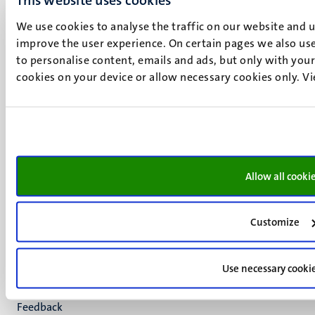
Maastricht
We use cookies to analyse the traffic on our website and 
+31 43 388 2222
improve the user experience. On certain pages we also use
to personalise content, emails and ads, but only with your 
UM postal address
cookies on your device or allow necessary cookies only. V
P.O. Box 616
6200 MD
Maastricht
Social
Bluesky
Facebook
media
Instagram
Allow all cooki
LinkedIn
TikTok
YouTube
Customize
Menu
Contact
Verantwoording
footer
Use necessary cooki
Privacy & informatiebeveiliging
(NL)
Support
Feedback