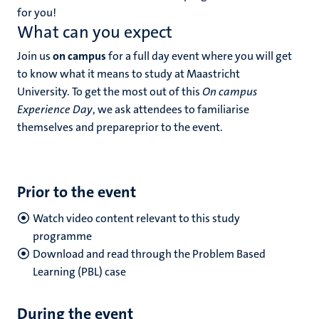
for you!
What can you expect
Join us
on campus
for a full day event where you will get
to know what it means to study at Maastricht
University. To get the most out of this
On campus
Experience Day
, we ask attendees to familiarise
themselves and prepareprior to the event.
Prior to the event
Watch video content relevant to this study
programme
Download and read through the Problem Based
Learning (PBL) case
During the event