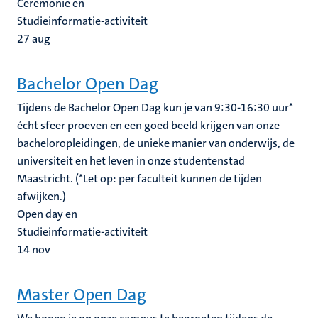
Ceremonie en
Studieinformatie-activiteit
27
aug
Bachelor Open Dag
Tijdens de Bachelor Open Dag kun je van 9:30-16:30 uur*
écht sfeer proeven en een goed beeld krijgen van onze
bacheloropleidingen, de unieke manier van onderwijs, de
universiteit en het leven in onze studentenstad
Maastricht. (*Let op: per faculteit kunnen de tijden
afwijken.)
Open day en
Studieinformatie-activiteit
14
nov
Master Open Dag