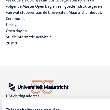
We hopen je op onze campus te begroeten tijdens de
volgende Master Open Dag en een goede indruk te geven
van wat studeren aan de Universiteit Maastricht inhoudt.
Ceremonie,
Lezing,
Open day en
Studieinformatie-activiteit
20
mrt
UM visiting address
Minderbroedersberg 4-6
6211 LK
This website uses cookies