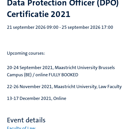
Data Protection Officer (DPO)
Certificatie 2021
21 september 2026 09:00
-
25 september 2026 17:00
Upcoming courses:
20-24 September 2021, Maastricht University Brussels
Campus (BE) / online FULLY BOOKED
22-26 November 2021, Maastricht University, Law Faculty
13-17 December 2021, Online
Event details
Faculty of Law