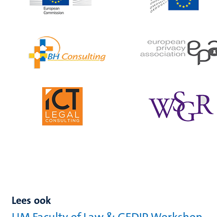
Lees ook