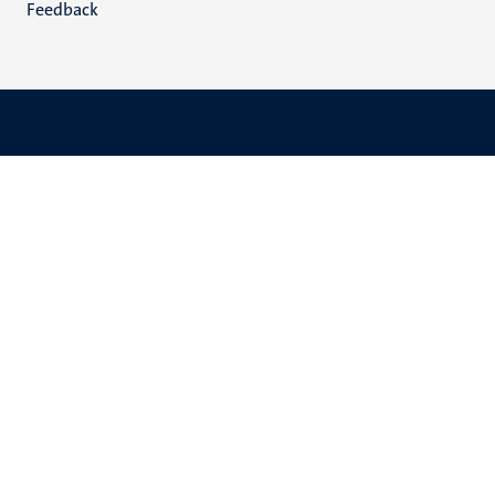
Feedback