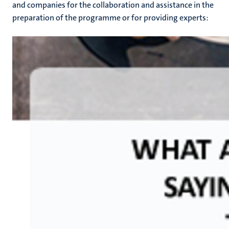
and companies for the collaboration and assistance in the
preparation of the programme or for providing experts: