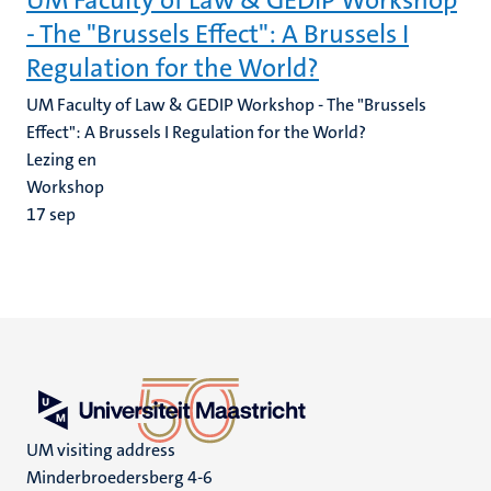
UM Faculty of Law & GEDIP Workshop
- The "Brussels Effect": A Brussels I
Regulation for the World?
UM Faculty of Law & GEDIP Workshop - The "Brussels
Effect": A Brussels I Regulation for the World?
Lezing en
Workshop
17
sep
UM visiting address
Minderbroedersberg 4-6