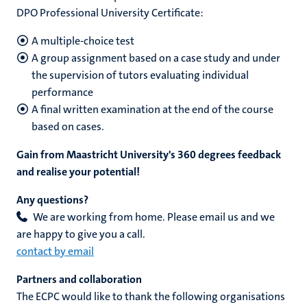
DPO Professional University Certificate:
A multiple-choice test
A group assignment based on a case study and under
the supervision of tutors evaluating individual
performance
A final written examination at the end of the course
based on cases.
Gain from Maastricht University's 360 degrees feedback
and realise your potential!
Any questions?
​We are working from home. Please email us and we
are happy to give you a call.
contact by email
Partners and collaboration
The ECPC would like to thank the following organisations