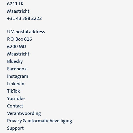
6211 LK
Maastricht
+31 43 388 2222
UM postal address
P.O. Box 616
6200 MD
Maastricht
Social
Bluesky
Facebook
media
Instagram
LinkedIn
TikTok
YouTube
Menu
Contact
Verantwoording
footer
Privacy & informatiebeveiliging
(NL)
Support