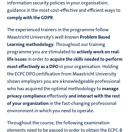
information security policies in your organisation;
guidance in the most cost-effective and efficient ways to
comply with the GDPR
.
The experienced trainers in the programme follow
Maastricht University's well-known
Problem Based
Learning methodology
: Throughout our training
programme you are stimulated to
actively work on real-
life issues
in order to
acquire the skills needed to perform
most effectively as a DPO
in your organisation. Holding
the ECPC DPO certification from Maastricht University
shows employers you are a knowledgeable professional
who has acquired the optimal methodology to
manage
privacy compliance
effectively
and interact with the rest
of your organization
in the fast-changing professional
environment in which you need to operate.
Throughout the course, the following examination
elements need to be passed in order to obtain the ECPC-B