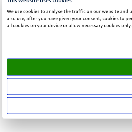
This website uses cookies
We use cookies to analyse the traffic on our website and 
also use, after you have given your consent, cookies to pe
all cookies on your device or allow necessary cookies only