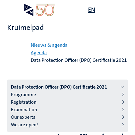
Overslaan
Open
EN
Search
My
en
UM
menu
on
naar
the
Kruimelpad
de
websit
inhoud
Home
gaan
Nieuws & agenda
Agenda
Data Protection Officer (DPO) Certificatie 2021
Menu
Data Protection Officer (DPO) Certificatie 2021
Programme
subpage
Registration
Examination
Our experts
We are open!