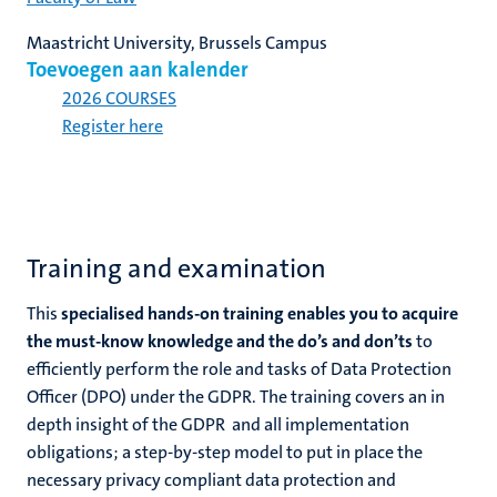
Maastricht University, Brussels Campus
Toevoegen aan kalender
2026 COURSES
Register here
Training and examination
This
specialised hands-on training enables you to acquire
the must-know knowledge and the do’s and don’ts
to
efficiently perform the role and tasks of Data Protection
Officer (DPO) under the GDPR. The training covers an in
depth insight of the GDPR and all implementation
obligations; a step-by-step model to put in place the
necessary privacy compliant data protection and