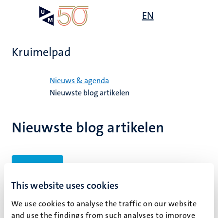
Overslaan
Open
EN
Search
My
en
UM
menu
on
naar
the
de
websit
Kruimelpad
inhoud
gaan
Home
Nieuws & agenda
Nieuwste blog artikelen
Nieuwste blog artikelen
Filters
This website uses cookies
We use cookies to analyse the traffic on our website
Geen zoekresultaten gevonden
and use the findings from such analyses to improve