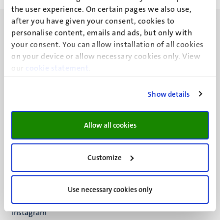
the user experience. On certain pages we also use,
after you have given your consent, cookies to
personalise content, emails and ads, but only with
your consent. You can allow installation of all cookies
on your device or allow necessary cookies only. View
our
UM visiting address
cookie statement
.
Minderbroedersberg 4-6
6211 LK
Show details
Maastricht
+31 43 388 2222
Allow all cookies
UM postal address
P.O. Box 616
Customize
6200 MD
Maastricht
Social
Bluesky
Use necessary cookies only
Facebook
media
Instagram