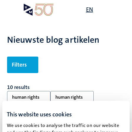
Overslaan
Open
EN
Search
My
en
UM
menu
on
naar
the
de
websit
inhoud
Nieuwste blog artikelen
gaan
Filters
10 results
human rights
human rights
Alle filters wissen
This website uses cookies
We use cookies to analyse the traffic on our website
Geen zoekresultaten gevonden