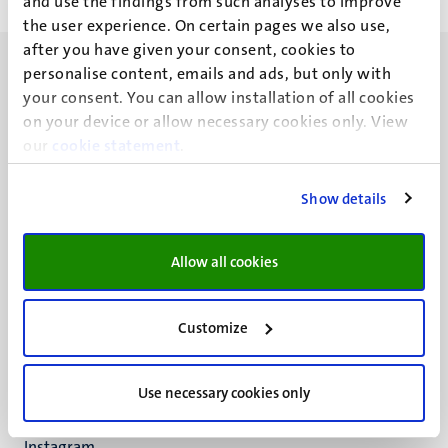
and use the findings from such analyses to improve
the user experience. On certain pages we also use,
after you have given your consent, cookies to
personalise content, emails and ads, but only with
your consent. You can allow installation of all cookies
on your device or allow necessary cookies only. View
our
cookie statement
.
UM visiting address
Minderbroedersberg 4-6
Show details
6211 LK
Maastricht
+31 43 388 2222
Allow all cookies
UM postal address
P.O. Box 616
Customize
6200 MD
Maastricht
Social
Use necessary cookies only
Bluesky
Facebook
media
Instagram