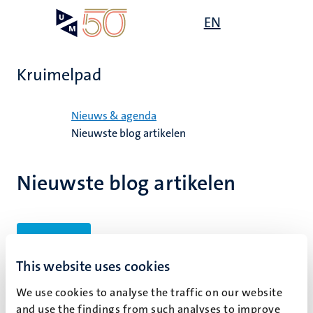
Overslaan
Open
EN
Search
My
en
UM
menu
on
naar
the
de
websit
Kruimelpad
inhoud
gaan
Home
Nieuws & agenda
Nieuwste blog artikelen
Nieuwste blog artikelen
Filters
This website uses cookies
We use cookies to analyse the traffic on our website
Geen zoekresultaten gevonden
and use the findings from such analyses to improve