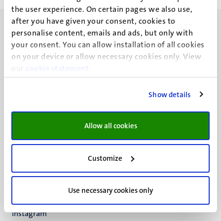
the user experience. On certain pages we also use,
after you have given your consent, cookies to
personalise content, emails and ads, but only with
your consent. You can allow installation of all cookies
on your device or allow necessary cookies only. View
our
UM visiting address
cookie statement
.
Minderbroedersberg 4-6
6211 LK
Show details
Maastricht
+31 43 388 2222
Allow all cookies
UM postal address
P.O. Box 616
Customize
6200 MD
Maastricht
Social
Bluesky
Use necessary cookies only
Facebook
media
Instagram