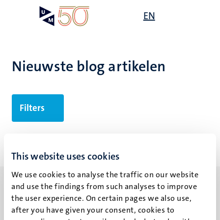
Overslaan
Open
EN
Search
My
en
UM
menu
on
naar
the
de
websit
inhoud
Nieuwste blog artikelen
gaan
Filters
Geen zoekresultaten gevonden
This website uses cookies
We use cookies to analyse the traffic on our website
and use the findings from such analyses to improve
the user experience. On certain pages we also use,
after you have given your consent, cookies to