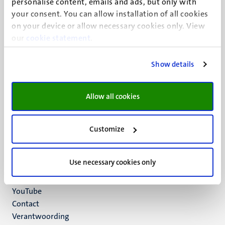
personalise content, emails and ads, but only with
UM visiting address
your consent. You can allow installation of all cookies
Minderbroedersberg 4-6
on your device or allow necessary cookies only. View
6211 LK
our
cookie statement
.
Maastricht
+31 43 388 2222
Show details
UM postal address
P.O. Box 616
Allow all cookies
6200 MD
Maastricht
Social
Bluesky
Customize
Facebook
media
Instagram
Use necessary cookies only
LinkedIn
TikTok
YouTube
Menu
Contact
Verantwoording
footer