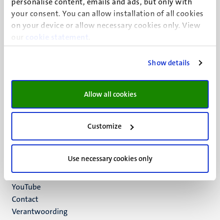
personalise content, emails and ads, but only with
UM visiting address
your consent. You can allow installation of all cookies
Minderbroedersberg 4-6
on your device or allow necessary cookies only. View
6211 LK
our
cookie statement
.
Maastricht
+31 43 388 2222
Show details
UM postal address
P.O. Box 616
Allow all cookies
6200 MD
Maastricht
Social
Bluesky
Customize
Facebook
media
Instagram
Use necessary cookies only
LinkedIn
TikTok
YouTube
Menu
Contact
Verantwoording
footer