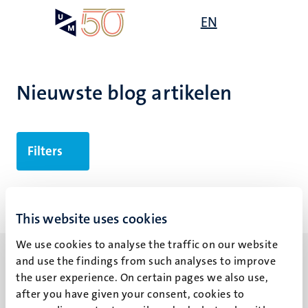
Overslaan
Open
EN
Search
My
en
UM
menu
on
naar
the
de
websit
inhoud
Nieuwste blog artikelen
gaan
Filters
Geen zoekresultaten gevonden
This website uses cookies
We use cookies to analyse the traffic on our website
and use the findings from such analyses to improve
the user experience. On certain pages we also use,
after you have given your consent, cookies to