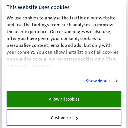
Rechtsgeleerdheid
Rechtsgeleerdheid
This website uses cookies
Agustin Parise (A.)
Agustin Parise (A.)
We use cookies to analyse the traffic on our website
and use the findings from such analyses to improve
Alle filters wissen
the user experience. On certain pages we also use,
after you have given your consent, cookies to
personalise content, emails and ads, but only with
Geen zoekresultaten gevonden
your consent. You can allow installation of all cookies
on your device or allow necessary cookies only. View
our
cookie statement
.
Show details
UM visiting address
Minderbroedersberg 4-6
Allow all cookies
6211 LK
Maastricht
Customize
+31 43 388 2222