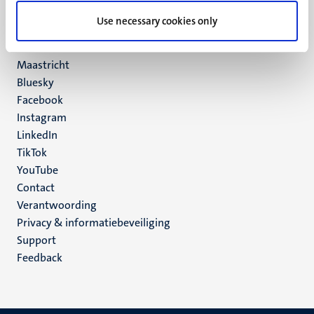
UM postal address
Use necessary cookies only
P.O. Box 616
6200 MD
Maastricht
Social
Bluesky
Facebook
media
Instagram
LinkedIn
TikTok
YouTube
Menu
Contact
Verantwoording
footer
Privacy & informatiebeveiliging
(NL)
Support
Feedback