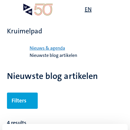
Overslaan
Open
EN
Search
My
en
UM
menu
on
naar
the
de
websit
Kruimelpad
inhoud
gaan
Home
Nieuws & agenda
Nieuwste blog artikelen
Nieuwste blog artikelen
Filters
4 results