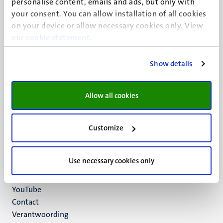
personalise content, emails and ads, but only with
UM visiting address
your consent. You can allow installation of all cookies
Minderbroedersberg 4-6
on your device or allow necessary cookies only. View
6211 LK
our
cookie statement
.
Maastricht
+31 43 388 2222
Show details
UM postal address
P.O. Box 616
Allow all cookies
6200 MD
Maastricht
Social
Bluesky
Customize
Facebook
media
Instagram
Use necessary cookies only
LinkedIn
TikTok
YouTube
Menu
Contact
Verantwoording
footer