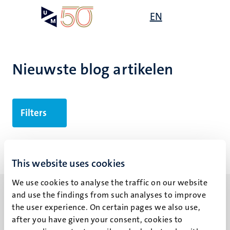
Overslaan
Open
EN
Search
My
en
UM
menu
on
naar
the
de
websit
inhoud
Nieuwste blog artikelen
gaan
Filters
Geen zoekresultaten gevonden
This website uses cookies
We use cookies to analyse the traffic on our website
and use the findings from such analyses to improve
the user experience. On certain pages we also use,
after you have given your consent, cookies to