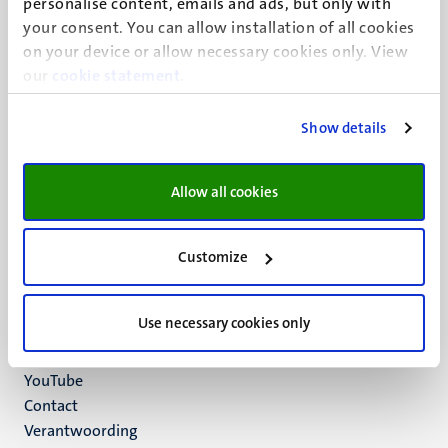
personalise content, emails and ads, but only with
UM visiting address
your consent. You can allow installation of all cookies
Minderbroedersberg 4-6
on your device or allow necessary cookies only. View
6211 LK
our
cookie statement
.
Maastricht
+31 43 388 2222
Show details
UM postal address
P.O. Box 616
Allow all cookies
6200 MD
Maastricht
Social
Bluesky
Customize
Facebook
media
Instagram
Use necessary cookies only
LinkedIn
TikTok
YouTube
Menu
Contact
Verantwoording
footer