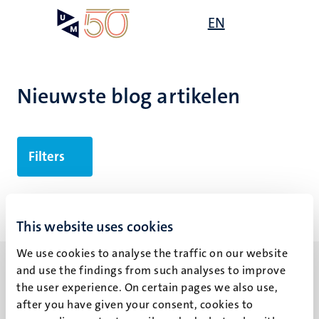
Overslaan
Open
EN
Search
My
en
UM
menu
on
naar
the
de
websit
inhoud
Nieuwste blog artikelen
gaan
Filters
Geen zoekresultaten gevonden
This website uses cookies
We use cookies to analyse the traffic on our website
and use the findings from such analyses to improve
the user experience. On certain pages we also use,
after you have given your consent, cookies to