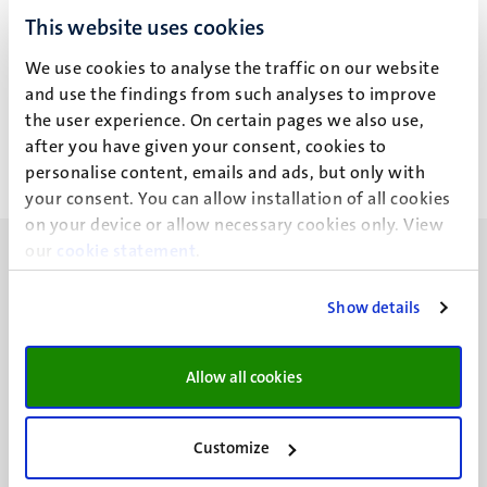
Drs J. Knegtering
Drs J. Knegtering
This website uses cookies
Drs J. Knegtering
Drs J. Knegtering
We use cookies to analyse the traffic on our website
and use the findings from such analyses to improve
Alle filters wissen
the user experience. On certain pages we also use,
after you have given your consent, cookies to
personalise content, emails and ads, but only with
Geen zoekresultaten gevonden
your consent. You can allow installation of all cookies
on your device or allow necessary cookies only. View
our
cookie statement
.
Show details
UM visiting address
Minderbroedersberg 4-6
Allow all cookies
6211 LK
Maastricht
Customize
+31 43 388 2222