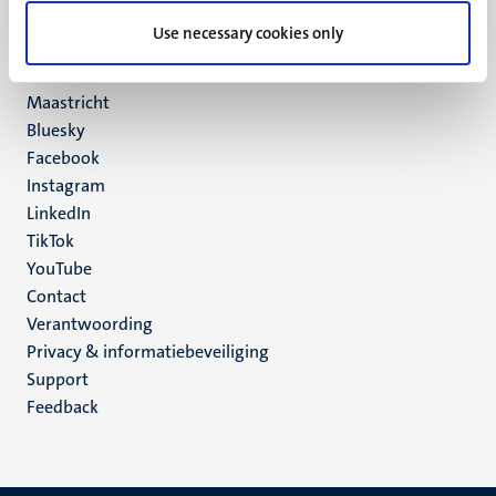
UM postal address
Use necessary cookies only
P.O. Box 616
6200 MD
Maastricht
Social
Bluesky
Facebook
media
Instagram
LinkedIn
TikTok
YouTube
Menu
Contact
Verantwoording
footer
Privacy & informatiebeveiliging
(NL)
Support
Feedback