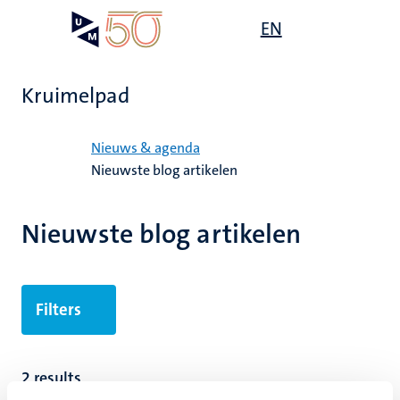
Overslaan
Open
EN
Search
My
en
UM
menu
on
naar
the
de
websit
Kruimelpad
inhoud
gaan
Home
Nieuws & agenda
Nieuwste blog artikelen
Nieuwste blog artikelen
Filters
2 results