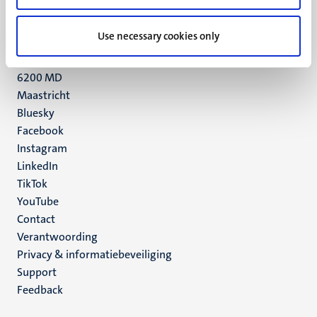
+31 43 388 2222
Use necessary cookies only
UM postal address
P.O. Box 616
6200 MD
Maastricht
Social
Bluesky
Facebook
media
Instagram
LinkedIn
TikTok
YouTube
Menu
Contact
Verantwoording
footer
Privacy & informatiebeveiliging
(NL)
Support
Feedback