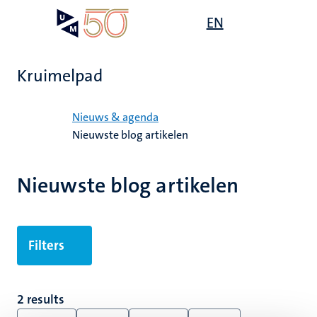
Overslaan
Open
EN
Search
My
en
UM
menu
on
naar
the
de
websit
Kruimelpad
inhoud
gaan
Home
Nieuws & agenda
Nieuwste blog artikelen
Nieuwste blog artikelen
Filters
2 results