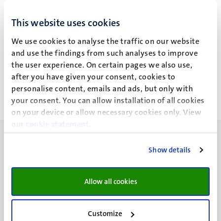
LBM
GB
LBM
GB
This website uses cookies
Dr Anke Moerland (A.)
Agustin Parise (A.)
We use cookies to analyse the traffic on our website
Dr Anke Moerland (A.)
Agustin Parise (A.)
and use the findings from such analyses to improve
the user experience. On certain pages we also use,
Alle filters wissen
after you have given your consent, cookies to
personalise content, emails and ads, but only with
Geen zoekresultaten gevonden
your consent. You can allow installation of all cookies
on your device or allow necessary cookies only. View
our
cookie statement
.
Show details
UM visiting address
Allow all cookies
Minderbroedersberg 4-6
6211 LK
Customize
Maastricht