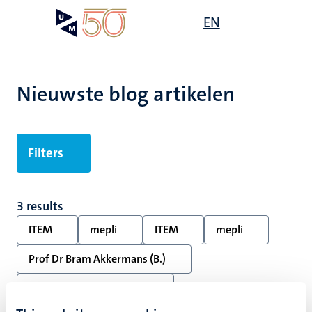
Overslaan
Open
EN
Search
My
en
UM
menu
on
naar
the
de
websit
inhoud
Nieuwste blog artikelen
gaan
Filters
3 results
ITEM
mepli
ITEM
mepli
Prof Dr Bram Akkermans (B.)
Dr Mark Kawakami (M.T.)