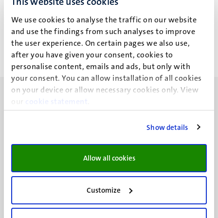
This website uses cookies
Prof Dr Bram Akkermans (B.)
We use cookies to analyse the traffic on our website
Dr Mark Kawakami (M.T.)
Alle filters wissen
and use the findings from such analyses to improve
the user experience. On certain pages we also use,
after you have given your consent, cookies to
Geen zoekresultaten gevonden
personalise content, emails and ads, but only with
your consent. You can allow installation of all cookies
on your device or allow necessary cookies only. View
our
cookie statement
.
Show details
UM visiting address
Minderbroedersberg 4-6
Allow all cookies
6211 LK
Maastricht
+31 43 388 2222
Customize
UM postal address
P.O. Box 616