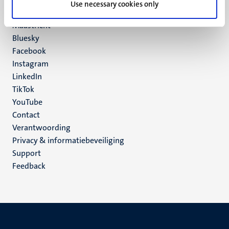
Use necessary cookies only
6200 MD
Maastricht
Social
Bluesky
Facebook
media
Instagram
LinkedIn
TikTok
YouTube
Menu
Contact
Verantwoording
footer
Privacy & informatiebeveiliging
(NL)
Support
Feedback