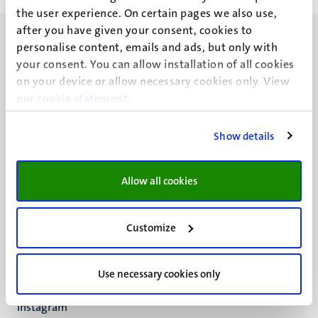
the user experience. On certain pages we also use,
after you have given your consent, cookies to
personalise content, emails and ads, but only with
your consent. You can allow installation of all cookies
on your device or allow necessary cookies only. View
our
UM visiting address
cookie statement
.
Minderbroedersberg 4-6
6211 LK
Show details
Maastricht
+31 43 388 2222
Allow all cookies
UM postal address
P.O. Box 616
Customize
6200 MD
Maastricht
Social
Bluesky
Use necessary cookies only
Facebook
media
Instagram