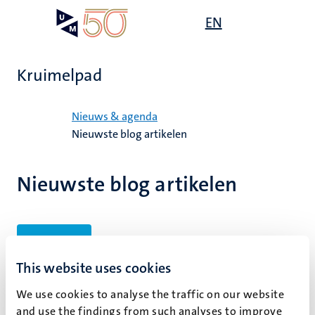
Overslaan
Open
EN
Search
My
en
UM
menu
on
naar
the
de
websit
Kruimelpad
inhoud
gaan
Home
Nieuws & agenda
Nieuwste blog artikelen
Nieuwste blog artikelen
Filters
This website uses cookies
We use cookies to analyse the traffic on our website
Geen zoekresultaten gevonden
and use the findings from such analyses to improve