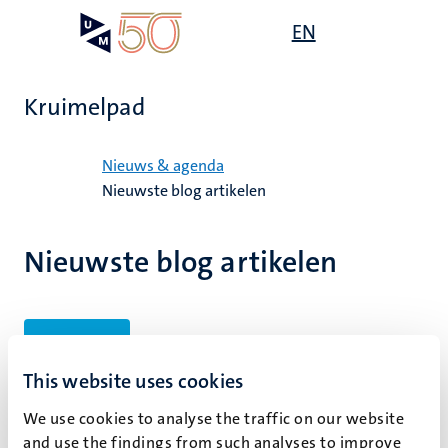
Overslaan
Open
EN
Search
My
en
UM
menu
on
naar
the
de
websit
Kruimelpad
inhoud
gaan
Home
Nieuws & agenda
Nieuwste blog artikelen
Nieuwste blog artikelen
Filters
This website uses cookies
We use cookies to analyse the traffic on our website
Geen zoekresultaten gevonden
and use the findings from such analyses to improve