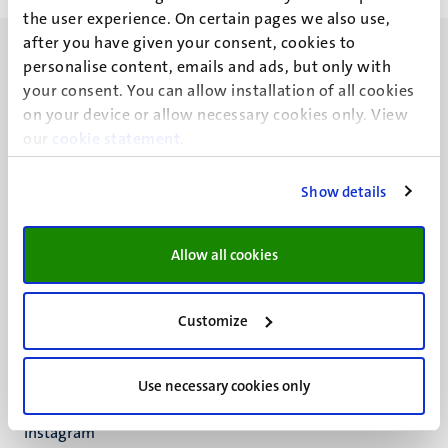
the user experience. On certain pages we also use,
after you have given your consent, cookies to
personalise content, emails and ads, but only with
your consent. You can allow installation of all cookies
on your device or allow necessary cookies only. View
our
UM visiting address
cookie statement
.
Minderbroedersberg 4-6
6211 LK
Show details
Maastricht
+31 43 388 2222
Allow all cookies
UM postal address
P.O. Box 616
Customize
6200 MD
Maastricht
Social
Bluesky
Use necessary cookies only
Facebook
media
Instagram