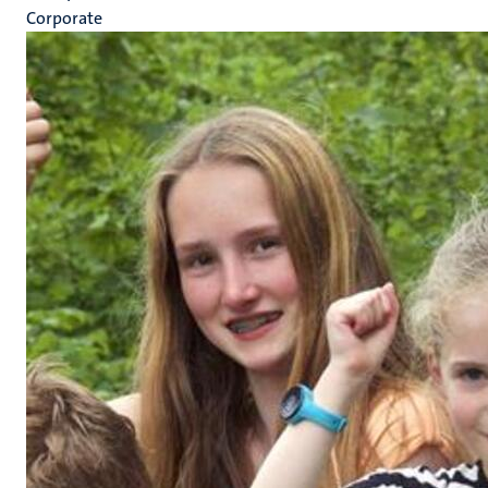
Corporate