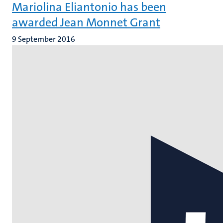
Mariolina Eliantonio has been
awarded Jean Monnet Grant
9 September 2016