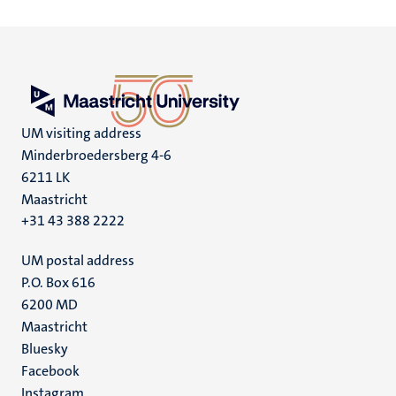
UM visiting address
Minderbroedersberg 4-6
6211 LK
Maastricht
+31 43 388 2222
UM postal address
P.O. Box 616
6200 MD
Maastricht
Social
Bluesky
Facebook
media
Instagram