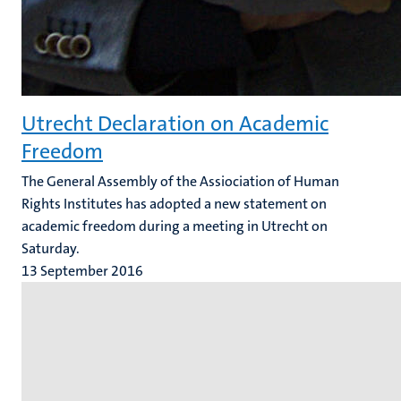
Utrecht Declaration on Academic
Freedom
The General Assembly of the Assiociation of Human
Rights Institutes has adopted a new statement on
academic freedom during a meeting in Utrecht on
Saturday.
13 September 2016