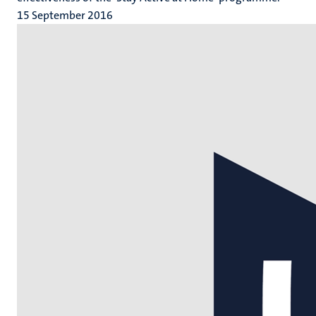
15 September 2016