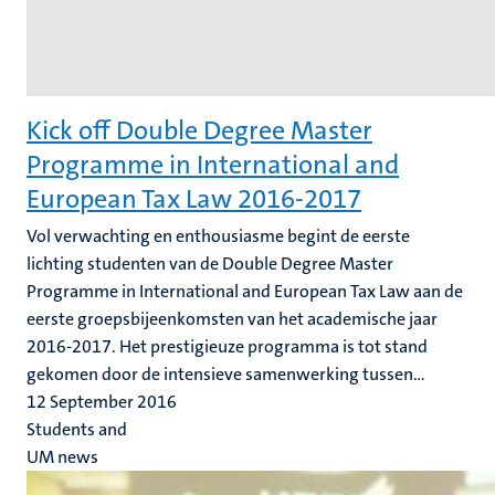
Kick off Double Degree Master
Programme in International and
European Tax Law 2016-2017
Vol verwachting en enthousiasme begint de eerste
lichting studenten van de Double Degree Master
Programme in International and European Tax Law aan de
eerste groepsbijeenkomsten van het academische jaar
2016-2017. Het prestigieuze programma is tot stand
gekomen door de intensieve samenwerking tussen...
12 September 2016
Students and
UM news