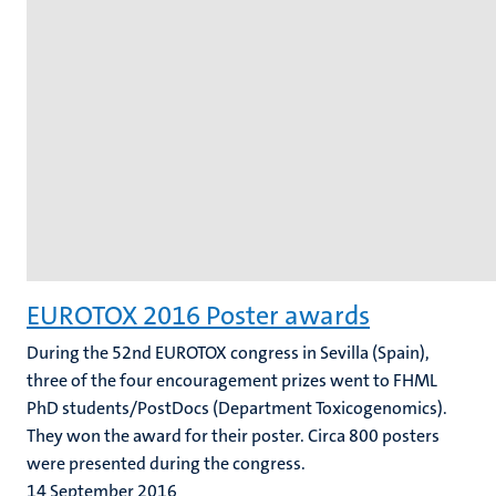
EUROTOX 2016 Poster awards
During the 52nd EUROTOX congress in Sevilla (Spain),
three of the four encouragement prizes went to FHML
PhD students/PostDocs (Department Toxicogenomics).
They won the award for their poster. Circa 800 posters
were presented during the congress.
14 September 2016