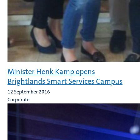
Minister Henk Kamp opens
Brightlands Smart Services Campus
12 September 2016
Corporate