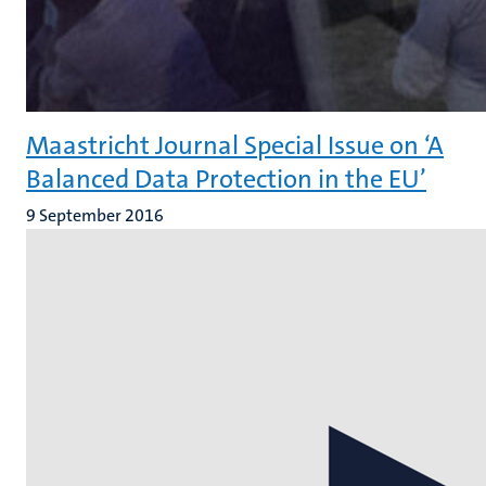
Maastricht Journal Special Issue on ‘A
Balanced Data Protection in the EU’
9 September 2016