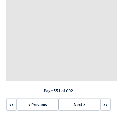
Pagination
Page 551 of 602
<<
< Previous
Next >
>>
First
Previous
Next
Last
page
page
page
page