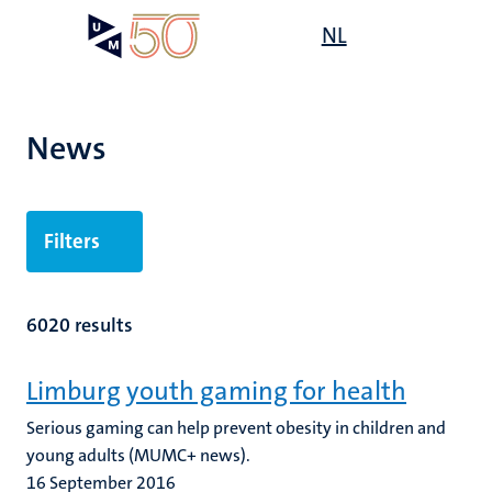
Skip
Open
NL
Search
My
to
UM
menu
on
main
the
content
websit
News
Filters
6020 results
Limburg youth gaming for health
Serious gaming can help prevent obesity in children and
young adults (MUMC+ news).
16 September 2016