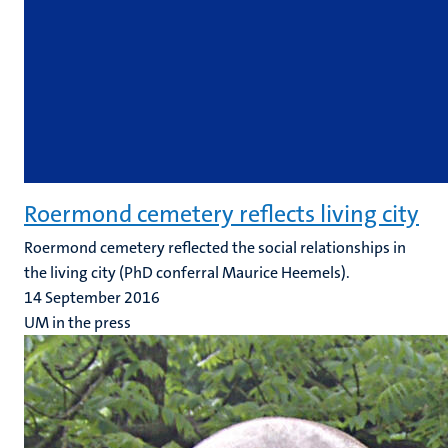
Roermond cemetery reflects living city
Roermond cemetery reflected the social relationships in
the living city (PhD conferral Maurice Heemels).
14 September 2016
UM in the press