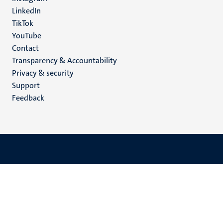
LinkedIn
TikTok
YouTube
Menu
Contact
Transparency & Accountability
footer
Privacy & security
(EN)
Support
Feedback