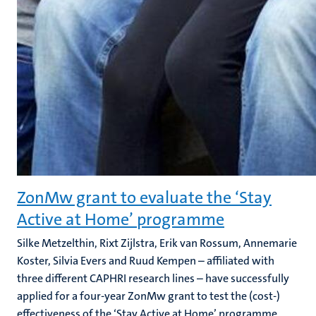
ZonMw grant to evaluate the ‘Stay
Active at Home’ programme
Silke Metzelthin, Rixt Zijlstra, Erik van Rossum, Annemarie
Koster, Silvia Evers and Ruud Kempen – affiliated with
three different CAPHRI research lines – have successfully
applied for a four-year ZonMw grant to test the (cost-)
effectiveness of the ‘Stay Active at Home’ programme.