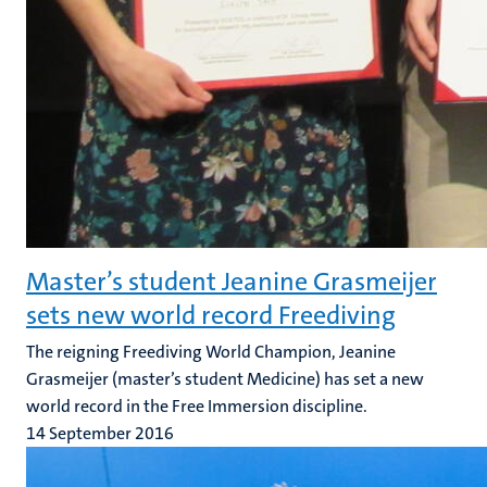
Master’s student Jeanine Grasmeijer
sets new world record Freediving
The reigning Freediving World Champion, Jeanine
Grasmeijer (master’s student Medicine) has set a new
world record in the Free Immersion discipline.
14 September 2016