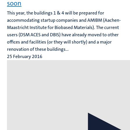
soon
This year, the buildings 1 & 4 will be prepared for
accommodating startup companies and AMIBM (Aachen-
Maastricht Institute for Biobased Materials). The current
users (DSM ACES and DBIS) have already moved to other
offices and facilities (or they will shortly) and a major
renovation of these buildings...
25 February 2016