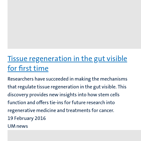
Tissue regeneration in the gut visible
for first time
Researchers have succeeded in making the mechanisms
that regulate tissue regeneration in the gut visible. This
discovery provides new insights into how stem cells
function and offers tie-ins for future research into
regenerative medicine and treatments for cancer.
19 February 2016
UM news