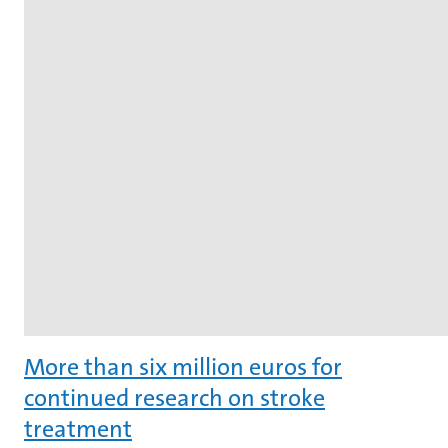
More than six million euros for
continued research on stroke
treatment