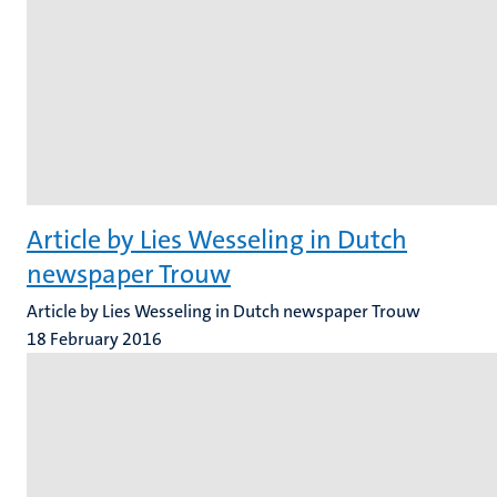
Article by Lies Wesseling in Dutch
newspaper Trouw
Article by Lies Wesseling in Dutch newspaper Trouw
18 February 2016