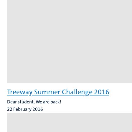
Treeway Summer Challenge 2016
Dear student, We are back!
22 February 2016