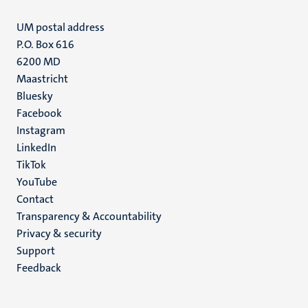
UM postal address
P.O. Box 616
6200 MD
Maastricht
Social
Bluesky
Facebook
media
Instagram
LinkedIn
TikTok
YouTube
Menu
Contact
Transparency & Accountability
footer
Privacy & security
(EN)
Support
Feedback