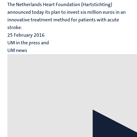
The Netherlands Heart Foundation (Hartstichting)
announced today its plan to invest six million euros in an
innovative treatment method for patients with acute
stroke.
25 February 2016
UM in the press and
UM news