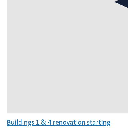
Buildings 1 & 4 renovation starting