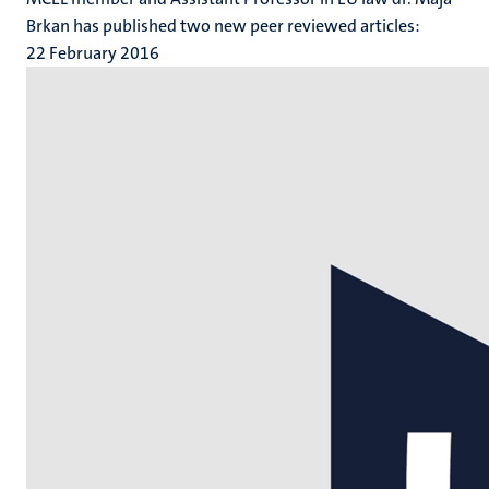
Brkan has published two new peer reviewed articles:
22 February 2016