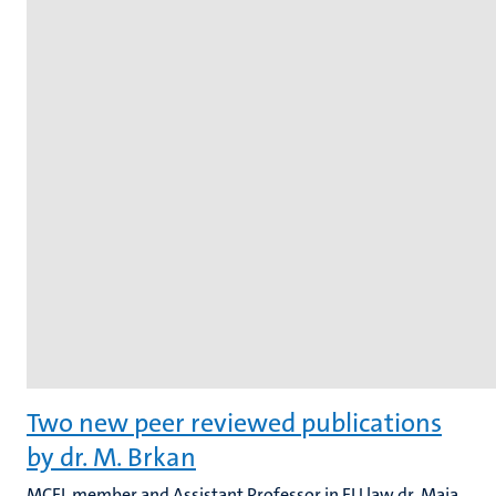
Two new peer reviewed publications
by dr. M. Brkan
MCEL member and Assistant Professor in EU law dr. Maja