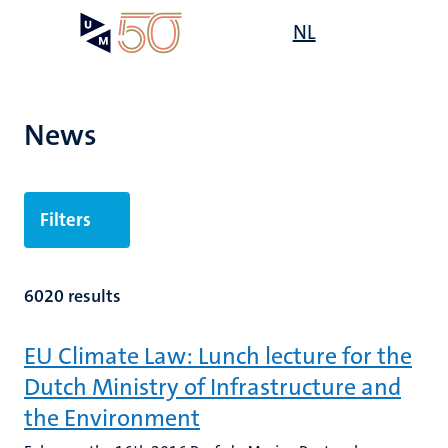
Skip
Open
NL
Search
My
to
UM
menu
on
main
the
content
websit
News
Filters
6020 results
EU Climate Law: Lunch lecture for the
Dutch Ministry of Infrastructure and
the Environment