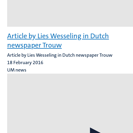
Article by Lies Wesseling in Dutch
newspaper Trouw
Article by Lies Wesseling in Dutch newspaper Trouw
18 February 2016
UM news