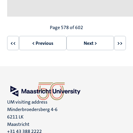
Pagination
Page 578 of 602
<<
< Previous
Next >
>>
First
Previous
Next
Last
page
page
page
page
UM visiting address
Minderbroedersberg 4-6
6211 LK
Maastricht
+31 43 388 2222