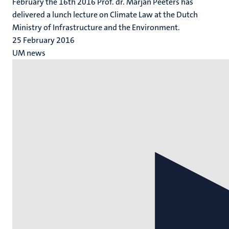
February the 16th 2016 Prof. dr. Marjan Peeters has
delivered a lunch lecture on Climate Law at the Dutch
Ministry of Infrastructure and the Environment.
25 February 2016
UM news