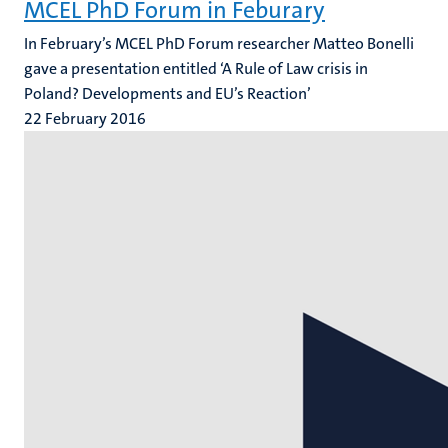
MCEL PhD Forum in Feburary
In February’s MCEL PhD Forum researcher Matteo Bonelli
gave a presentation entitled ‘A Rule of Law crisis in
Poland? Developments and EU’s Reaction’
22 February 2016