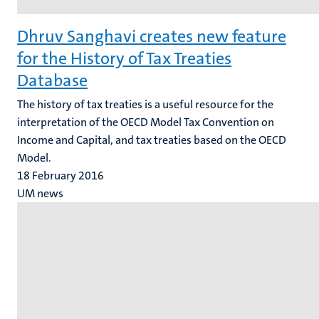
Dhruv Sanghavi creates new feature
for the History of Tax Treaties
Database
The history of tax treaties is a useful resource for the
interpretation of the OECD Model Tax Convention on
Income and Capital, and tax treaties based on the OECD
Model.
18 February 2016
UM news