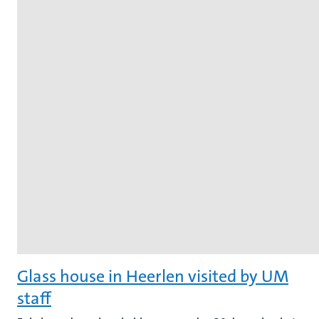
Glass house in Heerlen visited by UM
staff