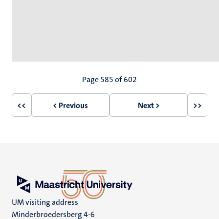
Pagination
Page 585 of 602
<<
< Previous
Next >
>>
First
Previous
Next
Last
page
page
page
page
UM visiting address
Minderbroedersberg 4-6