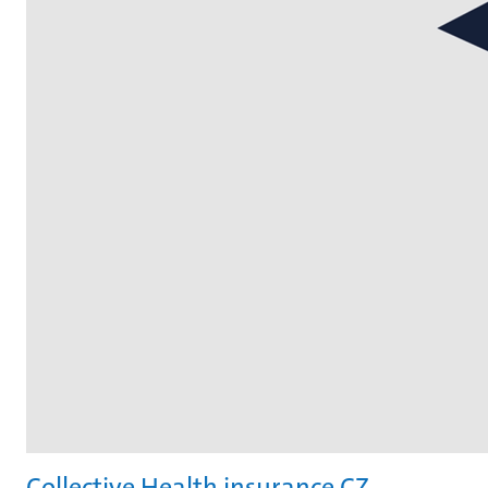
Collective Health insurance CZ