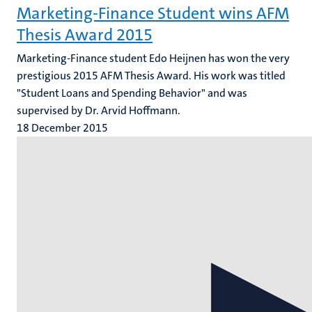
Marketing-Finance Student wins AFM
Thesis Award 2015
Marketing-Finance student Edo Heijnen has won the very
prestigious 2015 AFM Thesis Award. His work was titled
"Student Loans and Spending Behavior" and was
supervised by Dr. Arvid Hoffmann.
18 December 2015