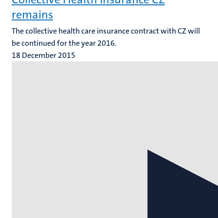
remains
The collective health care insurance contract with CZ will
be continued for the year 2016.
18 December 2015