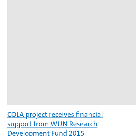
COLA project receives financial
support from WUN Research
Development Fund 2015