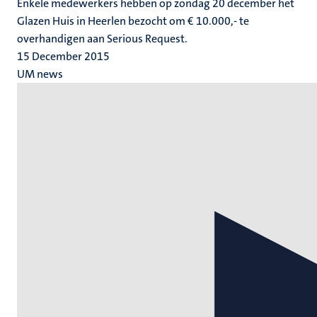
Enkele medewerkers hebben op zondag 20 december het
Glazen Huis in Heerlen bezocht om € 10.000,- te
overhandigen aan Serious Request.
15 December 2015
UM news