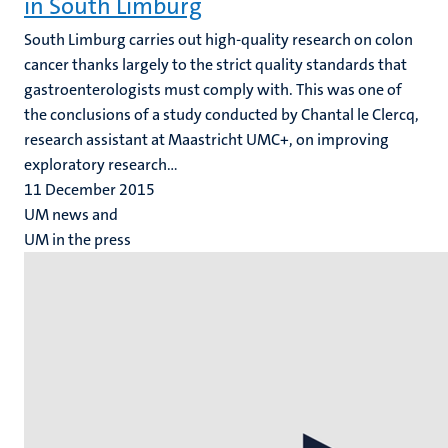
in South Limburg
South Limburg carries out high-quality research on colon
cancer thanks largely to the strict quality standards that
gastroenterologists must comply with. This was one of
the conclusions of a study conducted by Chantal le Clercq,
research assistant at Maastricht UMC+, on improving
exploratory research...
11 December 2015
UM news and
UM in the press