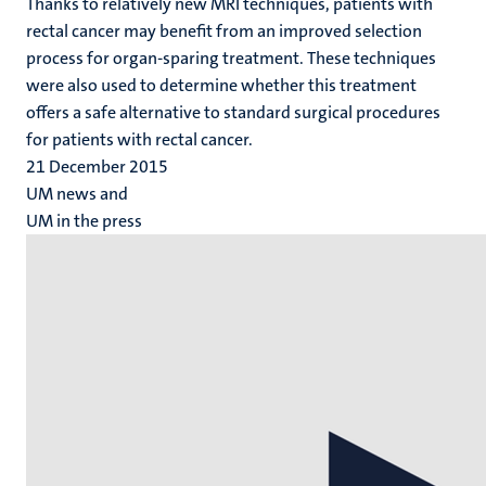
Thanks to relatively new MRI techniques, patients with
rectal cancer may benefit from an improved selection
process for organ-sparing treatment. These techniques
were also used to determine whether this treatment
offers a safe alternative to standard surgical procedures
for patients with rectal cancer.
21 December 2015
UM news and
UM in the press