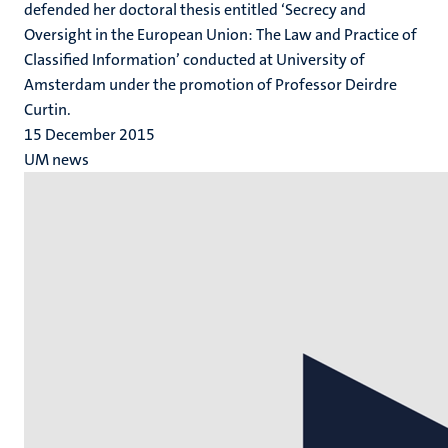
defended her doctoral thesis entitled ‘Secrecy and
Oversight in the European Union: The Law and Practice of
Classified Information’ conducted at University of
Amsterdam under the promotion of Professor Deirdre
Curtin.
15 December 2015
UM news