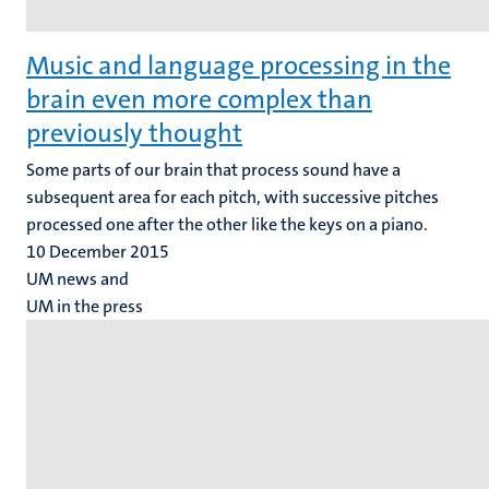
Music and language processing in the
brain even more complex than
previously thought
Some parts of our brain that process sound have a
subsequent area for each pitch, with successive pitches
processed one after the other like the keys on a piano.
10 December 2015
UM news and
UM in the press