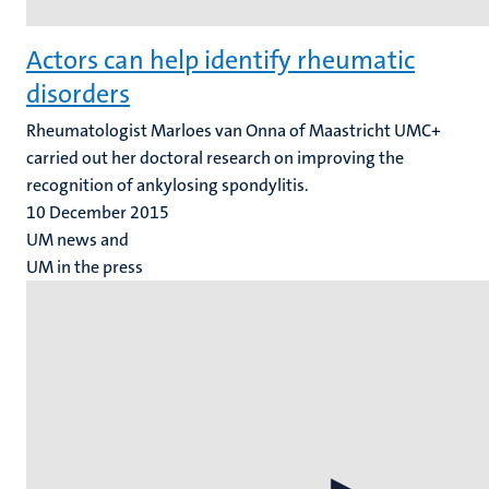
Actors can help identify rheumatic
disorders
Rheumatologist Marloes van Onna of Maastricht UMC+
carried out her doctoral research on improving the
recognition of ankylosing spondylitis.
10 December 2015
UM news and
UM in the press