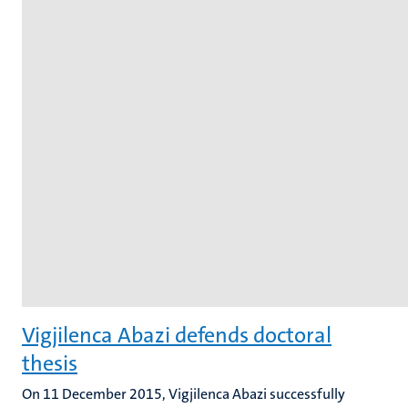
Vigjilenca Abazi defends doctoral
thesis
On 11 December 2015, Vigjilenca Abazi successfully