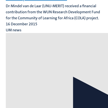
Dr Mindel van de Laar (UNU-MERIT) received a financial
contribution from the WUN Research Development Fund
for the Community of Learning for Africa (COLA) project.
16 December 2015
UM news