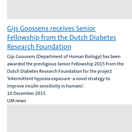
Gijs Goossens receives Senior
Fellowship from the Dutch Diabetes
Research Foundation
Gijs Goossens (Department of Human Biology) has been
awarded the prestigious Senior Fellowship 2015 from the
Dutch Diabetes Research Foundation for the project
'Intermittent hypoxia exposure: a novel strategy to
improve insulin sensitivity in humans'.
10 December 2015
UM news