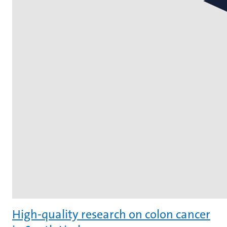
High-quality research on colon cancer