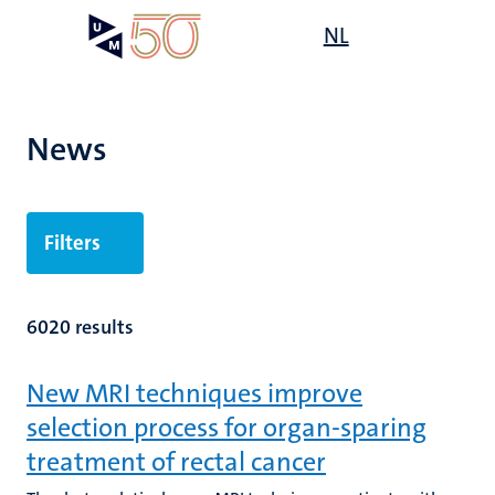
Skip
Open
NL
Search
My
to
UM
menu
on
main
the
content
websit
News
Filters
6020 results
New MRI techniques improve
selection process for organ-sparing
treatment of rectal cancer