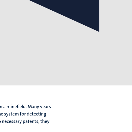
n a minefield. Many years
ne system for detecting
e necessary patents, they