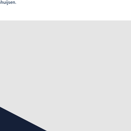
huijsen.