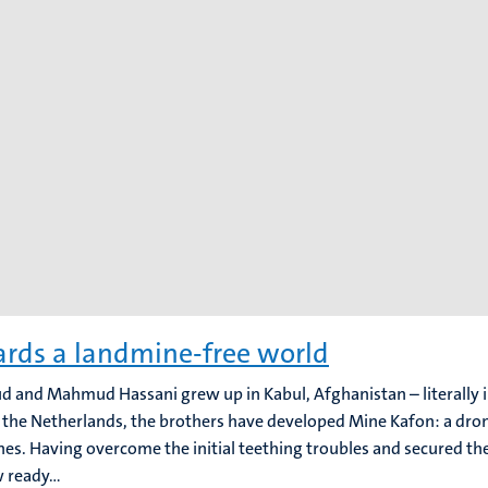
rds a landmine-free world
 and Mahmud Hassani grew up in Kabul, Afghanistan – literally i
in the Netherlands, the brothers have developed Mine Kafon: a dro
es. Having overcome the initial teething troubles and secured th
 ready...