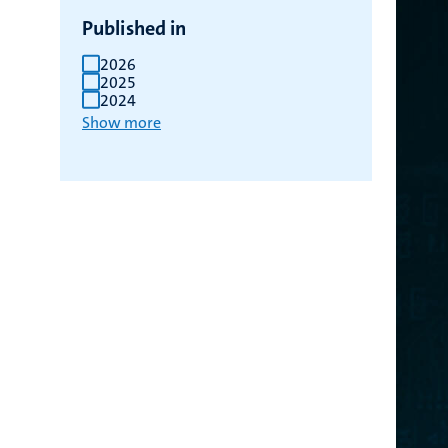
Published in
2026
2025
2024
Show more