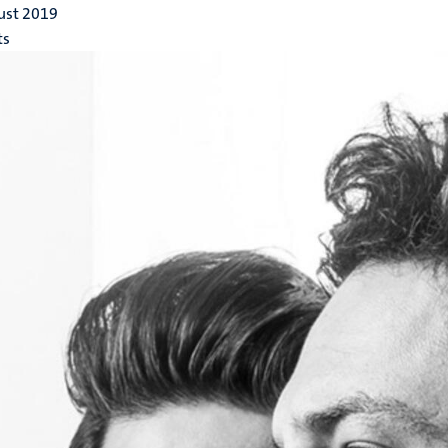
ust 2019
ts