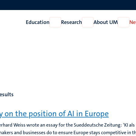
Education
Research
About UM
Ne
Open
Open
Open
Education
Research
About
UM
esults
y on the position of AI in Europe
erhard Weiss wrote an essay for the Sueddeutsche Zeitung: ‘KI als
makers and businesses do to ensure Europe stays competitive in the 