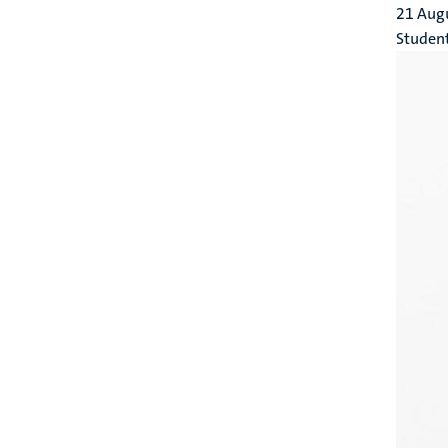
21 Aug
Studen