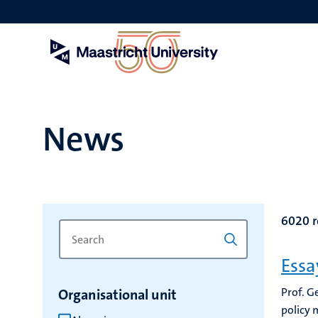
Skip
to
main
content
News
6020 r
Search
Type
for
a
Essa
keyword
keyword
to
Prof. G
Organisational unit
refresh
policy 
the