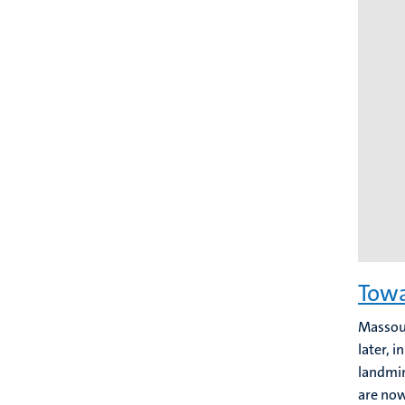
Towa
Massoud
later, 
landmin
are now