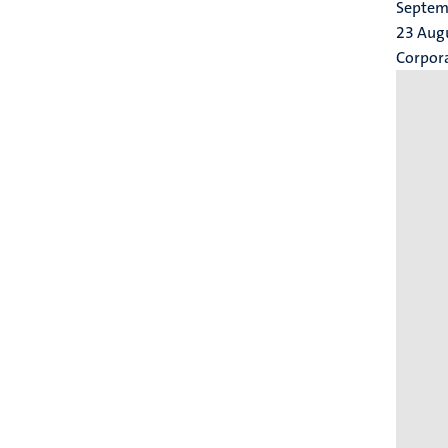
Septemb
23 Aug
Corpor