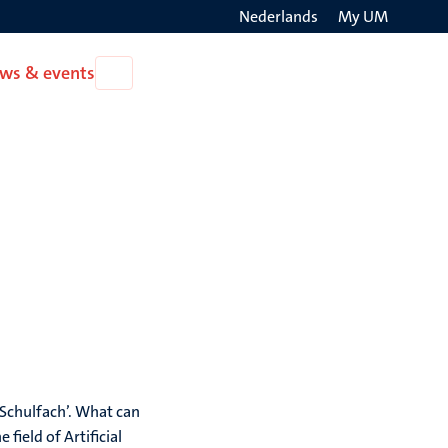
Nederlands
My UM
Search
ws & events
Open
on
News
the
&
events
websit
 Schulfach’. What can
field of Artificial