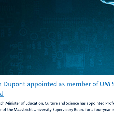
n Dupont appointed as member of UM S
rd
ch Minister of Education, Culture and Science has appointed Prof
of the Maastricht University Supervisory Board for a four-year p