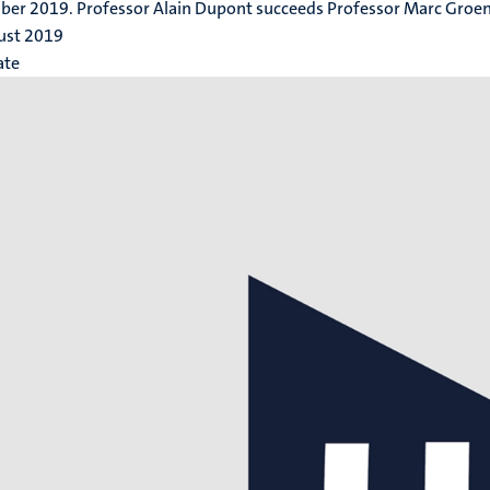
er 2019. Professor Alain Dupont succeeds Professor Marc Groen
ust 2019
ate