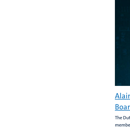
Alai
Boa
The Dut
member 