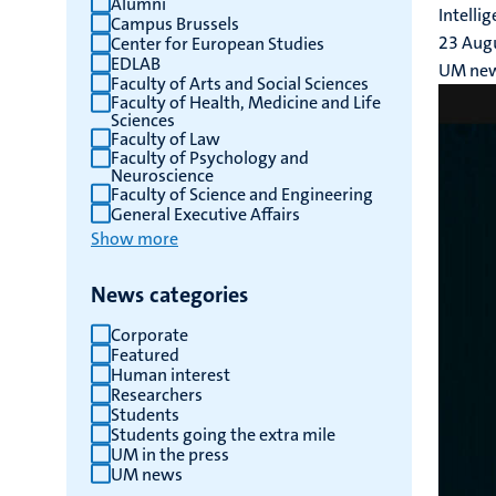
Alumni
Intelli
Campus Brussels
results
23 Aug
Center for European Studies
EDLAB
UM ne
Faculty of Arts and Social Sciences
Faculty of Health, Medicine and Life
Sciences
Faculty of Law
Faculty of Psychology and
Neuroscience
Faculty of Science and Engineering
General Executive Affairs
Show more
News categories
Corporate
Featured
Human interest
Researchers
Students
Students going the extra mile
UM in the press
UM news