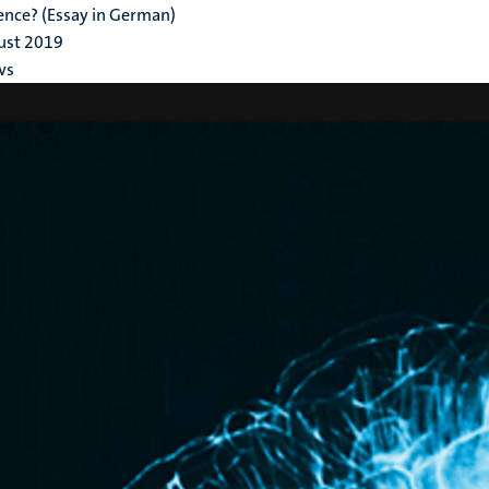
gence? (Essay in German)
ust 2019
ws