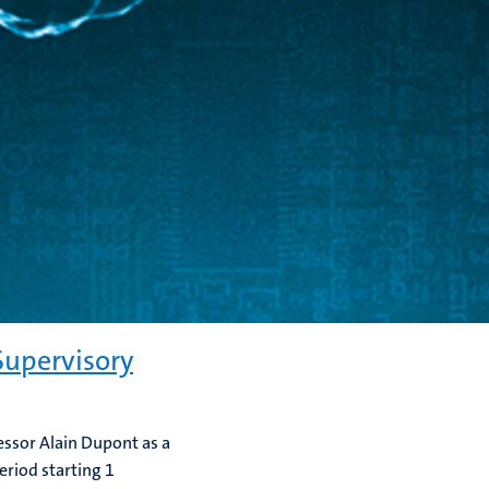
upervisory
essor Alain Dupont as a
eriod starting 1