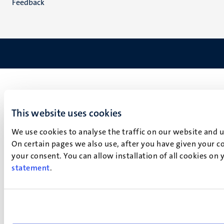
Feedback
This website uses cookies
We use cookies to analyse the traffic on our website and 
On certain pages we also use, after you have given your co
your consent. You can allow installation of all cookies on
statement
.