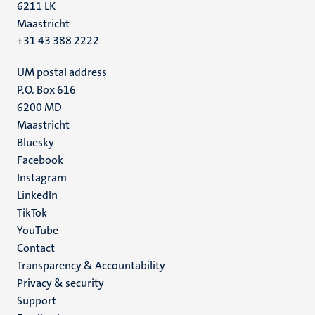
6211 LK
Maastricht
+31 43 388 2222
UM postal address
P.O. Box 616
6200 MD
Maastricht
Social
Bluesky
Facebook
media
Instagram
LinkedIn
TikTok
YouTube
Menu
Contact
Transparency & Accountability
footer
Privacy & security
(EN)
Support