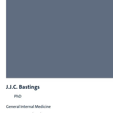
J.J.C. Bastings
PhD
General Internal Medicine