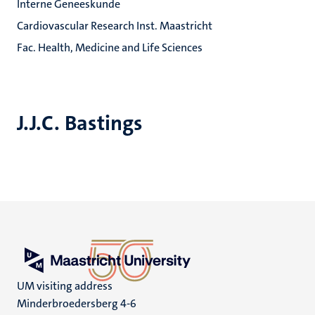
Interne Geneeskunde
Cardiovascular Research Inst. Maastricht
Fac. Health, Medicine and Life Sciences
J.J.C. Bastings
UM visiting address
Minderbroedersberg 4-6