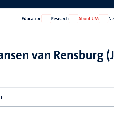
Education
Research
About UM
Ne
Open
Open
Open
Education
Research
About
UM
ansen van Rensburg (J
ns