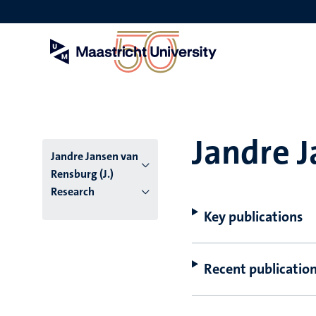
Skip
to
main
content
Jandre J
Jandre Jansen van
Rensburg (J.)
Research
Key publications
Recent publicatio