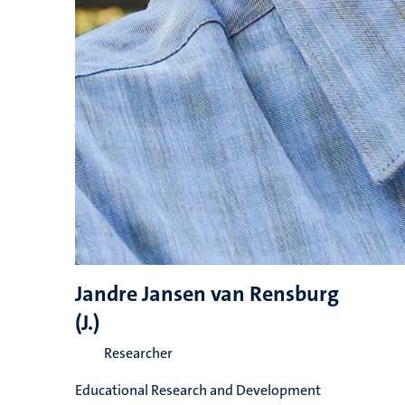
Jandre Jansen van Rensburg
(J.)
Researcher
Educational Research and Development