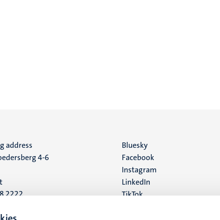
ng address
Social
Bluesky
edersberg 4-6
Facebook
media
Instagram
t
LinkedIn
88 2222
TikTok
YouTube
 address
kies