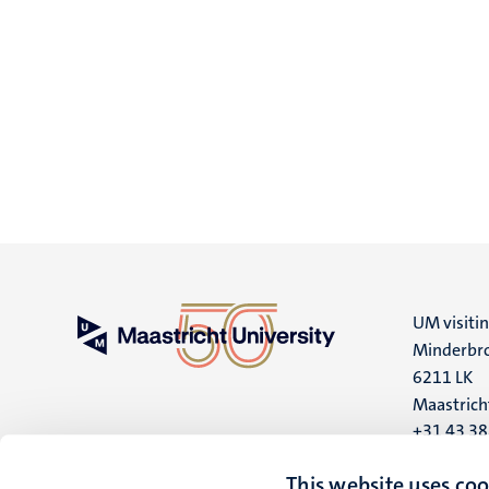
UM visiti
Minderbro
6211 LK
Maastrich
+31 43 3
UM postal
This website uses coo