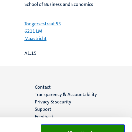
School of Business and Economics
Tongersestraat 53
6211 LM
Maastricht
A1.15
Menu
Contact
Transparency & Accountability
footer
Privacy & security
Support
(EN)
Feedback