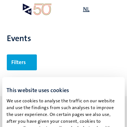
Skip
Open
NL
Search
My
to
UM
menu
on
main
the
content
websit
Events
Filters
No search results found
This website uses cookies
We use cookies to analyse the traffic on our website
and use the findings from such analyses to improve
the user experience. On certain pages we also use,
after you have given your consent, cookies to