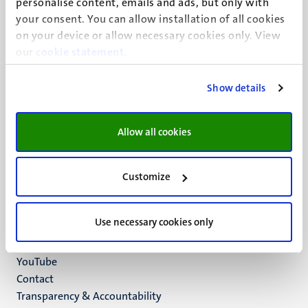
personalise content, emails and ads, but only with
UM visiting address
your consent. You can allow installation of all cookies
Minderbroedersberg 4-6
on your device or allow necessary cookies only. View
6211 LK
our
cookie statement
.
Maastricht
+31 43 388 2222
Show details
UM postal address
P.O. Box 616
Allow all cookies
6200 MD
Maastricht
Social
Bluesky
Customize
Facebook
media
Instagram
Use necessary cookies only
LinkedIn
TikTok
YouTube
Menu
Contact
Transparency & Accountability
footer