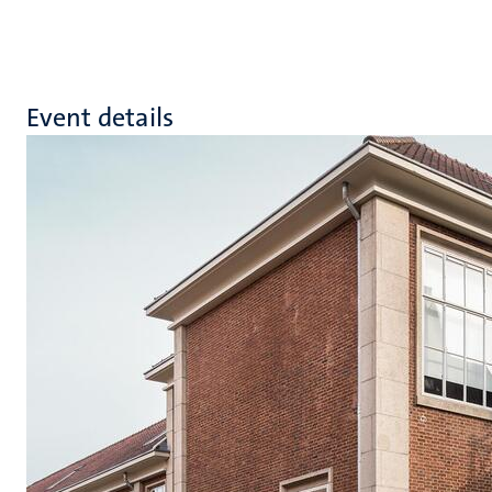
Event details