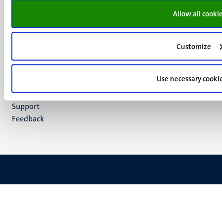
Facebook
media
Allow all cooki
Instagram
LinkedIn
TikTok
Customize
YouTube
Menu
Contact
Use necessary cooki
Transparency & Accountability
footer
Privacy & security
(EN)
Support
Feedback