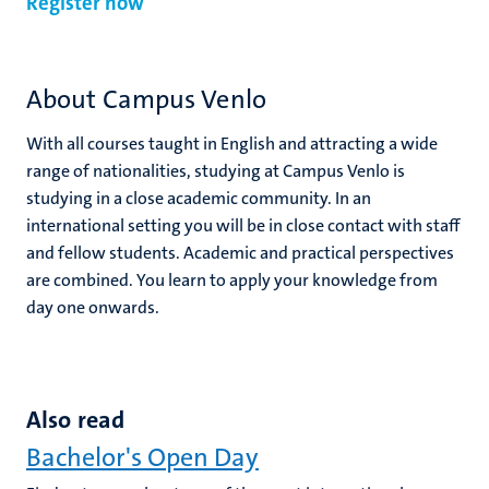
Register now
About Campus Venlo
With all courses taught in English and attracting a wide
range of nationalities, studying at Campus Venlo is
studying in a close academic community. In an
international setting you will be in close contact with staff
and fellow students. Academic and practical perspectives
are combined. You learn to apply your knowledge from
day one onwards.
Also read
Bachelor's Open Day