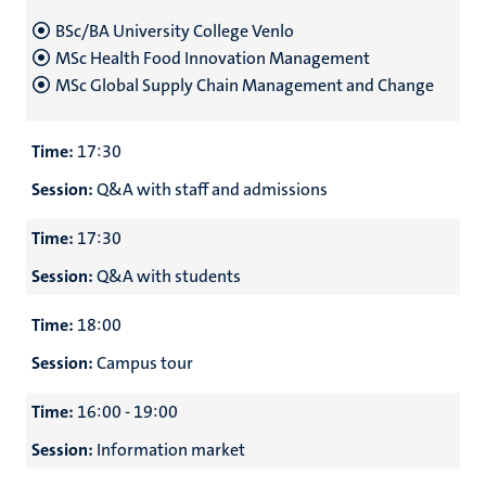
BSc/BA University College Venlo
MSc Health Food Innovation Management
MSc Global Supply Chain Management and Change
Time:
17:30
Session:
Q&A with staff and admissions
Time:
17:30
Session:
Q&A with students
Time:
18:00
Session:
Campus tour
Time:
16:00 - 19:00
Session:
Information market