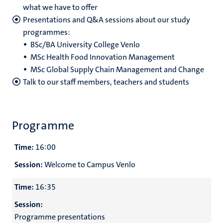
what we have to offer
Presentations and Q&A sessions about our study
programmes:
BSc/BA University College Venlo
MSc Health Food Innovation Management
MSc Global Supply Chain Management and Change
Talk to our staff members, teachers and students
Programme
Time:
16:00
Session:
Welcome to Campus Venlo
Time:
16:35
Session:
Programme presentations