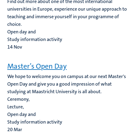
Find out more about one of the most international
universities in Europe, experience our unique approach to
teaching and immerse yourself in your programme of
choice.
Open day and
Study information activity
14
Nov
Master’s Open Day
We hope to welcome you on campus at our next Master's
Open Day and give you a good impression of what
studying at Maastricht University is all about.
Ceremony,
Lecture,
Open day and
Study information activity
20
Mar