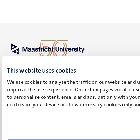
UM visiting address
Minderbroedersberg 4-6
This website uses cookies
6211 LK
We use cookies to analyse the traffic on our website and 
Maastricht
improve the user experience. On certain pages we also use
+31 43 388 2222
to personalise content, emails and ads, but only with your 
cookies on your device or allow necessary cookies only. V
UM postal address
P.O. Box 616
6200 MD
Maastricht
Social
Bluesky