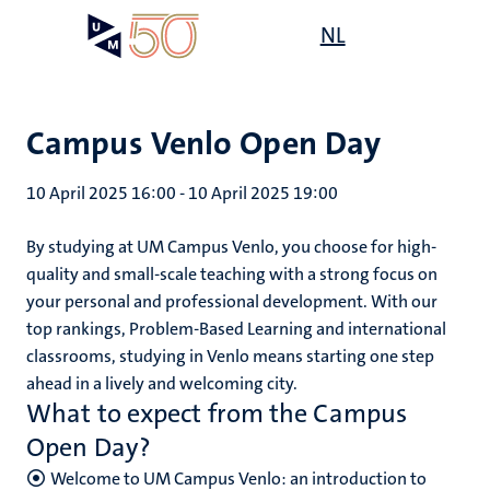
Skip
Open
NL
Search
My
to
UM
menu
on
main
the
content
websit
Campus Venlo Open Day
10 April 2025 16:00
-
10 April 2025 19:00
By studying at UM Campus Venlo, you choose for high-
quality and small-scale teaching with a strong focus on
your personal and professional development. With our
top rankings, Problem-Based Learning and international
classrooms, studying in Venlo means starting one step
ahead in a lively and welcoming city.
What to expect from the Campus
Open Day?
Welcome to UM Campus Venlo: an introduction to