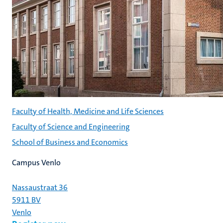
Faculty of Health, Medicine and Life Sciences
Faculty of Science and Engineering
School of Business and Economics
Campus Venlo
Nassaustraat 36
5911 BV
Venlo