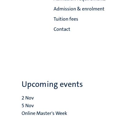
Admission & enrolment
Tuition fees
Contact
Upcoming events
2
Nov
5
Nov
Online Master's Week