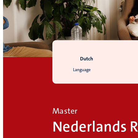
Dutch
Language
Master
Nederlands R