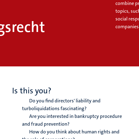
combine pr
topics, suc
social resp
srecht
companies
Is this you?
Do you find directors' liability and
turboliquidations fascinating?
Are you interested in bankruptcy procedure
and fraud prevention?
How do you think about human rights and