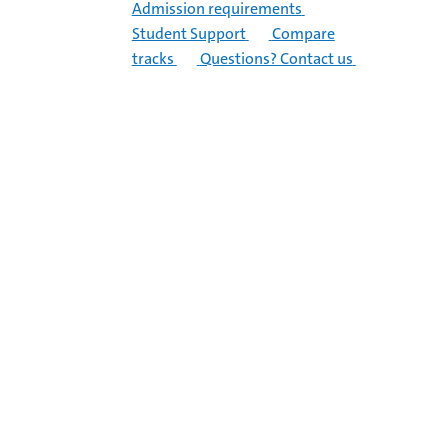
Admission requirements
Student Support
Compare
tracks
Questions? Contact us