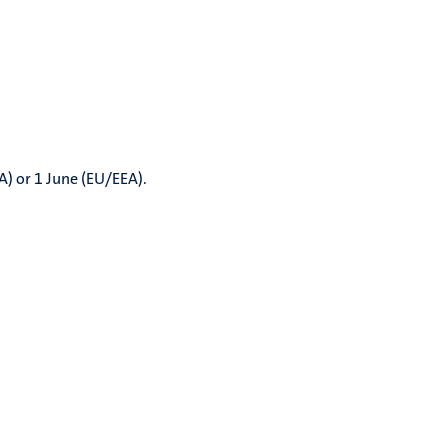
A) or 1 June (EU/EEA).