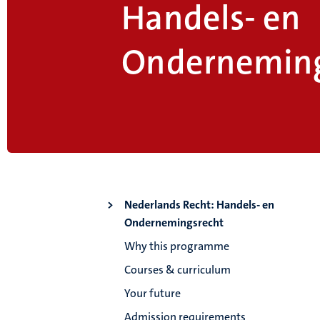
Handels- en
Onderneming
Nederlands Recht: Handels- en
Ondernemingsrecht
Why this programme
Courses & curriculum
Your future
Admission requirements