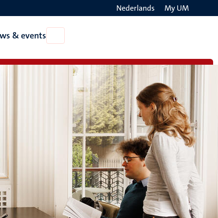
Nederlands
My UM
Search
ws & events
Open
on
News
the
&
events
websit