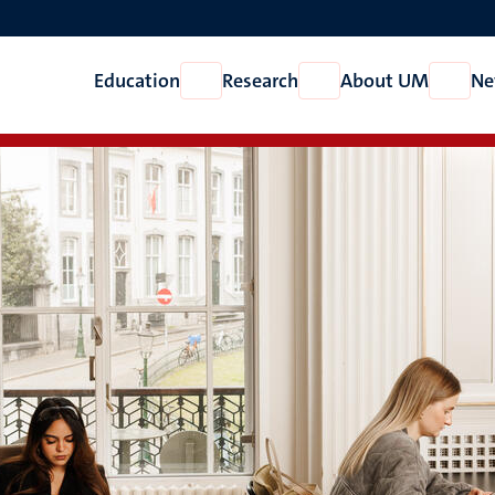
Education
Research
About UM
Ne
Open
Open
Open
Education
Research
About
UM