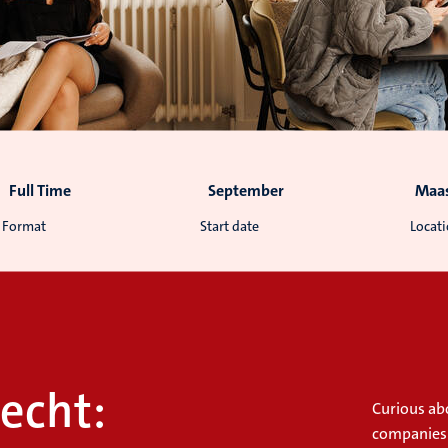
Full Time
September
Maas
Format
Start date
Locat
echt:
Curious abo
companies?