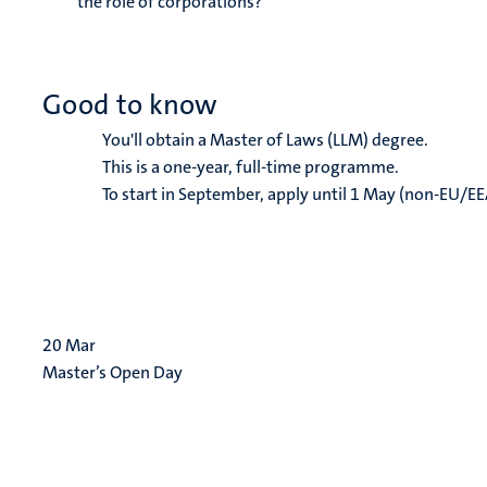
the role of corporations?
Good to know
You'll obtain a Master of Laws (LLM) degree.
This is a one-year, full-time programme.
To start in September, apply until 1 May (non-EU/EE
20
Mar
Master’s Open Day