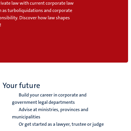
ivate law with current corporate law
h as turboliquidations and corporate
onsibility. Discover how law shapes
!
Your future
Build your career in corporate and
government legal departments
Advise at ministries, provinces and
municipalities
Or get started as a lawyer, trustee or judge