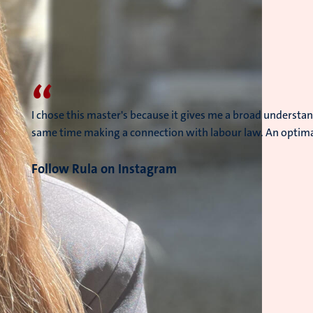
“
I chose this master's because it gives me a broad understan
same time making a connection with labour law. An optimal
Follow Rula on Instagram