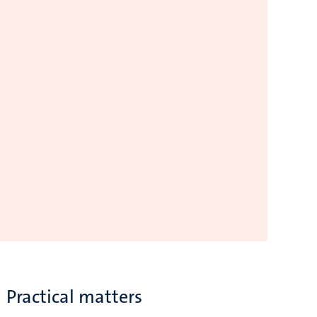
Practical matters