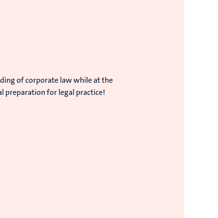
ding of corporate law while at the
 preparation for legal practice!