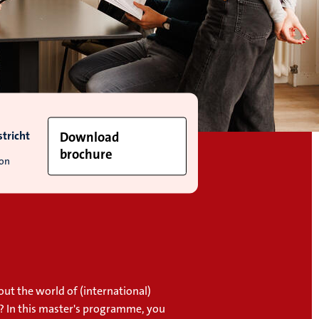
tricht
Download
brochure
ion
ut the world of (international)
 In this master's programme, you