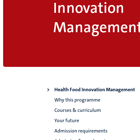
Innovation
Managemen
Health Food Innovation Management
Why this programme
Courses & curriculum
Your future
Admission requirements