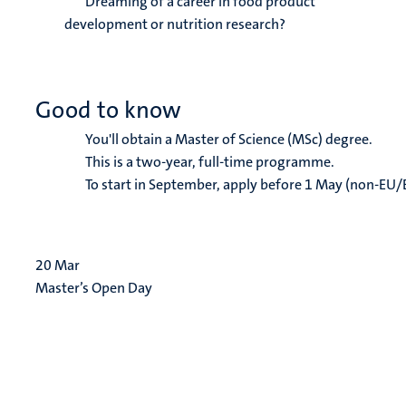
Dreaming of a career in food product
development or nutrition research?
Good to know
You'll obtain a Master of Science (MSc) degree.
This is a two-year, full-time programme.
To start in September, apply before 1 May (non-EU/
20
Mar
Master’s Open Day