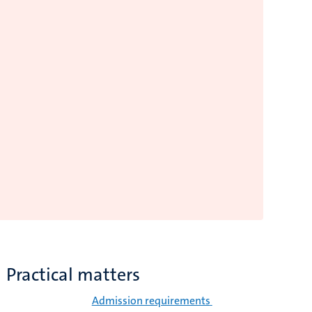
Practical matters
Admission requirements