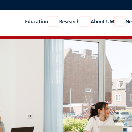
Education
Research
About UM
Ne
Open
Open
Open
Education
Research
About
UM