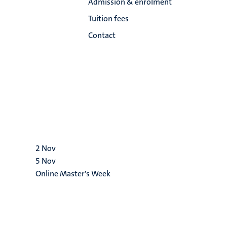
Admission & enrolment
Tuition fees
Contact
2
Nov
5
Nov
Online Master's Week