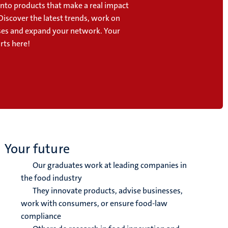
into products that make a real impact
Discover the latest trends, work on
cases and expand your network. Your
rts here!
Your future
Our graduates work at leading companies in
the food industry
They innovate products, advise businesses,
work with consumers, or ensure food-law
compliance