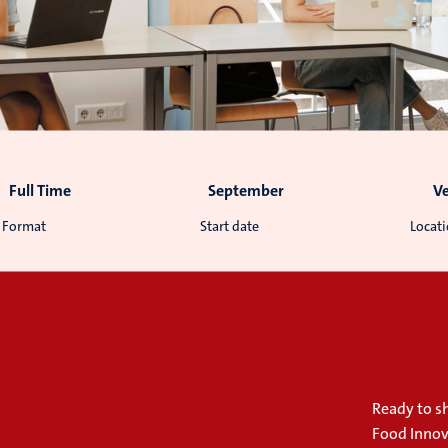
Full Time
September
V
Format
Start date
Locat
Ready to sh
Food Innov