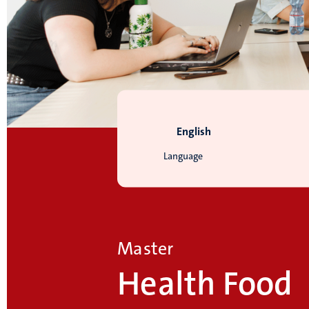
English
Language
Master
Health Food