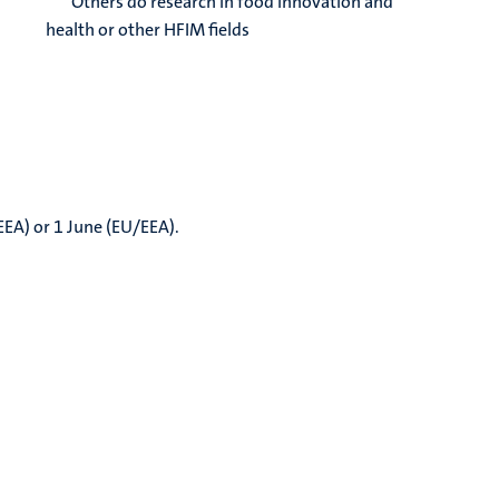
Others do research in food innovation and
health or other HFIM fields
EEA) or 1 June (EU/EEA).