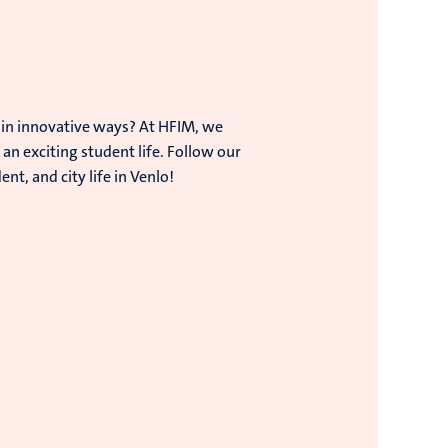
 in innovative ways? At HFIM, we
an exciting student life. Follow our
t, and city life in Venlo!