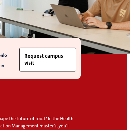
enlo
Request campus
visit
ion
ape the future of food? In the Health
ation Management master’s, you’ll