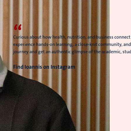
“
Curious about how health, nutrition, and business connect
experience hands-on learning, a close-knit community, and 
journey and get an authentic glimpse of the academic, studen
Find Ioannis on Instagram