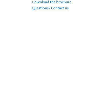
Download the brochure
Questions? Contact us