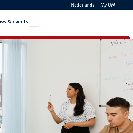
Nederlands
My UM
Search
ws & events
Open
on
News
the
&
events
websit