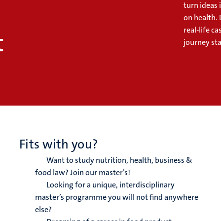
turn ideas 
on health. 
real-life 
t
journey sta
Fits with you?
Want to study nutrition, health, business &
food law? Join our master’s!
Looking for a unique, interdisciplinary
master’s programme you will not find anywhere
else?