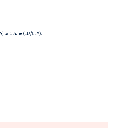
A) or 1 June (EU/EEA).