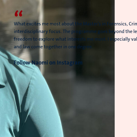
“
What excites me most about the Master’s in Forensics, Crim
interdisciplinary focus. The programme goes beyond the le
freedom to explore what interests me most. I especially va
and law come together in one degree.
Follow Naomi on Instagram