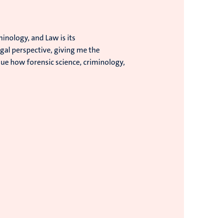
inology, and Law is its
gal perspective, giving me the
lue how forensic science, criminology,