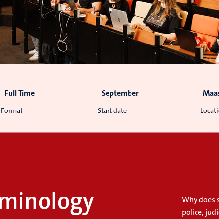
Full Time
September
Maas
Format
Start date
Locat
riminology
Why does 
police, jud