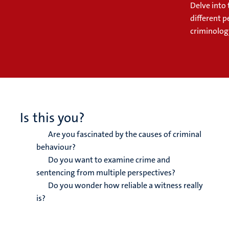
Delve into 
different 
criminolog
Is this you?
Are you fascinated by the causes of criminal
behaviour?
Do you want to examine crime and
sentencing from multiple perspectives?
Do you wonder how reliable a witness really
is?