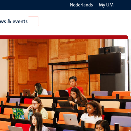
Nederlands
My UM
Search
ws & events
Open
on
News
the
&
events
websit