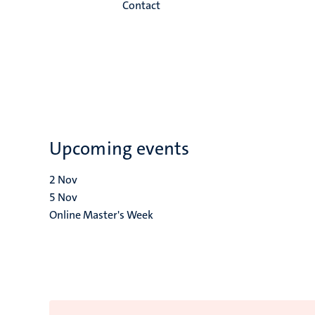
Contact
Upcoming events
2
Nov
5
Nov
Online Master's Week