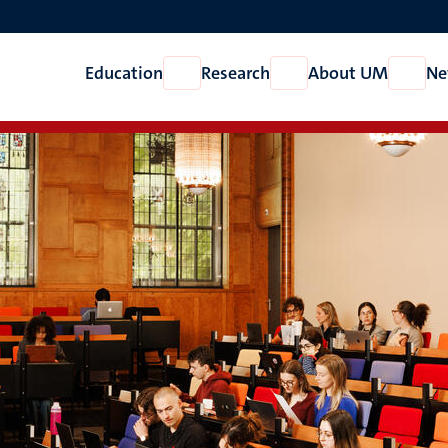
Education
Research
About UM
Ne
Open
Open
Open
Education
Research
About
UM