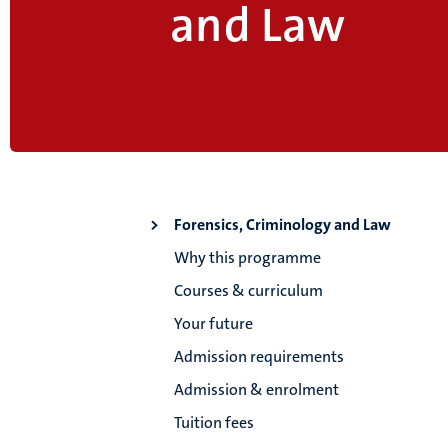
and Law
Forensics, Criminology and Law
Why this programme
Courses & curriculum
Your future
Admission requirements
Admission & enrolment
Tuition fees