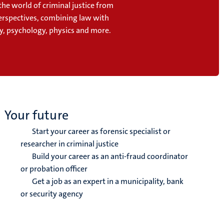
the world of criminal justice from
perspectives, combining law with
y, psychology, physics and more.
Your future
Start your career as forensic specialist or
researcher in criminal justice
Build your career as an anti-fraud coordinator
or probation officer
Get a job as an expert in a municipality, bank
or security agency