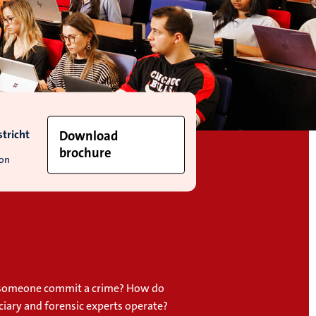
tricht
Download
brochure
ion
someone commit a crime? How do
iciary and forensic experts operate?