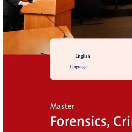
English
Language
Master
Forensics, C