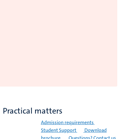
Practical matters
Admission requirements
Student Support
Download
brochure
Questions? Contact us