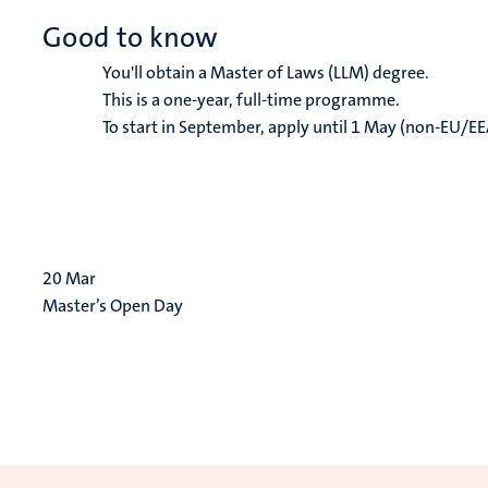
Good to know
You'll obtain a Master of Laws (LLM) degree.
This is a one-year, full-time programme.
To start in September, apply until 1 May (non-EU/EE
20
Mar
Master’s Open Day