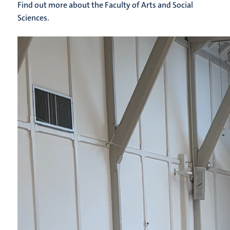
Find out more about the Faculty of Arts and Social
Sciences.