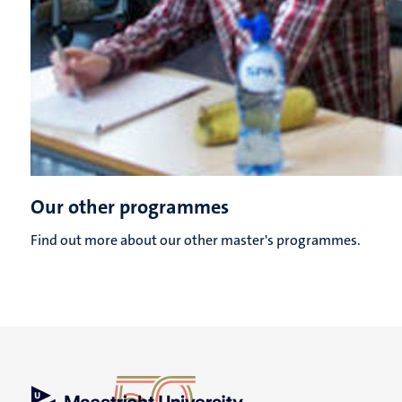
Our other programmes
Find out more about our other master's programmes.