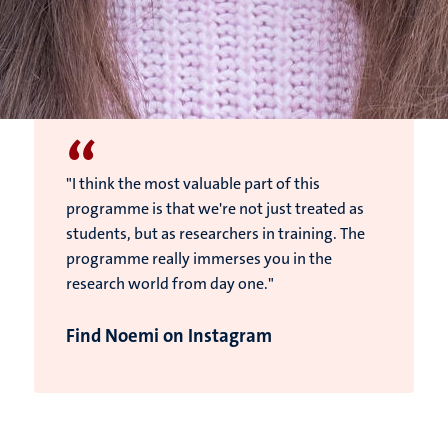
“
"I think the most valuable part of this
programme is that we're not just treated as
students, but as researchers in training. The
programme really immerses you in the
research world from day one."
Find Noemi on Instagram