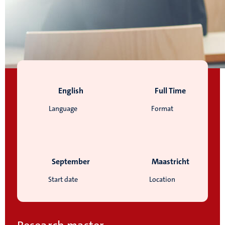
English
Full Time
Language
Format
September
Maastricht
Start date
Location