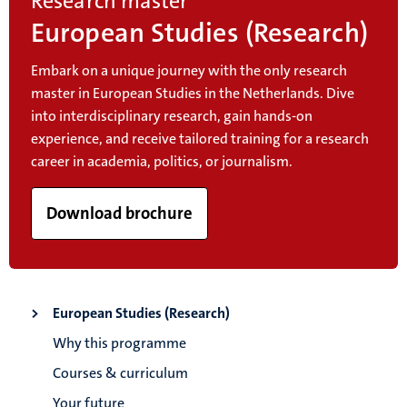
Research master
European Studies (Research)
Embark on a unique journey with the only research
master in European Studies in the Netherlands. Dive
into interdisciplinary research, gain hands-on
experience, and receive tailored training for a research
career in academia, politics, or journalism.
Download brochure
European Studies (Research)
Why this programme
Courses & curriculum
Your future