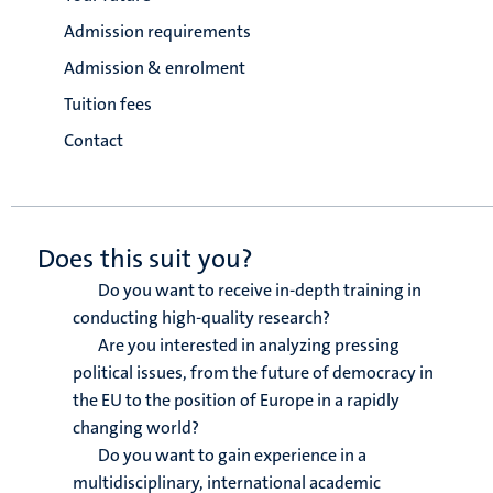
Admission requirements
Admission & enrolment
Tuition fees
Contact
Does this suit you?
Do you want to receive in-depth training in
conducting high-quality research?
Are you interested in analyzing pressing
political issues, from the future of democracy in
the EU to the position of Europe in a rapidly
changing world?
Do you want to gain experience in a
multidisciplinary, international academic