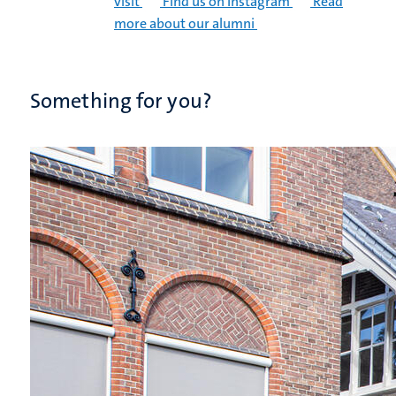
visit
Find us on Instagram
Read
more about our alumni
Something for you?