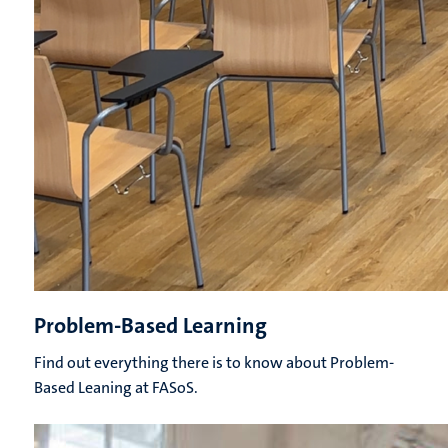
Problem-Based Learning
Find out everything there is to know about Problem-
Based Leaning at FASoS.