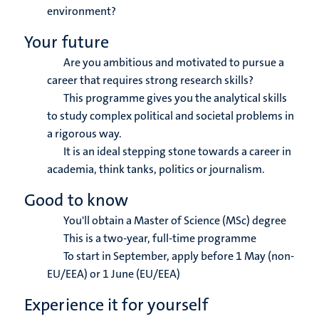
environment?
Your future
Are you ambitious and motivated to pursue a
career that requires strong research skills?
This programme gives you the analytical skills
to study complex political and societal problems in
a rigorous way.
It is an ideal stepping stone towards a career in
academia, think tanks, politics or journalism.
Good to know
You'll obtain a Master of Science (MSc) degree
This is a two-year, full-time programme
To start in September, apply before 1 May (non-
EU/EEA) or 1 June (EU/EEA)
Experience it for yourself