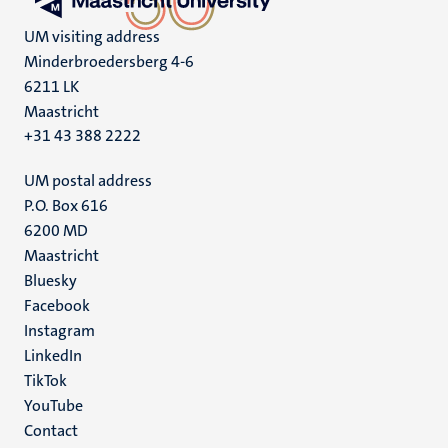
UM visiting address
Minderbroedersberg 4-6
6211 LK
Maastricht
+31 43 388 2222
UM postal address
P.O. Box 616
6200 MD
Maastricht
Social
Bluesky
Facebook
media
Instagram
LinkedIn
TikTok
YouTube
Menu
Contact