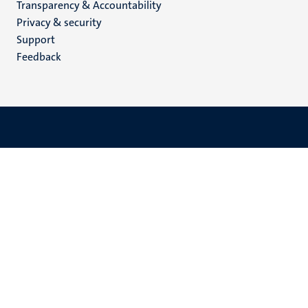
Transparency & Accountability
footer
Privacy & security
(EN)
Support
Feedback