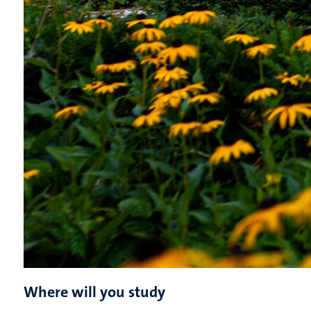
Where will you study