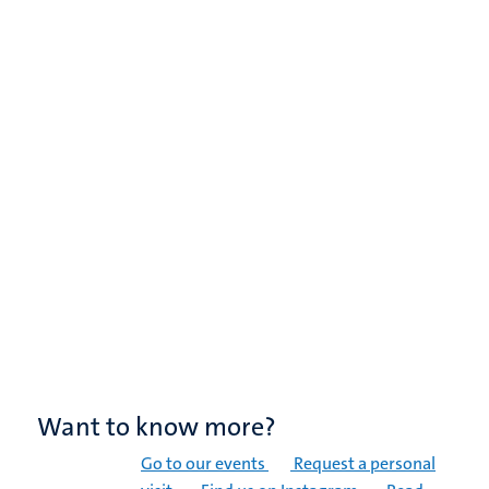
Want to know more?
Go to our events
Request a personal