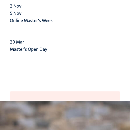
2
Nov
5
Nov
Online Master's Week
20
Mar
Master’s Open Day