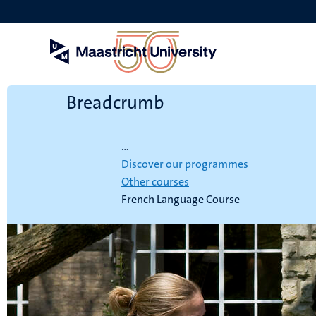
Skip
to
main
content
Breadcrumb
Home
...
Discover our programmes
Other courses
French Language Course