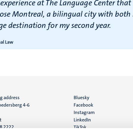
 experience at The Language Center that 
ose Montreal, a bilingual city with both
ge destination for my second year.
nal Law
ng address
Social
Bluesky
edersberg 4-6
Facebook
media
Instagram
t
LinkedIn
88 2222
TikTok