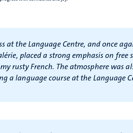
s at the Language Centre, and once agai
alérie, placed a strong emphasis on free 
y rusty French. The atmosphere was also
ng a language course at the Language C