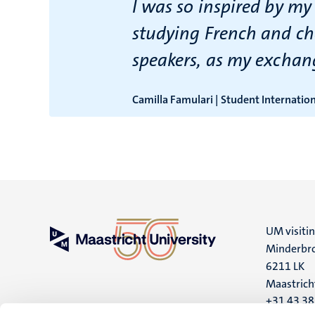
I was so inspired by my
studying French and ch
speakers, as my exchan
Camilla Famulari | Student Internatio
UM visiti
Minderbro
6211 LK
Maastrich
+31 43 3