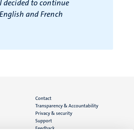
I decided to continue
 English and French
Menu
Contact
Transparency & Accountability
footer
Privacy & security
Support
(EN)
Feedback