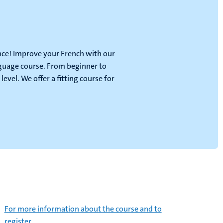
ance! Improve your French with our
guage course. From beginner to
 level. We offer a fitting course for
For more information about the course and to
register