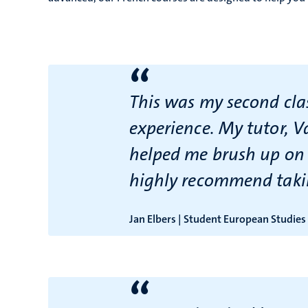
“
This was my second clas
experience. My tutor, V
helped me brush up on m
highly recommend taki
Jan Elbers | Student European Studies
“