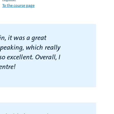
To the course page
n, it was a great
speaking, which really
 excellent. Overall, I
entre!