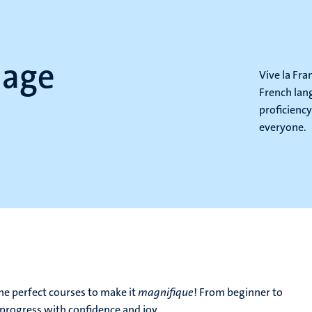
uage
Vive la Fr
French lan
proficiency
everyone.
e perfect courses to make it
magnifique
! From beginner to
progress with confidence and joy.