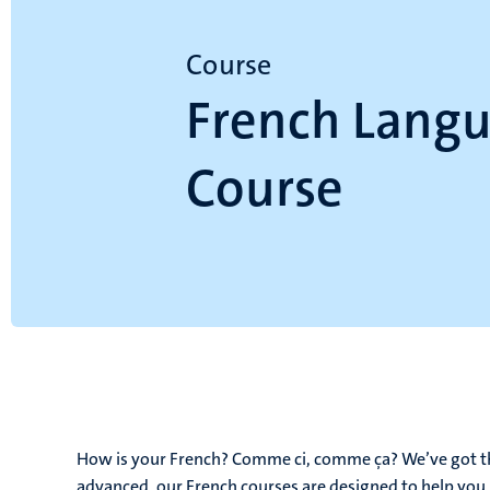
Course
French Lang
Course
How is your French? Comme ci, comme ça? We’ve got th
advanced, our French courses are designed to help you 