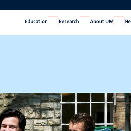
Education
Research
About UM
Ne
Open
Open
Open
Education
Research
About
UM