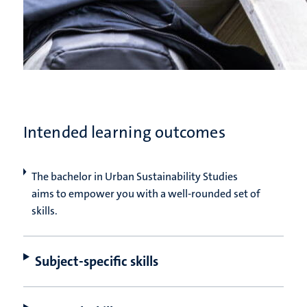
Intended learning outcomes
The bachelor in Urban Sustainability Studies
aims to empower you with a well-rounded set of
skills.
Subject-specific skills