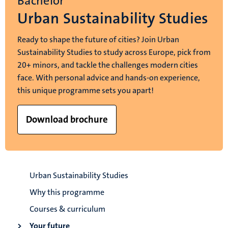
Bachelor
Urban Sustainability Studies
Ready to shape the future of cities? Join Urban
Sustainability Studies to study across Europe, pick from
20+ minors, and tackle the challenges modern cities
face. With personal advice and hands-on experience,
this unique programme sets you apart!
Download brochure
Urban Sustainability Studies
Why this programme
Courses & curriculum
Your future