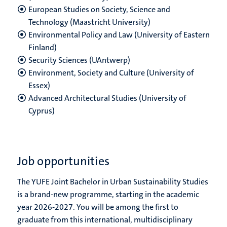
European Studies on Society, Science and
Technology (Maastricht University)
Environmental Policy and Law (University of Eastern
Finland)
Security Sciences (UAntwerp)
Environment, Society and Culture (University of
Essex)
Advanced Architectural Studies (University of
Cyprus)
Job opportunities
The YUFE Joint Bachelor in Urban Sustainability Studies
is a brand-new programme, starting in the academic
year 2026-2027. You will be among the first to
graduate from this international, multidisciplinary