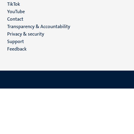
TikTok
YouTube
Menu
Contact
Transparency & Accountability
footer
Privacy & security
(EN)
Support
Feedback