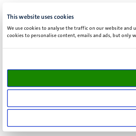
This website uses cookies
We use cookies to analyse the traffic on our website and 
cookies to personalise content, emails and ads, but only w