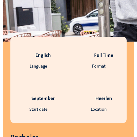
English
Full Time
Language
Format
September
Heerlen
Start date
Location