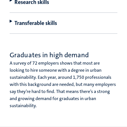
Research skills
Transferable skills
Graduates in high demand
A survey of 72 employers shows that most are
looking to hire someone with a degree in urban
sustainability. Each year, around 1,750 professionals
with this background are needed, but many employers
say they’re hard to find.
That means there’s a strong
and growing demand for graduates in urban
sustainability.