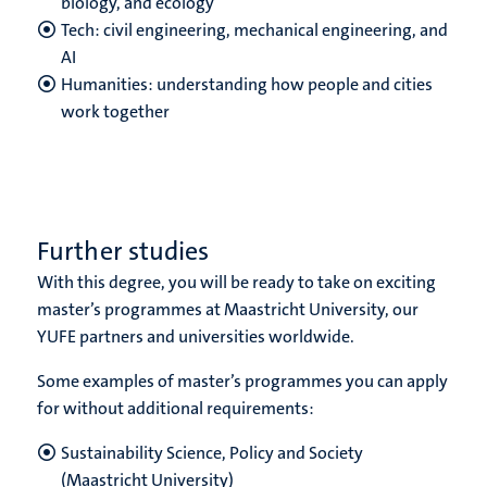
biology, and ecology
Tech: civil engineering, mechanical engineering, and
AI
Humanities: understanding how people and cities
work together
Further studies
With this degree, you will be ready to take on exciting
master’s programmes at Maastricht University, our
YUFE partners and universities worldwide.
Some examples of master’s programmes you can apply
for without additional requirements:
Sustainability Science, Policy and Society
(Maastricht University)