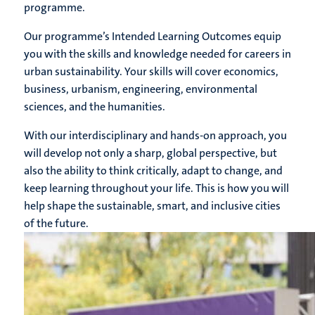
programme.
Our programme’s Intended Learning Outcomes equip
you with the skills and knowledge needed for careers in
urban sustainability. Your skills will cover economics,
business, urbanism, engineering, environmental
sciences, and the humanities.
With our interdisciplinary and hands-on approach, you
will develop not only a sharp, global perspective, but
also the ability to think critically, adapt to change, and
keep learning throughout your life. This is how you will
help shape the sustainable, smart, and inclusive cities
of the future.