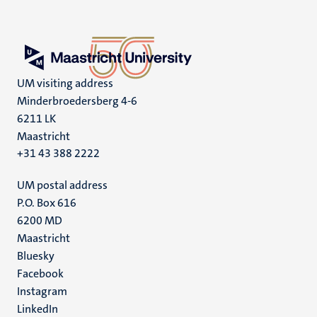
UM visiting address
Minderbroedersberg 4-6
6211 LK
Maastricht
+31 43 388 2222
UM postal address
P.O. Box 616
6200 MD
Maastricht
Social
Bluesky
Facebook
media
Instagram
LinkedIn