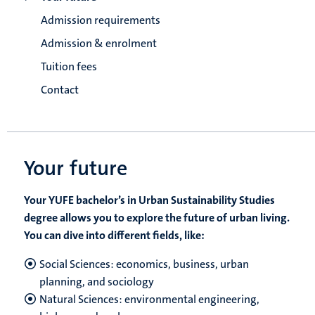
Admission requirements
Admission & enrolment
Tuition fees
Contact
Your future
Your YUFE bachelor’s in Urban Sustainability Studies
degree allows you to explore the future of urban living.
You can dive into different fields, like:
Social Sciences: economics, business, urban
planning, and sociology
Natural Sciences: environmental engineering,