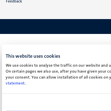
Feedback
This website uses cookies
We use cookies to analyse the traffic on our website and 
On certain pages we also use, after you have given your co
your consent. You can allow installation of all cookies on
statement
.