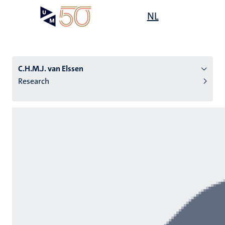
Skip
Open
NL
Search
My
to
UM
menu
on
main
the
content
websit
C.H.M.J. van Elssen
Research
n
tion