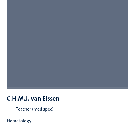
C.H.M.J. van Elssen
Teacher (med spec)
Hematology