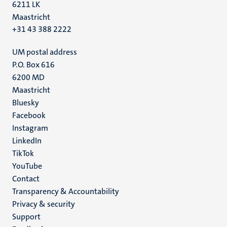
6211 LK
Maastricht
+31 43 388 2222
UM postal address
P.O. Box 616
6200 MD
Maastricht
Social
Bluesky
Facebook
media
Instagram
LinkedIn
TikTok
YouTube
Menu
Contact
Transparency & Accountability
footer
Privacy & security
(EN)
Support