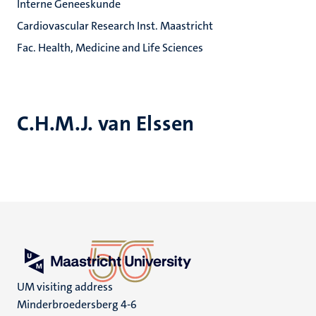
Interne Geneeskunde
Cardiovascular Research Inst. Maastricht
Fac. Health, Medicine and Life Sciences
C.H.M.J. van Elssen
UM visiting address
Minderbroedersberg 4-6