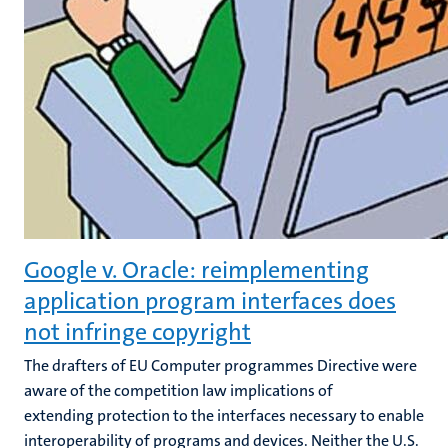
Google v. Oracle: reimplementing
application program interfaces does
not infringe copyright
The drafters of EU Computer programmes Directive were
aware of the competition law implications of
extending protection to the interfaces necessary to enable
interoperability of programs and devices. Neither the U.S.