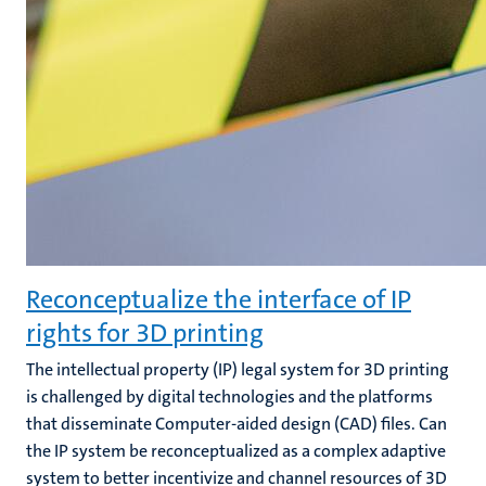
Reconceptualize the interface of IP
rights for 3D printing
The intellectual property (IP) legal system for 3D printing
is challenged by digital technologies and the platforms
that disseminate Computer-aided design (CAD) files. Can
the IP system be reconceptualized as a complex adaptive
system to better incentivize and channel resources of 3D