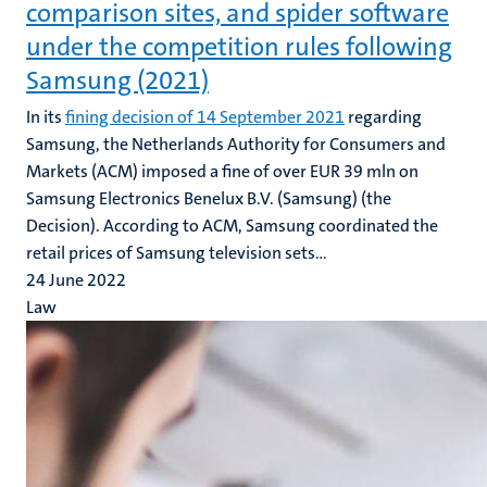
comparison sites, and spider software
under the competition rules following
Samsung (2021)
In its
fining decision of 14 September 2021
regarding
Samsung, the Netherlands Authority for Consumers and
Markets (ACM) imposed a fine of over EUR 39 mln on
Samsung Electronics Benelux B.V. (Samsung) (the
Decision). According to ACM, Samsung coordinated the
retail prices of Samsung television sets...
24 June 2022
Law