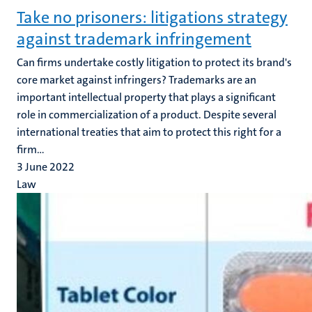
Take no prisoners: litigations strategy
against trademark infringement
Can firms undertake costly litigation to protect its brand's
core market against infringers? Trademarks are an
important intellectual property that plays a significant
role in commercialization of a product. Despite several
international treaties that aim to protect this right for a
firm...
3 June 2022
Law