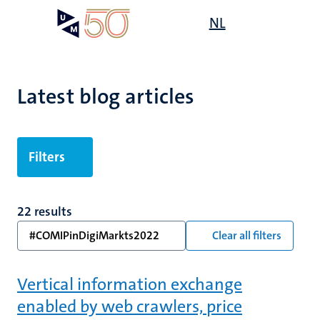
Skip
Open
NL
Search
My
to
UM
menu
on
main
the
content
websit
Latest blog articles
Filters
22 results
#COMIPinDigiMarkts2022
Clear all filters
Vertical information exchange
enabled by web crawlers, price