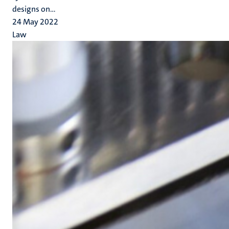
designs on...
24 May 2022
Law