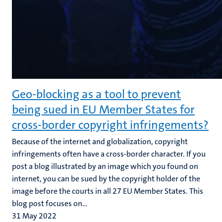
Geo-blocking as a tool to prevent
being sued in EU Member States for
cross-border copyright infringements?
Because of the internet and globalization, copyright
infringements often have a cross-border character. If you
post a blog illustrated by an image which you found on
internet, you can be sued by the copyright holder of the
image before the courts in all 27 EU Member States. This
blog post focuses on...
31 May 2022