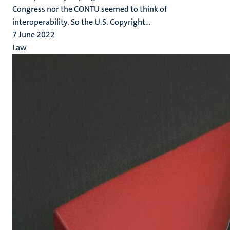
Congress nor the CONTU seemed to think of
interoperability. So the U.S. Copyright...
7 June 2022
Law