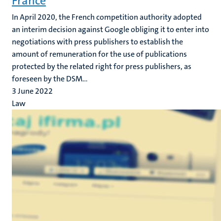
France
In April 2020, the French competition authority adopted
an interim decision against Google obliging it to enter into
negotiations with press publishers to establish the
amount of remuneration for the use of publications
protected by the related right for press publishers, as
foreseen by the DSM...
3 June 2022
Law