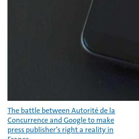
The battle between Autorité de la
Concurrence and Google to make
press publisher’s right a reality in