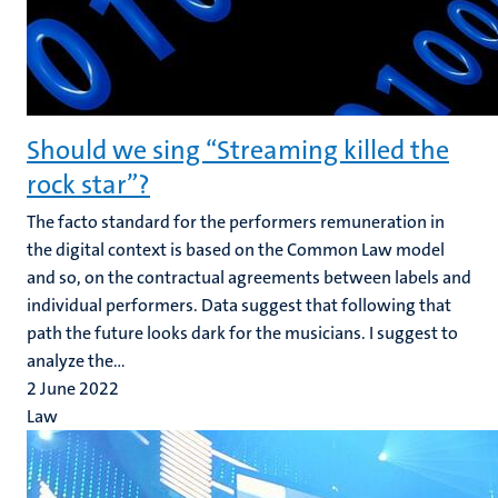
Should we sing “Streaming killed the
rock star”?
The facto standard for the performers remuneration in
the digital context is based on the Common Law model
and so, on the contractual agreements between labels and
individual performers. Data suggest that following that
path the future looks dark for the musicians. I suggest to
analyze the...
2 June 2022
Law