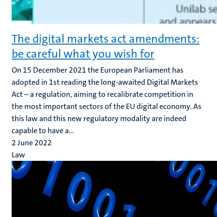
The digital markets act amendments:
be careful what you wish for
On 15 December 2021 the European Parliament has
adopted in 1st reading the long-awaited Digital Markets
Act – a regulation, aiming to recalibrate competition in
the most important sectors of the EU digital economy. As
this law and this new regulatory modality are indeed
capable to have a...
2 June 2022
Law