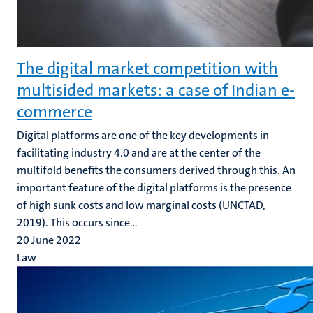
The digital market competition with
multisided markets: a case of Indian e-
commerce
Digital platforms are one of the key developments in
facilitating industry 4.0 and are at the center of the
multifold benefits the consumers derived through this. An
important feature of the digital platforms is the presence
of high sunk costs and low marginal costs (UNCTAD,
2019). This occurs since...
20 June 2022
Law