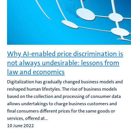
Why AI-enabled price discrimination is
not always undesirable: lessons from
law and economics
Digitalization has gradually changed business models and
reshaped human lifestyles. The rise of business models
based on the collection and processing of consumer data
allows undertakings to charge business customers and
final consumers different prices for the same goods or
services, offered at...
10 June 2022