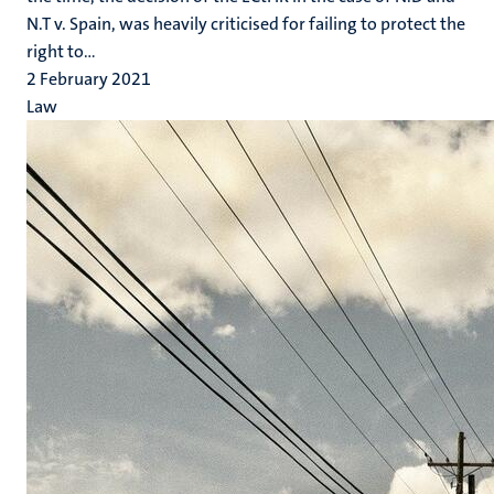
N.T v. Spain, was heavily criticised for failing to protect the
right to...
2 February 2021
Law