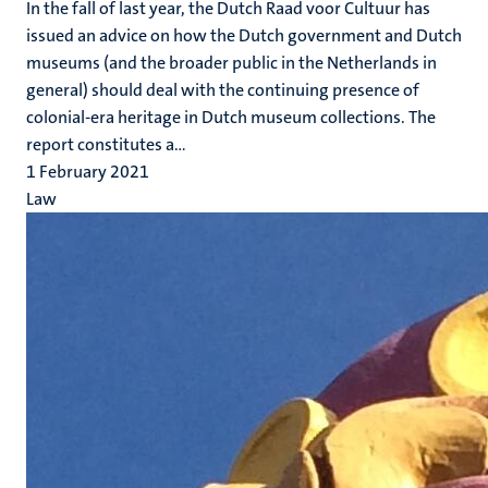
In the fall of last year, the Dutch Raad voor Cultuur has
issued an advice on how the Dutch government and Dutch
museums (and the broader public in the Netherlands in
general) should deal with the continuing presence of
colonial-era heritage in Dutch museum collections. The
report constitutes a...
1 February 2021
Law