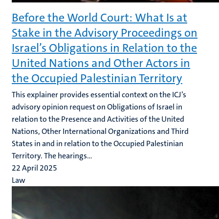
Before the World Court: What Is at
Stake in the Advisory Proceedings on
Israel’s Obligations in Relation to the
United Nations and Other Actors in
the Occupied Palestinian Territory
This explainer provides essential context on the ICJ’s
advisory opinion request on Obligations of Israel in
relation to the Presence and Activities of the United
Nations, Other International Organizations and Third
States in and in relation to the Occupied Palestinian
Territory. The hearings...
22 April 2025
Law