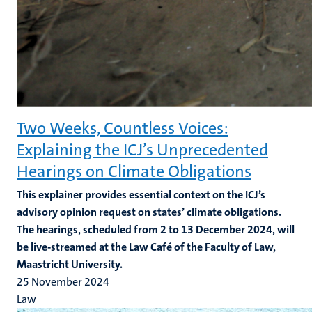
Two Weeks, Countless Voices:
Explaining the ICJ’s Unprecedented
Hearings on Climate Obligations
This explainer provides essential context on the ICJ’s
advisory opinion request on states’ climate obligations.
The hearings, scheduled from 2 to 13 December 2024, will
be live-streamed at the Law Café of the Faculty of Law,
Maastricht University.
25 November 2024
Law