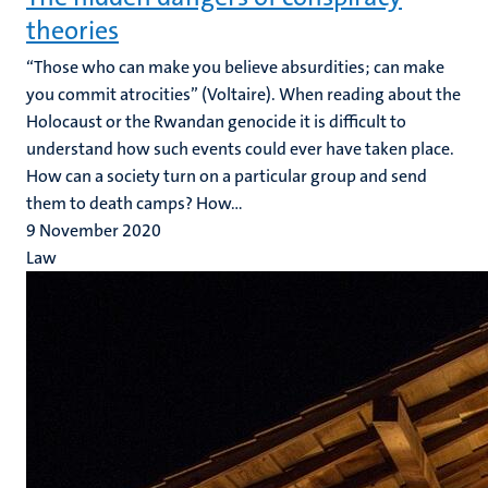
theories
“Those who can make you believe absurdities; can make
you commit atrocities” (Voltaire). When reading about the
Holocaust or the Rwandan genocide it is difficult to
understand how such events could ever have taken place.
How can a society turn on a particular group and send
them to death camps? How...
9 November 2020
Law