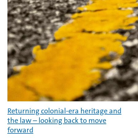
Returning colonial-era heritage and
the law – looking back to move
forward