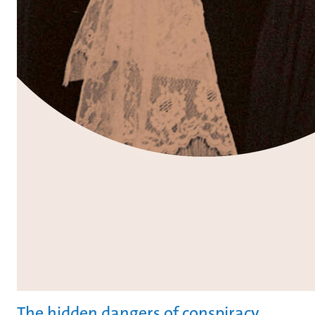
The hidden dangers of conspiracy