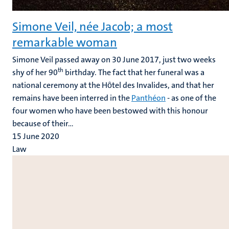
Simone Veil, née Jacob; a most
remarkable woman
Simone Veil passed away on 30 June 2017, just two weeks
th
shy of her 90
birthday. The fact that her funeral was a
national ceremony at the Hȏtel des Invalides, and that her
remains have been interred in the
Panthéon
- as one of the
four women who have been bestowed with this honour
because of their...
15 June 2020
Law