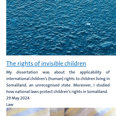
The rights of invisible children
My dissertation was about the applicability of
international children’s (human) rights to children living in
Somaliland, an unrecognised state. Moreover, I studied
how national laws protect children’s rights in Somaliland.
29 May 2024
Law