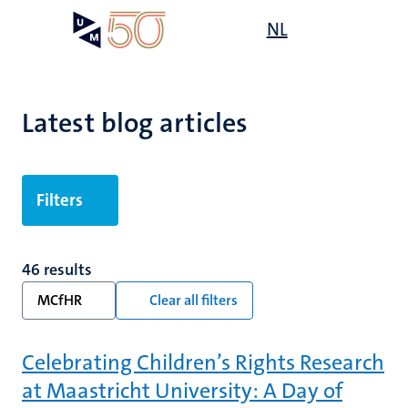
Skip
Open
NL
Search
My
to
UM
menu
on
main
the
content
websit
Latest blog articles
Filters
46 results
MCfHR
Clear all filters
Celebrating Children’s Rights Research
at Maastricht University: A Day of