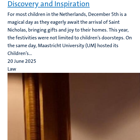
Discovery and Inspiration
For most children in the Netherlands, December 5th is a
magical day as they eagerly await the arrival of Saint
Nicholas, bringing gifts and joy to their homes. This year,
the festivities were not limited to children’s doorsteps. On
the same day, Maastricht University (UM) hosted its
Children’s...
20 June 2025
Law