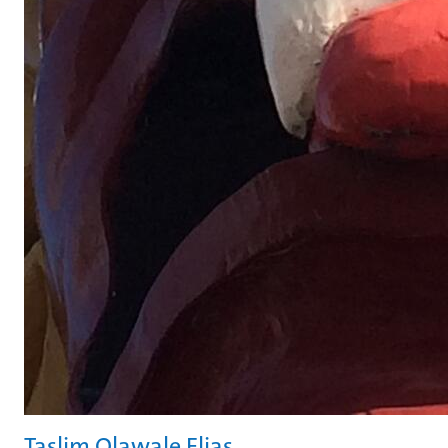
Taslim Olawale Elias