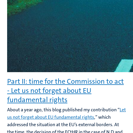
Part II: time for the Commission to act
- Let us not forget about EU
fundamental rights
About a year ago, this blog published my contribution “
Let
us not forget about EU fundamental rights
,” which
addressed the situation at the EU’s external borders. At
the time, the decision of the ECtHR in the case of N.D and