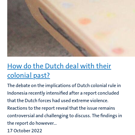
How do the Dutch deal with their
colonial past?
The debate on the implications of Dutch colonial rule in
Indonesia recently intensified after a report concluded
that the Dutch forces had used extreme violence.
Reactions to the report reveal that the issue remains
controversial and challenging to discuss. The findings in
the report do however...
17 October 2022