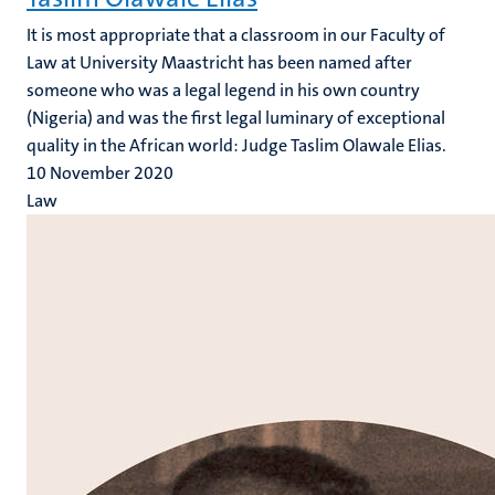
It is most appropriate that a classroom in our Faculty of
Law at University Maastricht has been named after
someone who was a legal legend in his own country
(Nigeria) and was the first legal luminary of exceptional
quality in the African world: Judge Taslim Olawale Elias.
10 November 2020
Law