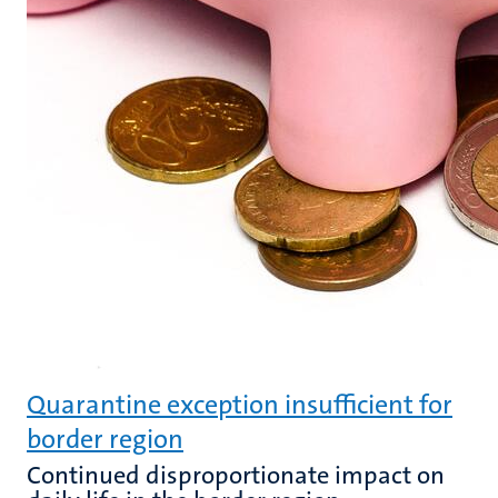
Quarantine exception insufficient for
border region
Continued disproportionate impact on