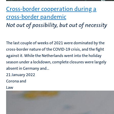
Cross-border cooperation during a
cross-border pandemic
Not out of possibility, but out of necessity
The last couple of weeks of 2021 were dominated by the
cross-border nature of the COVID-19 crisis, and the fight
against it. While the Netherlands went into the holiday
season under a lockdown, complete closures were largely
absent in Germany and...
21 January 2022
Corona and
Law