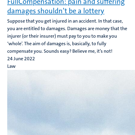
FullCompensation: pain and suffering
damages shouldn’t be a lottery
Suppose that you get injured in an accident. In that case,
you are entitled to damages. Damages are money that the
injurer (or their insurer) must pay to you to make you
‘whole’. The aim of damages is, basically, to fully
compensate you. Sounds easy? Believe me, it’s not!
24 June 2022
Law