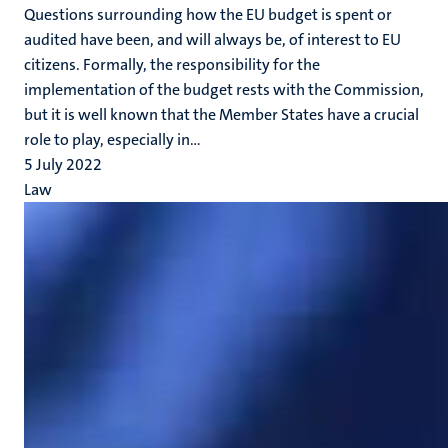
Questions surrounding how the EU budget is spent or
audited have been, and will always be, of interest to EU
citizens. Formally, the responsibility for the
implementation of the budget rests with the Commission,
but it is well known that the Member States have a crucial
role to play, especially in...
5 July 2022
Law