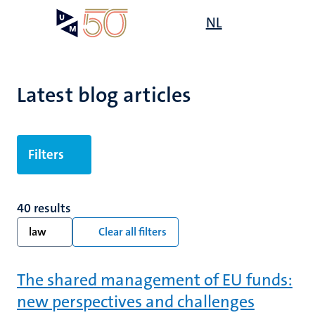
Skip
Open
NL
Search
My
to
UM
menu
on
main
the
content
websit
Latest blog articles
Filters
40 results
law
Clear all filters
The shared management of EU funds:
new perspectives and challenges