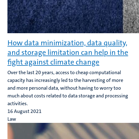
How data minimization, data quality,
and storage limitation can help in the
fight against climate change
Over the last 20 years, access to cheap computational
capacity has increasingly led to the harvesting of more
and more personal data, without having to worry too
much about costs related to data storage and processing
activities.
16 August 2021
Law