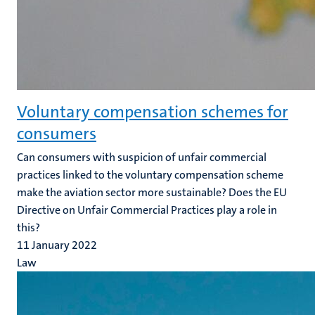
Voluntary compensation schemes for
consumers
Can consumers with suspicion of unfair commercial
practices linked to the voluntary compensation scheme
make the aviation sector more sustainable? Does the EU
Directive on Unfair Commercial Practices play a role in
this?
11 January 2022
Law