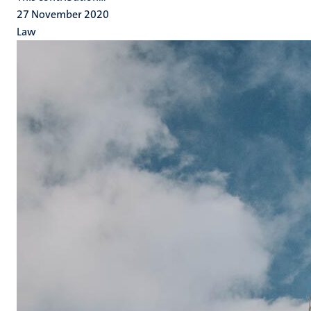
27 November 2020
Law