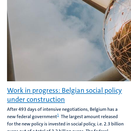
Work in progress: Belgian social policy
under construction
After 493 days of intensive negotiations, Belgium has a
1
new federal government
The largest amount released
for the new policy is invested in social policy, i.e. 2.3 billion