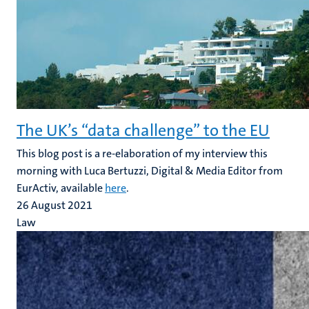
The UK’s “data challenge” to the EU
This blog post is a re-elaboration of my interview this
morning with Luca Bertuzzi, Digital & Media Editor from
EurActiv, available
here
.
26 August 2021
Law