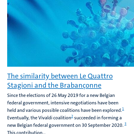
The similarity between Le Quattro
Stagioni and the Brabançonne
Since the elections of 26 May 2019 for a new Belgian
federal government, intensive negotiations have been
1
held and various possible coalitions have been explored.
2
Eventually, the Vivaldi coalition
succeeded in forming a
3
new Belgian federal government on 30 September 2020.
This contribution...