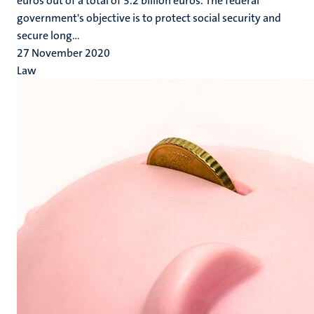
euros out of a total of 3.2 billion euros. The federal
government's objective is to protect social security and
secure long...
27 November 2020
Law