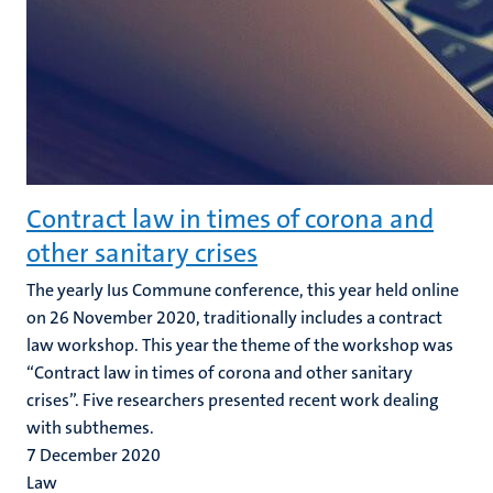
Contract law in times of corona and
other sanitary crises
The yearly Ius Commune conference, this year held online
on 26 November 2020, traditionally includes a contract
law workshop. This year the theme of the workshop was
“Contract law in times of corona and other sanitary
crises”. Five researchers presented recent work dealing
with subthemes.
7 December 2020
Law