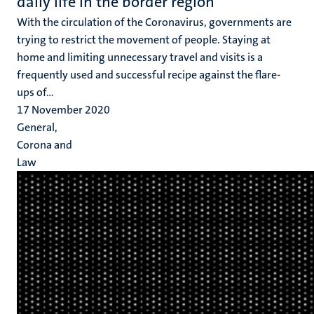
daily life in the border region
With the circulation of the Coronavirus, governments are
trying to restrict the movement of people. Staying at
home and limiting unnecessary travel and visits is a
frequently used and successful recipe against the flare-
ups of...
17 November 2020
General,
Corona and
Law