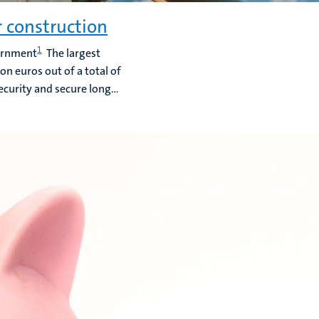
r construction
1
vernment
The largest
ion euros out of a total of
ecurity and secure long...