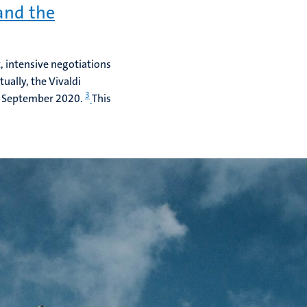
and the
, intensive negotiations
ually, the Vivaldi
3
0 September 2020.
This