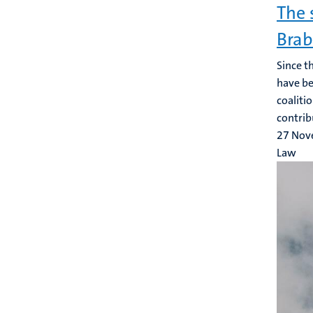
The 
Bra
Since t
have be
coaliti
contrib
27 Nov
Law