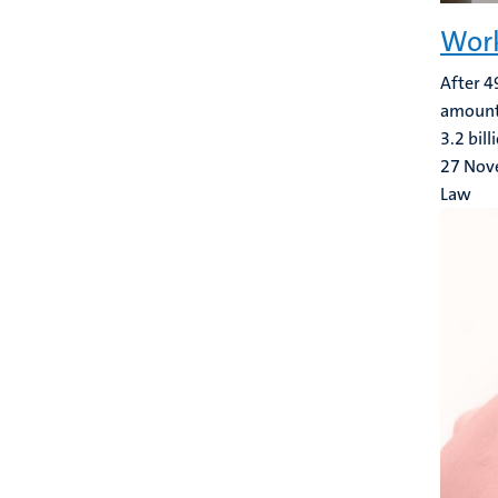
Work
After 4
amount r
3.2 bil
27 Nov
Law