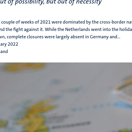
ut of possibility, but out of necessity
t couple of weeks of 2021 were dominated by the cross-border na
 and the fight against it. While the Netherlands went into the holi
n, complete closures were largely absent in Germany and...
uary 2022
 and