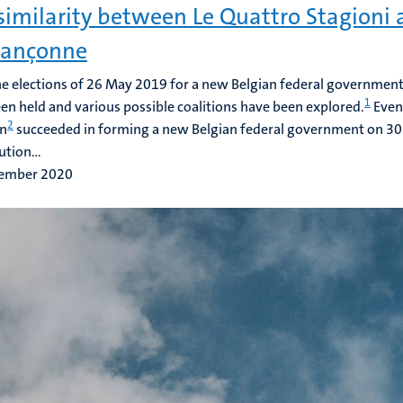
similarity between Le Quattro Stagioni 
bançonne
he elections of 26 May 2019 for a new Belgian federal government
1
en held and various possible coalitions have been explored.
Event
2
on
succeeded in forming a new Belgian federal government on 3
ution...
ember 2020