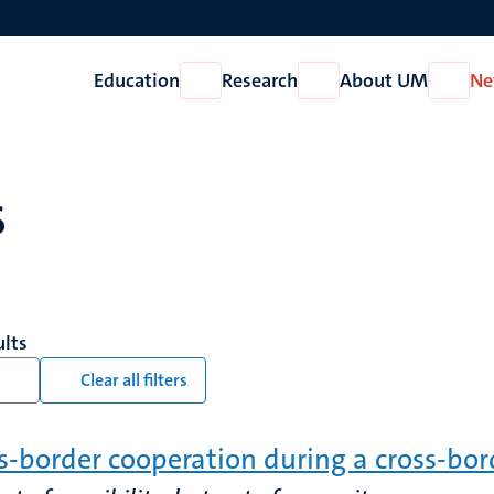
Education
Research
About UM
Ne
Open
Open
Open
Education
Research
About
UM
s
ults
Clear all filters
s-border cooperation during a cross-bo