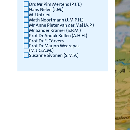
Drs Mr Pim Mertens (P.J.T.)
Hans Nelen (J.M.)
M. Unfried
Math Noortmann (J.M.P.H.)
Mr Anne Pieter van der Mei (A.P.)
Mr Sander Kramer (S.P.M.)
Prof Dr Anouk Bollen (A.H.H.)
Prof Dr F. Cörvers
Prof Dr Marjon Weerepas
(M.J.G.A.M.)
Susanne Sivonen (S.M.V.)