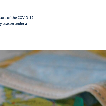
ture of the COVID-19
day season under a