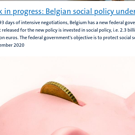
 in progress: Belgian social policy unde
93 days of intensive negotiations, Belgium has a new federal go
eleased for the new policy is invested in social policy, i.e. 2.3 bill
lion euros. The federal government's objective is to protect social s
ember 2020