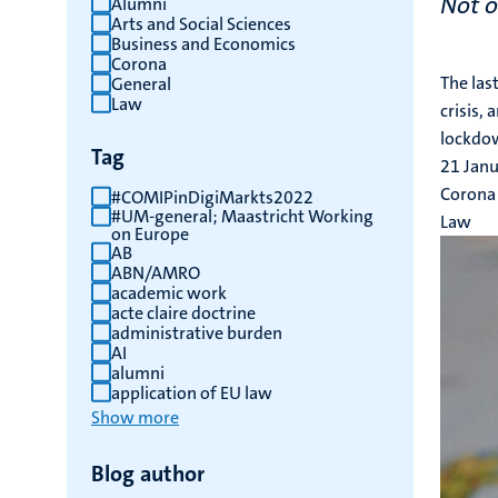
Not o
Alumni
Arts and Social Sciences
results
Business and Economics
Corona
The las
General
Law
crisis,
lockdow
Tag
21 Jan
Corona
#COMIPinDigiMarkts2022
#UM-general; Maastricht Working
Law
on Europe
AB
ABN/AMRO
academic work
acte claire doctrine
administrative burden
AI
alumni
application of EU law
Show more
Blog author