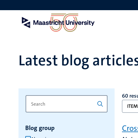
Skip
to
main
content
Latest blog article
60 res
Search
Type
ITEM
for
a
keyword
keyword
to
Cros
Blog group
refresh
the