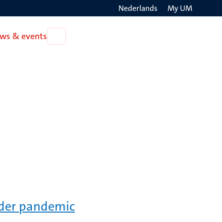
Nederlands
My UM
Search
ws & events
Open
on
News
the
&
events
websit
rder pandemic