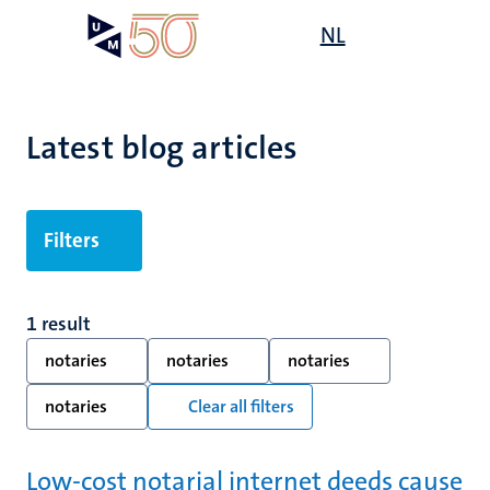
Skip
Open
NL
Search
My
to
UM
menu
on
main
the
content
websit
Latest blog articles
Filters
1 result
notaries
notaries
notaries
notaries
Clear all filters
Low-cost notarial internet deeds cause