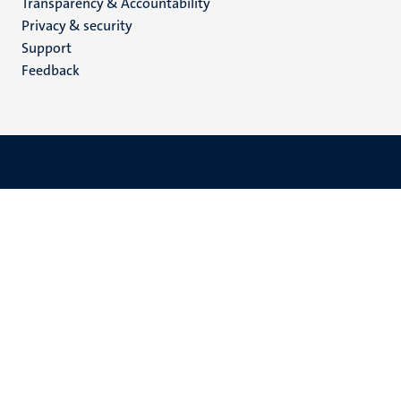
Transparency & Accountability
footer
Privacy & security
(EN)
Support
Feedback