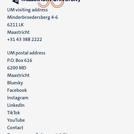
UM visiting address
Minderbroedersberg 4-6
6211 LK
Maastricht
+31 43 388 2222
UM postal address
P.O. Box 616
6200 MD
Maastricht
Social
Bluesky
Facebook
media
Instagram
LinkedIn
TikTok
YouTube
Menu
Contact