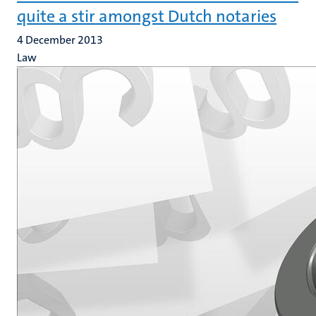
quite a stir amongst Dutch notaries
4 December 2013
Law