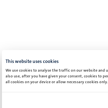
This website uses cookies
We use cookies to analyse the traffic on our website and 
also use, after you have given your consent, cookies to pe
all cookies on your device or allow necessary cookies only