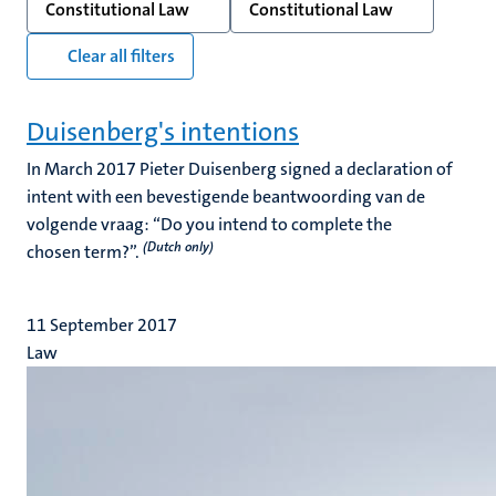
Constitutional Law
Constitutional Law
Clear all filters
Duisenberg's intentions
In March 2017 Pieter Duisenberg signed a declaration of
intent with een bevestigende beantwoording van de
volgende vraag: “Do you intend to complete the
(Dutch only)
chosen term?”.
11 September 2017
Law