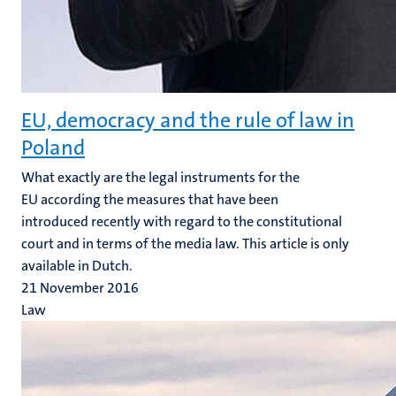
EU, democracy and the rule of law in
Poland
What exactly are the legal instruments for the
EU according the measures that have been
introduced recently with regard to the constitutional
court and in terms of the media law. This article is only
available in Dutch.
21 November 2016
Law