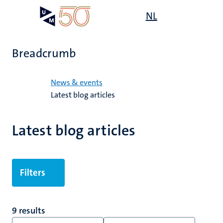
Skip
Open
NL
Search
My
to
UM
menu
on
main
the
content
websit
Breadcrumb
Home
News & events
Latest blog articles
Latest blog articles
Filters
9 results