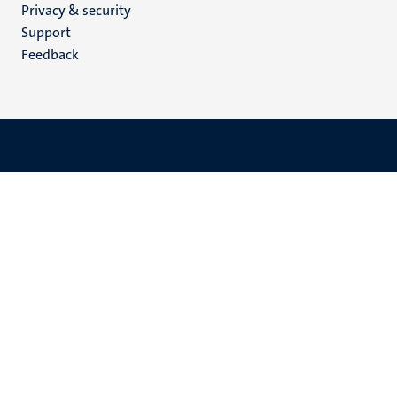
Privacy & security
(EN)
Support
Feedback