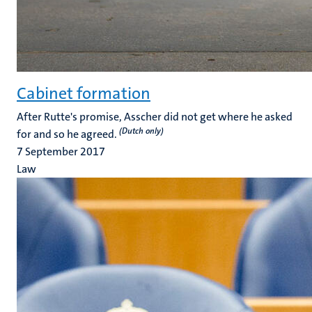
Cabinet formation
After Rutte's promise, Asscher did not get where he asked
(Dutch only)
for and so he agreed.
7 September 2017
Law