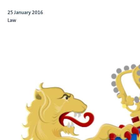
25 January 2016
Law