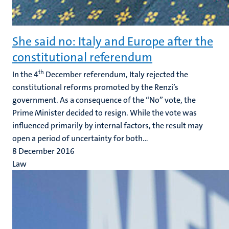
She said no: Italy and Europe after the
constitutional referendum
th
In the 4
December referendum, Italy rejected the
constitutional reforms promoted by the Renzi’s
government. As a consequence of the “No” vote, the
Prime Minister decided to resign. While the vote was
influenced primarily by internal factors, the result may
open a period of uncertainty for both...
8 December 2016
Law