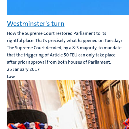
Westminster's turn
How the Supreme Court restored Parliament to its
rightful place. That’s precisely what happened on Tuesday:
The Supreme Court decided, by a 8-3 majority, to mandate
that the triggering of Article 50 TEU can only take place
after prior approval from both houses of Parliament.
25 January 2017
Law