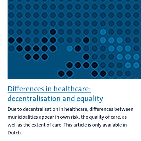
Differences in healthcare:
decentralisation and equality
Due to decentralisation in healthcare, differences between
municipalities appear in own risk, the quality of care, as
well as the extent of care. This article is only available in
Dutch.