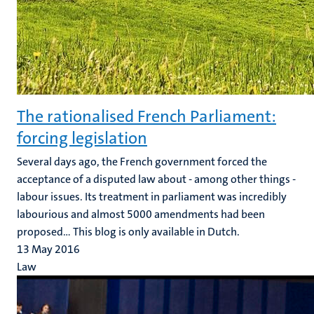
The rationalised French Parliament:
forcing legislation
Several days ago, the French government forced the
acceptance of a disputed law about - among other things -
labour issues. Its treatment in parliament was incredibly
labourious and almost 5000 amendments had been
proposed... This blog is only available in Dutch.
13 May 2016
Law