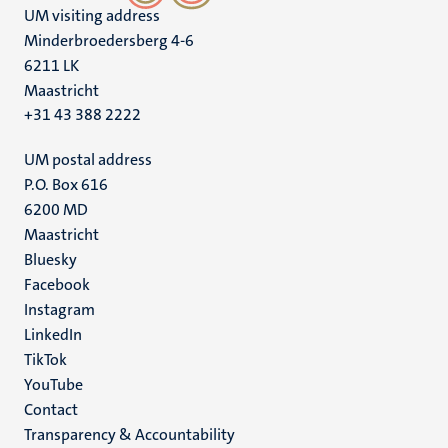
UM visiting address
Minderbroedersberg 4-6
6211 LK
Maastricht
+31 43 388 2222
UM postal address
P.O. Box 616
6200 MD
Maastricht
Social
Bluesky
Facebook
media
Instagram
LinkedIn
TikTok
YouTube
Menu
Contact
Transparency & Accountability
footer