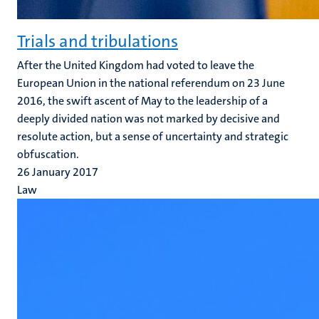
Trials and tribulations
After the United Kingdom had voted to leave the
European Union in the national referendum on 23 June
2016, the swift ascent of May to the leadership of a
deeply divided nation was not marked by decisive and
resolute action, but a sense of uncertainty and strategic
obfuscation.
26 January 2017
Law