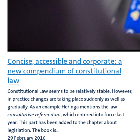
Concise, accessible and corporate: a
new compendium of constitutional
law
Constitutional Law seems to be relatively stable. However,
in practice changes are taking place suddenly as well as
gradually. As an example Heringa mentions the law
consultative referendum
, which entered into force last
year. This part has been added to the chapter about
legislation. The book is...
29 February 2016