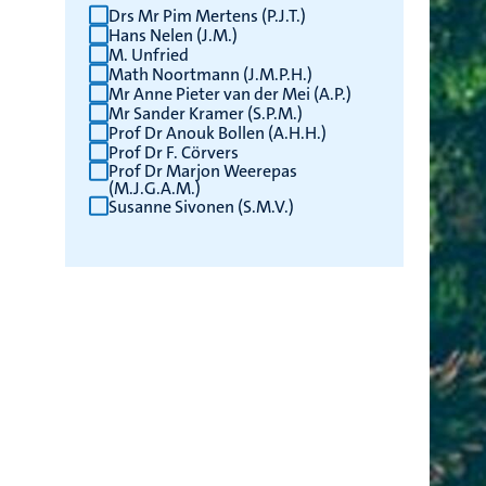
Drs Mr Pim Mertens (P.J.T.)
Hans Nelen (J.M.)
M. Unfried
Math Noortmann (J.M.P.H.)
Mr Anne Pieter van der Mei (A.P.)
Mr Sander Kramer (S.P.M.)
Prof Dr Anouk Bollen (A.H.H.)
Prof Dr F. Cörvers
Prof Dr Marjon Weerepas
(M.J.G.A.M.)
Susanne Sivonen (S.M.V.)