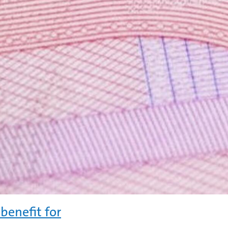
benefit for