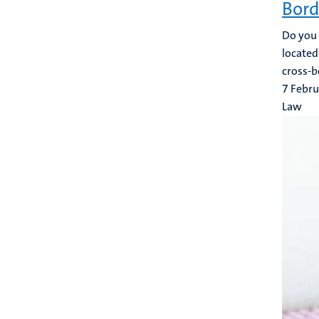
Bord
Do you h
located
cross-b
7 Febr
Law