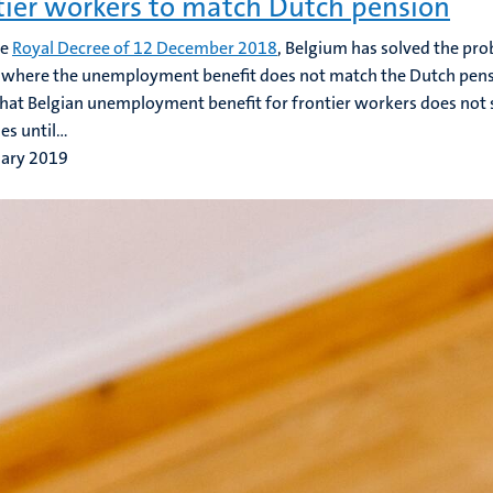
tier workers to match Dutch pension
he
Royal Decree of 12 December 2018
, Belgium has solved the pro
where the unemployment benefit does not match the Dutch pens
that Belgian unemployment benefit for frontier workers does not s
s until...
uary 2019