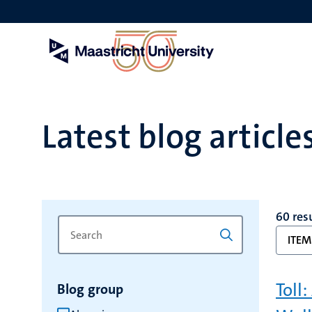
Skip
to
main
content
Latest blog article
60 res
Search
Type
ITEM
for
a
keyword
keyword
to
Toll
Blog group
refresh
the