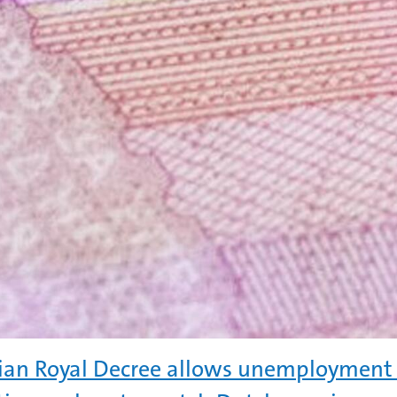
ian Royal Decree allows unemployment 