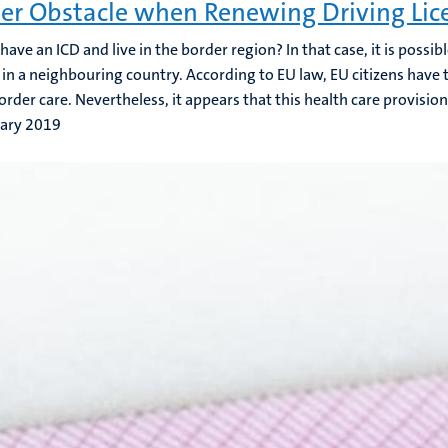
er Obstacle when Renewing Driving Lic
ave an ICD and live in the border region? In that case, it is possibl
 in a neighbouring country. According to EU law, EU citizens have t
order care. Nevertheless, it appears that this health care provision 
uary 2019