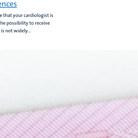
ences
e that your cardiologist is
he possibility to receive
is not widely...