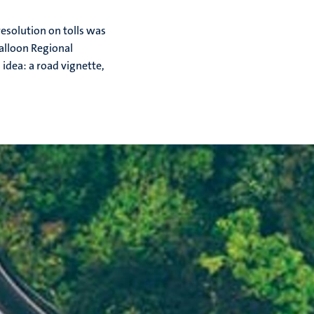
resolution on tolls was
alloon Regional
idea: a road vignette,