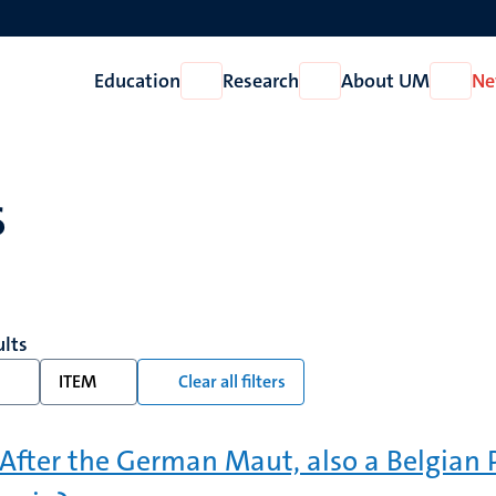
Education
Research
About UM
Ne
Open
Open
Open
Education
Research
About
UM
s
ults
ITEM
Clear all filters
: After the German Maut, also a Belgian 