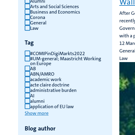
Wall
Alumni
Arts and Social Sciences
results
Business and Economics
After G
Corona
recentl
General
Law
Governm
with a p
Tag
12 Mar
Genera
#COMIPinDigiMarkts2022
Law
#UM-general; Maastricht Working
on Europe
AB
ABN/AMRO
academic work
acte claire doctrine
administrative burden
AI
alumni
application of EU law
Show more
Blog author