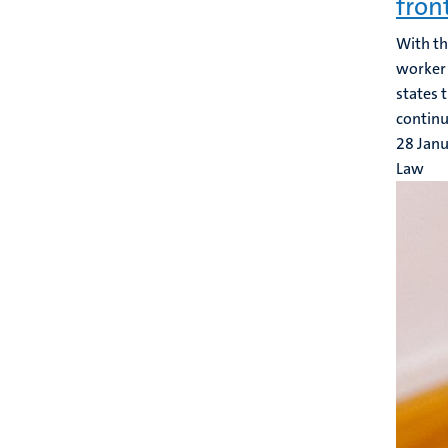
fron
With t
worker 
states 
continue
28 Jan
Law