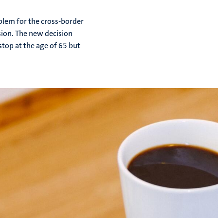
blem for the cross-border
ion. The new decision
top at the age of 65 but