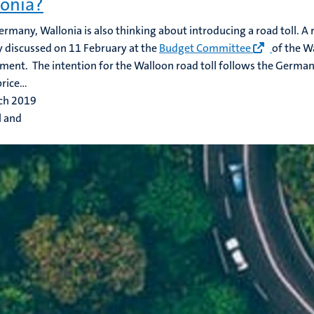
onia?
ermany, Wallonia is also thinking about introducing a road toll. A 
y discussed on 11 February at the
Budget Committee
of the W
ent. The intention for the Walloon road toll follows the German 
rice...
ch 2019
l and