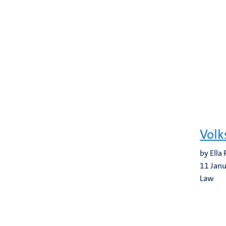
Volk
by Ella
11 Jan
Law