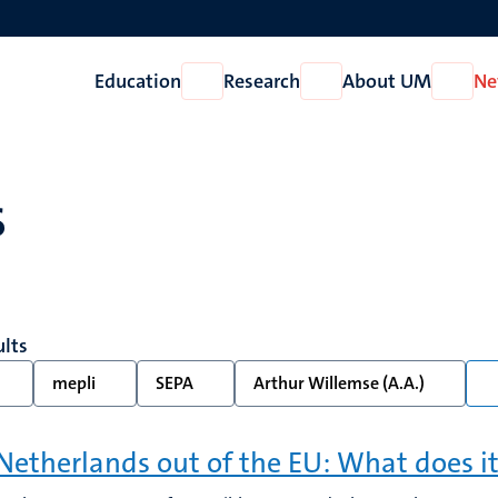
Education
Research
About UM
Ne
Open
Open
Open
Education
Research
About
UM
s
ults
mepli
SEPA
Arthur Willemse (A.A.)
Netherlands out of the EU: What does it