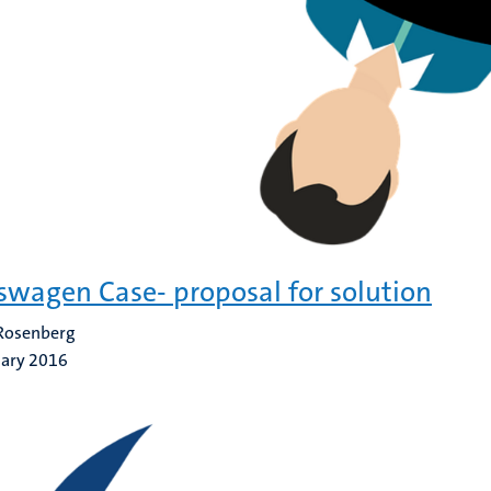
swagen Case- proposal for solution
 Rosenberg
uary 2016