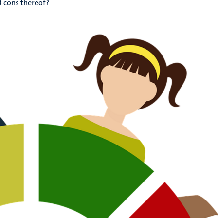
d cons thereof?