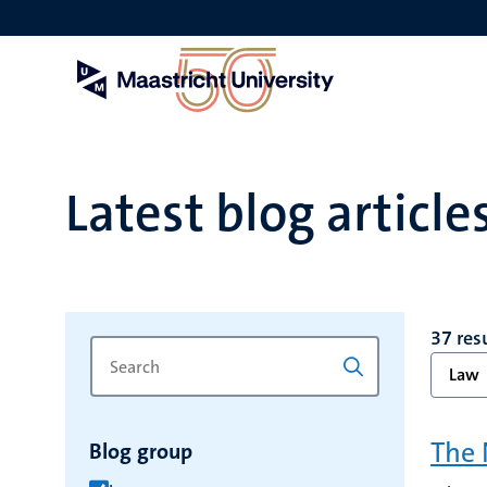
Skip
to
main
content
Latest blog article
37 res
Search
Type
Law
for
a
keyword
keyword
to
The 
Blog group
refresh
the