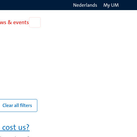
Nederlands
My UM
Search
ws & events
Open
on
News
the
&
events
websit
Clear all filters
 cost us?