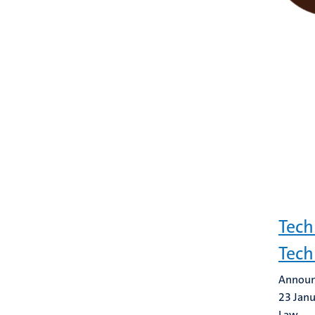
Tech
Tec
Announ
23 Jan
Law