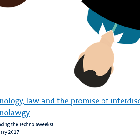
nology, law and the promise of interdisc
hnolawgy
cing the Technolaweeks!
uary 2017