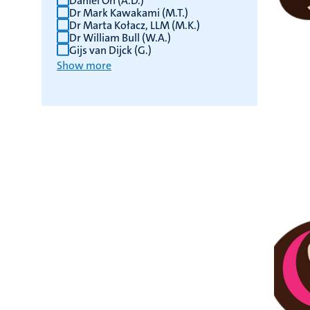
Daniel On (A.D.)
Dr Mark Kawakami (M.T.)
Dr Marta Kołacz, LLM (M.K.)
Dr William Bull (W.A.)
Gijs van Dijck (G.)
Show more