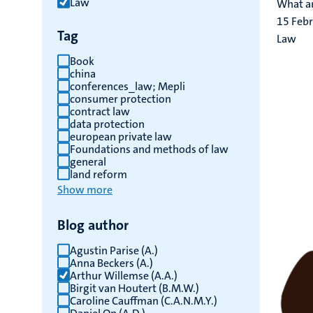
Law
What ar
results
15 Feb
Tag
Law
Book
china
conferences_law; Mepli
consumer protection
contract law
data protection
european private law
Foundations and methods of law
general
land reform
Show more
Blog author
Agustin Parise (A.)
Anna Beckers (A.)
Arthur Willemse (A.A.)
Birgit van Houtert (B.M.W.)
Caroline Cauffman (C.A.N.M.Y.)