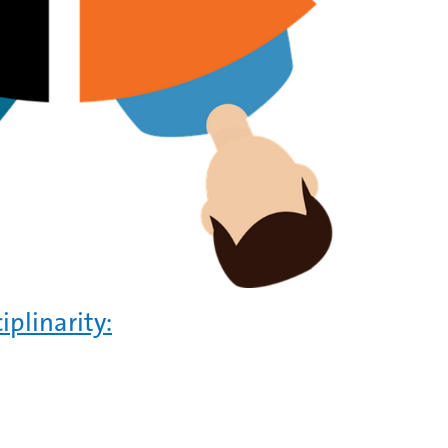
iplinarity: