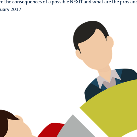
e the consequences of a possible NEXIT and what are the pros an
ruary 2017