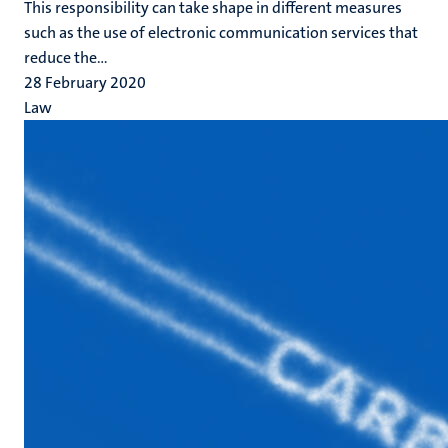
This responsibility can take shape in different measures
such as the use of electronic communication services that
reduce the...
28 February 2020
Law