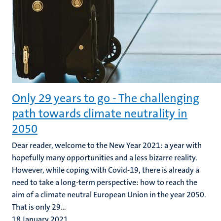
Only 29 years to go - The challenging
path towards climate neutrality in
2050
Dear reader, welcome to the New Year 2021: a year with
hopefully many opportunities and a less bizarre reality.
However, while coping with Covid-19, there is already a
need to take a long-term perspective: how to reach the
aim of a climate neutral European Union in the year 2050.
That is only 29...
18 January 2021