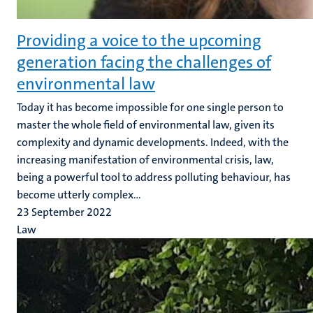
Providing a voice to the upcoming
generation facing the challenges of
environmental law
Today it has become impossible for one single person to
master the whole field of environmental law, given its
complexity and dynamic developments. Indeed, with the
increasing manifestation of environmental crisis, law,
being a powerful tool to address polluting behaviour, has
become utterly complex...
23 September 2022
Law