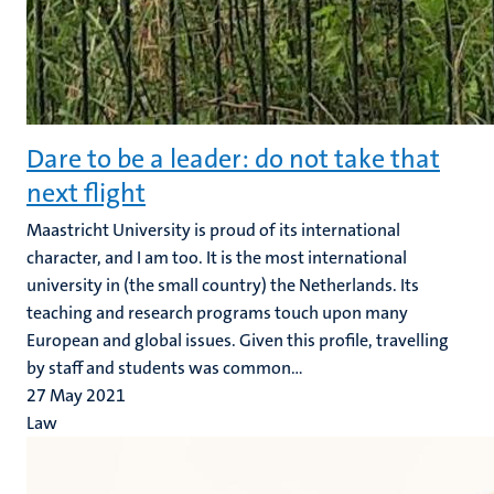
Dare to be a leader: do not take that
next flight
Maastricht University is proud of its international
character, and I am too. It is the most international
university in (the small country) the Netherlands. Its
teaching and research programs touch upon many
European and global issues. Given this profile, travelling
by staff and students was common...
27 May 2021
Law