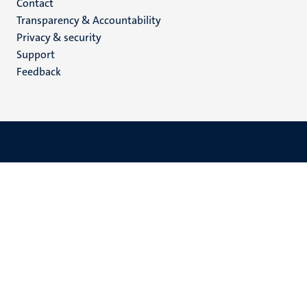
Menu
Contact
Transparency & Accountability
footer
Privacy & security
(EN)
Support
Feedback