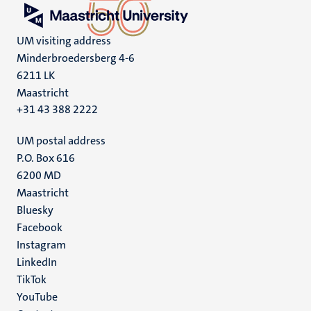
UM visiting address
Minderbroedersberg 4-6
6211 LK
Maastricht
+31 43 388 2222
UM postal address
P.O. Box 616
6200 MD
Maastricht
Social
Bluesky
Facebook
media
Instagram
LinkedIn
TikTok
YouTube