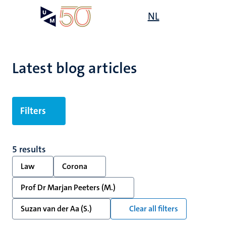
Skip
Open
NL
Search
My
to
UM
menu
on
main
the
content
websit
Latest blog articles
Filters
5 results
Law
Corona
Prof Dr Marjan Peeters (M.)
Suzan van der Aa (S.)
Clear all filters