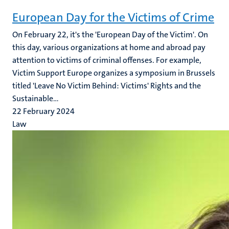
European Day for the Victims of Crime
On February 22, it's the 'European Day of the Victim'. On
this day, various organizations at home and abroad pay
attention to victims of criminal offenses. For example,
Victim Support Europe organizes a symposium in Brussels
titled 'Leave No Victim Behind: Victims' Rights and the
Sustainable...
22 February 2024
Law