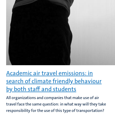
Academic air travel emissions: in
search of climate friendly behaviour
by both staff and students
All organizations and companies that make use of air
travel face the same question: in what way will they take
responsibility for the use of this type of transportation?