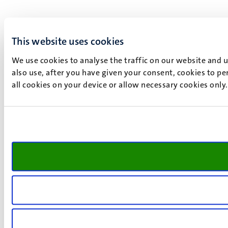
This website uses cookies
We use cookies to analyse the traffic on our website and 
also use, after you have given your consent, cookies to pe
all cookies on your device or allow necessary cookies only