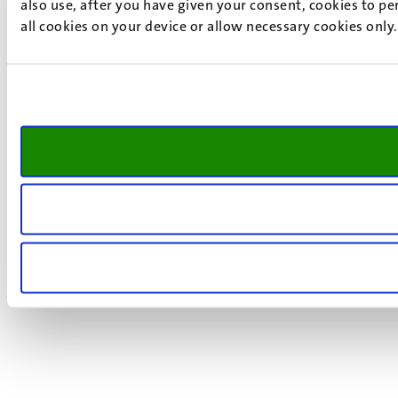
also use, after you have given your consent, cookies to pe
all cookies on your device or allow necessary cookies only