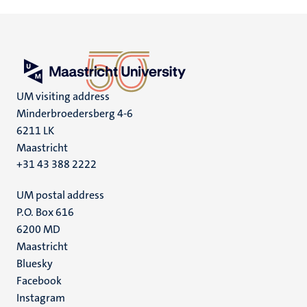
UM visiting address
Minderbroedersberg 4-6
6211 LK
Maastricht
+31 43 388 2222
UM postal address
P.O. Box 616
6200 MD
Maastricht
Social
Bluesky
Facebook
media
Instagram