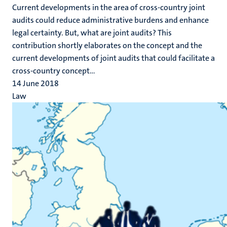
Current developments in the area of cross-country joint
audits could reduce administrative burdens and enhance
legal certainty. But, what are joint audits? This
contribution shortly elaborates on the concept and the
current developments of joint audits that could facilitate a
cross-country concept...
14 June 2018
Law