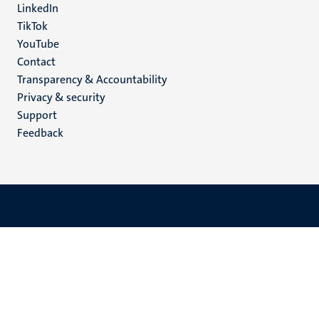
LinkedIn
TikTok
YouTube
Menu
Contact
Transparency & Accountability
footer
Privacy & security
(EN)
Support
Feedback