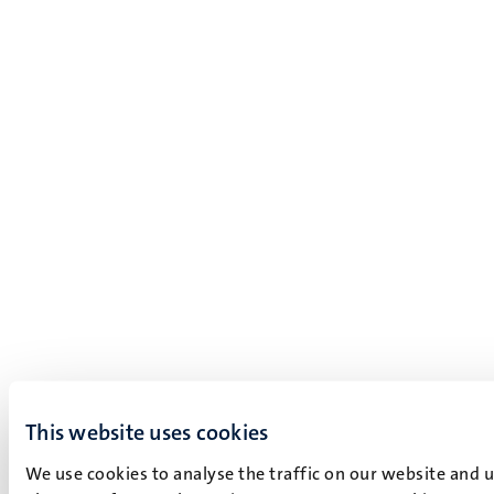
This website uses cookies
We use cookies to analyse the traffic on our website and 