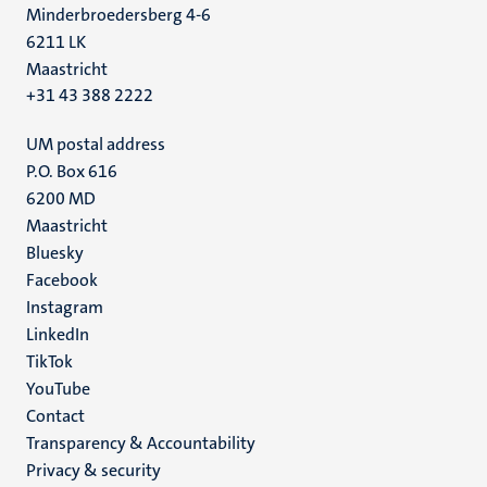
Minderbroedersberg 4-6
6211 LK
Maastricht
+31 43 388 2222
UM postal address
P.O. Box 616
6200 MD
Maastricht
Social
Bluesky
Facebook
media
Instagram
LinkedIn
TikTok
YouTube
Menu
Contact
Transparency & Accountability
footer
Privacy & security
(EN)