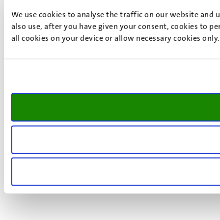
We use cookies to analyse the traffic on our website and 
also use, after you have given your consent, cookies to pe
all cookies on your device or allow necessary cookies only