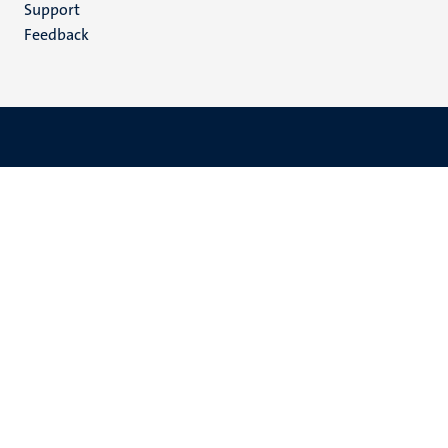
Support
Feedback