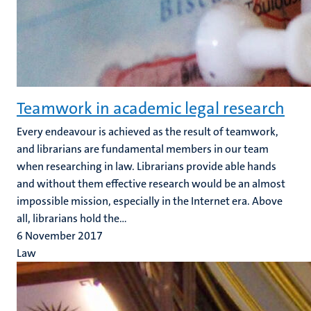
Teamwork in academic legal research
Every endeavour is achieved as the result of teamwork,
and librarians are fundamental members in our team
when researching in law. Librarians provide able hands
and without them effective research would be an almost
impossible mission, especially in the Internet era. Above
all, librarians hold the...
6 November 2017
Law