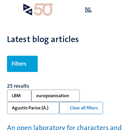
Skip
Open
NL
Search
My
to
UM
menu
on
main
the
content
websit
Latest blog articles
Filters
25 results
LBM
europeanisation
Agustin Parise (A.)
Clear all filters
An open laboratory for characters and