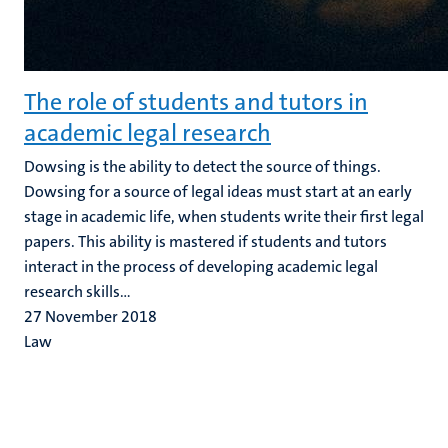
The role of students and tutors in
academic legal research
Dowsing is the ability to detect the source of things.
Dowsing for a source of legal ideas must start at an early
stage in academic life, when students write their first legal
papers. This ability is mastered if students and tutors
interact in the process of developing academic legal
research skills...
27 November 2018
Law