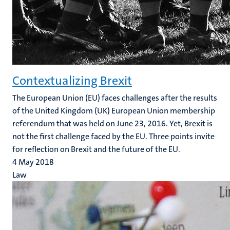
Contextualizing Brexit
The European Union (EU) faces challenges after the results
of the United Kingdom (UK) European Union membership
referendum that was held on June 23, 2016. Yet, Brexit is
not the first challenge faced by the EU. Three points invite
for reflection on Brexit and the future of the EU.
4 May 2018
Law