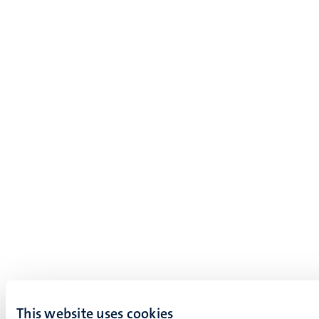
This website uses cookies