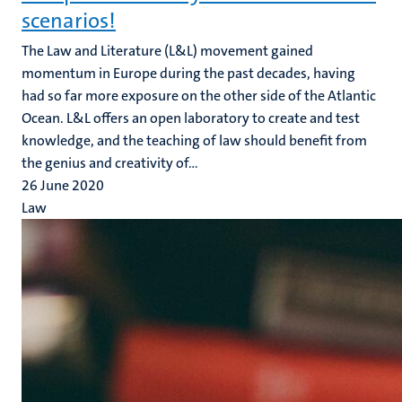
scenarios!
The Law and Literature (L&L) movement gained
momentum in Europe during the past decades, having
had so far more exposure on the other side of the Atlantic
Ocean. L&L offers an open laboratory to create and test
knowledge, and the teaching of law should benefit from
the genius and creativity of...
26 June 2020
Law