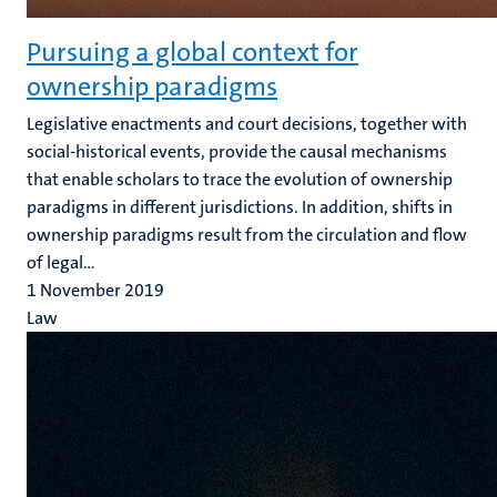
Pursuing a global context for
ownership paradigms
Legislative enactments and court decisions, together with
social-historical events, provide the causal mechanisms
that enable scholars to trace the evolution of ownership
paradigms in different jurisdictions. In addition, shifts in
ownership paradigms result from the circulation and flow
of legal...
1 November 2019
Law