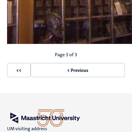
Pagination
Page 3 of 3
<<
< Previous
First
Previous
page
page
UM visiting address