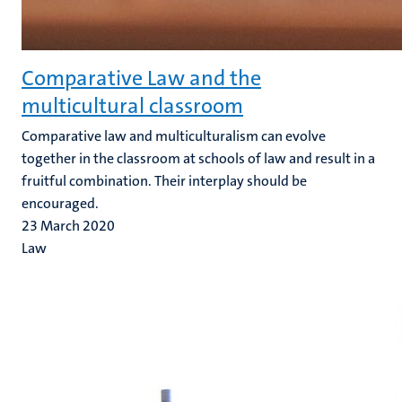
Comparative Law and the
multicultural classroom
Comparative law and multiculturalism can evolve
together in the classroom at schools of law and result in a
fruitful combination. Their interplay should be
encouraged.
23 March 2020
Law