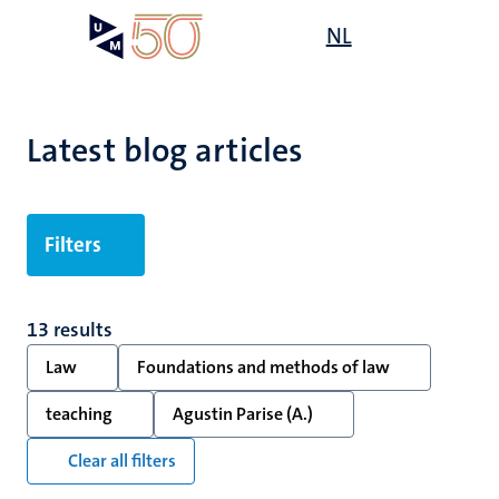
Skip
Open
NL
Search
My
to
UM
menu
on
main
the
content
websit
Latest blog articles
Filters
13 results
Law
Foundations and methods of law
teaching
Agustin Parise (A.)
Clear all filters