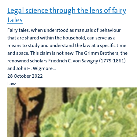
Legal science through the lens of fairy
tales
Fairy tales, when understood as manuals of behaviour
that are shared within the household, can serve as a
means to study and understand the law at a specific time
and space. This claim is not new. The Grimm Brothers, the
renowned scholars Friedrich C. von Savigny (1779-1861)
and John H. Wigmore...
28 October 2022
Law