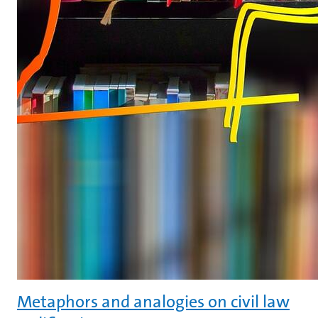
Metaphors and analogies on civil law