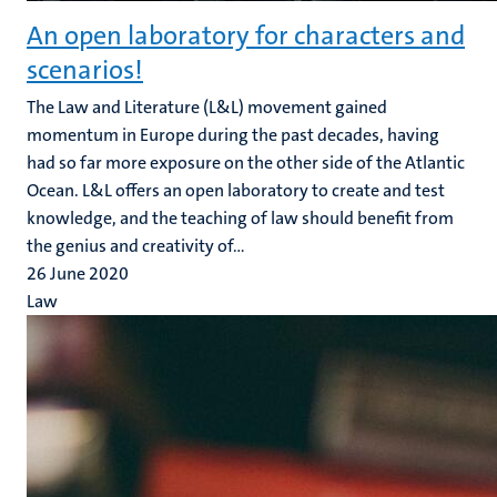
An open laboratory for characters and
scenarios!
The Law and Literature (L&L) movement gained
momentum in Europe during the past decades, having
had so far more exposure on the other side of the Atlantic
Ocean. L&L offers an open laboratory to create and test
knowledge, and the teaching of law should benefit from
the genius and creativity of...
26 June 2020
Law