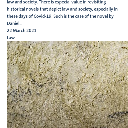
law and society. There is especial value in revisiting
historical novels that depict law and society, especially in
these days of Covid-19. Such is the case of the novel by
Daniel...
22 March 2021
Law