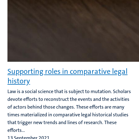
Supporting roles in comparative legal
history
Law is a social science that is subject to mutation. Scholars
devote efforts to reconstruct the events and the activities
of actors behind those changes. These efforts are many
times materialized in comparative legal historical studies
that trigger new trends and lines of research. These
efforts...
13 September 2021