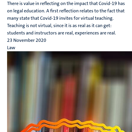
There is value in reflecting on the impact that Covid-19 has
on legal education. A first reflection relates to the fact that
many state that Covid-19 invites for virtual teaching.
Teaching is not virtual, since it is as real as it can get:
students and instructors are real, experiences are real.
23 November 2020
Law