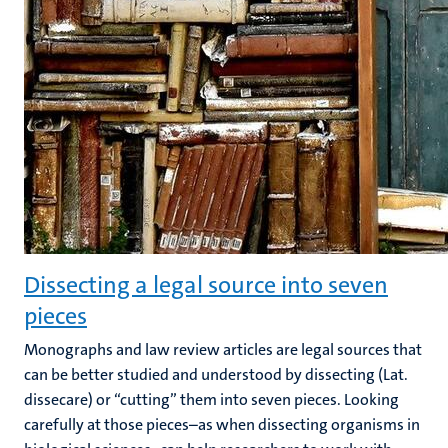
Dissecting a legal source into seven
pieces
Monographs and law review articles are legal sources that
can be better studied and understood by dissecting (Lat.
dissecare) or “cutting” them into seven pieces. Looking
carefully at those pieces–as when dissecting organisms in