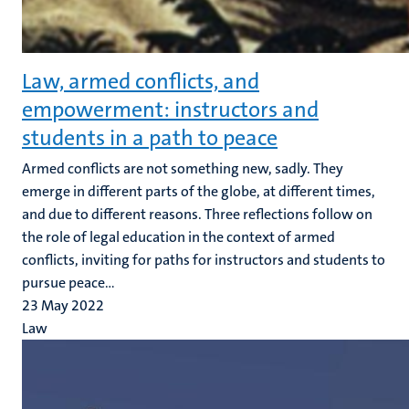
Law, armed conflicts, and
empowerment: instructors and
students in a path to peace
Armed conflicts are not something new, sadly. They
emerge in different parts of the globe, at different times,
and due to different reasons. Three reflections follow on
the role of legal education in the context of armed
conflicts, inviting for paths for instructors and students to
pursue peace...
23 May 2022
Law