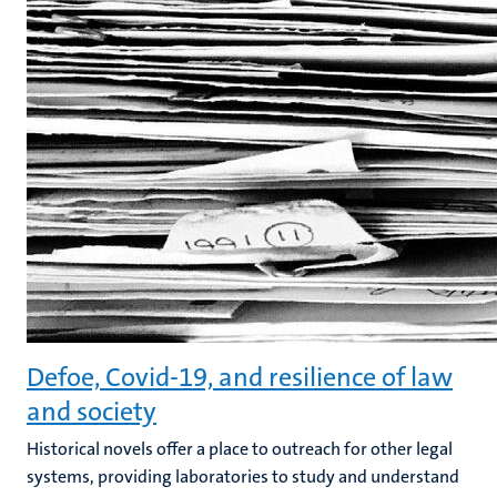
Defoe, Covid-19, and resilience of law
and society
Historical novels offer a place to outreach for other legal
systems, providing laboratories to study and understand