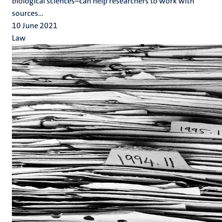
biological sciences–can help researchers to work with
sources...
10 June 2021
Law