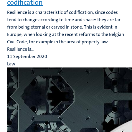
codification
Resilience is a characteristic of codification, since codes
tend to change according to time and space: they are far
from being eternal or carved in stone. This is evident in
Europe, when looking at the recent reforms to the Belgian
Civil Code, for example in the area of property law.
Resilience is...
11 September 2020
Law