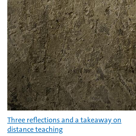
Three reflections and a takeaway on
distance teaching