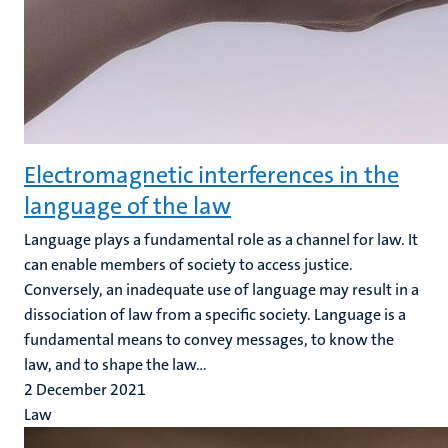
Electromagnetic interferences in the
language of the law
Language plays a fundamental role as a channel for law. It
can enable members of society to access justice.
Conversely, an inadequate use of language may result in a
dissociation of law from a specific society. Language is a
fundamental means to convey messages, to know the
law, and to shape the law...
2 December 2021
Law