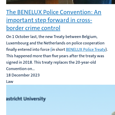
The BENELUX Police Convention: An
important step forward in cross-
border crime control
On 1 October last, the new Treaty between Belgium,
Luxembourg and the Netherlands on police cooperation
finally entered into force
(
in short
BENELUX Police Treaty
).
This happened more than five years after the treaty was
signed in 2018. This treaty replaces the 20-year-old
Convention on...
18 December 2023
Law