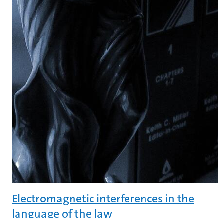
Electromagnetic interferences in the
language of the law