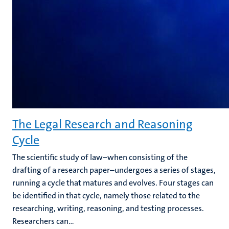
The Legal Research and Reasoning
Cycle
The scientific study of law–when consisting of the
drafting of a research paper–undergoes a series of stages,
running a cycle that matures and evolves. Four stages can
be identified in that cycle, namely those related to the
researching, writing, reasoning, and testing processes.
Researchers can...