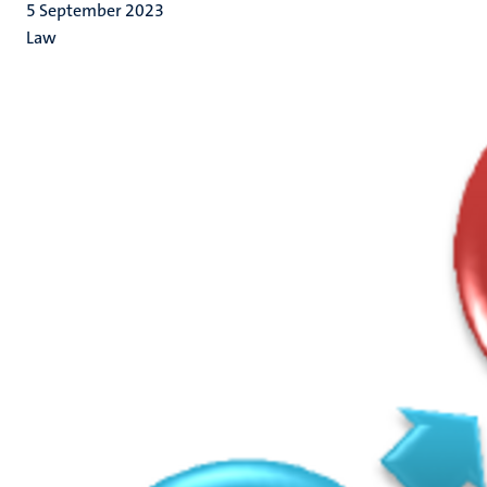
5 September 2023
Law