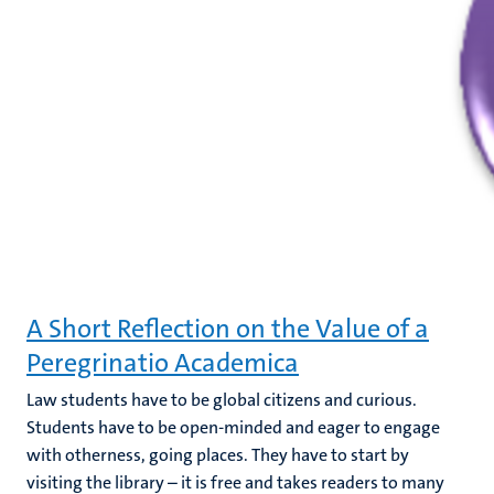
A Short Reflection on the Value of a
Peregrinatio Academica
Law students have to be global citizens and curious.
Students have to be open-minded and eager to engage
with otherness, going places. They have to start by
visiting the library – it is free and takes readers to many