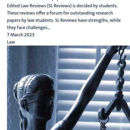
Edited Law Reviews (SL Reviews) is decided by students.
These reviews offer a forum for outstanding research
papers by law students. SL Reviews have strengths, while
they face challenges...
7 March 2023
Law