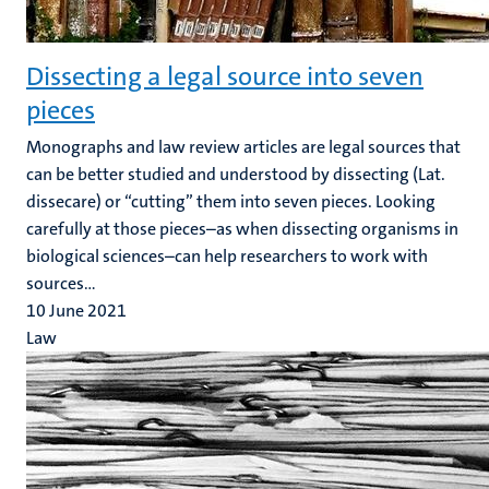
Dissecting a legal source into seven
pieces
Monographs and law review articles are legal sources that
can be better studied and understood by dissecting (Lat.
dissecare) or “cutting” them into seven pieces. Looking
carefully at those pieces–as when dissecting organisms in
biological sciences–can help researchers to work with
sources...
10 June 2021
Law