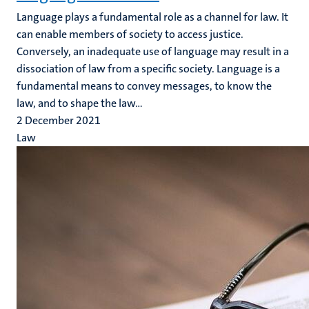
Language plays a fundamental role as a channel for law. It
can enable members of society to access justice.
Conversely, an inadequate use of language may result in a
dissociation of law from a specific society. Language is a
fundamental means to convey messages, to know the
law, and to shape the law...
2 December 2021
Law