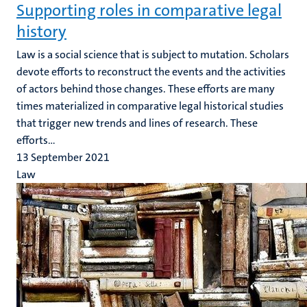
Supporting roles in comparative legal
history
Law is a social science that is subject to mutation. Scholars
devote efforts to reconstruct the events and the activities
of actors behind those changes. These efforts are many
times materialized in comparative legal historical studies
that trigger new trends and lines of research. These
efforts...
13 September 2021
Law