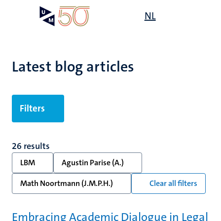
Skip
Open
NL
Search
My
to
UM
menu
on
main
the
content
websit
Latest blog articles
Filters
26 results
LBM
Agustin Parise (A.)
Math Noortmann (J.M.P.H.)
Clear all filters
Embracing Academic Dialogue in Legal