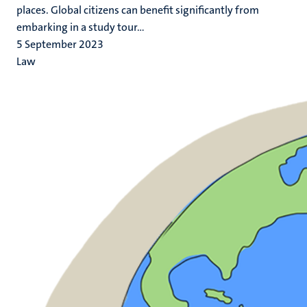
places. Global citizens can benefit significantly from
embarking in a study tour...
5 September 2023
Law