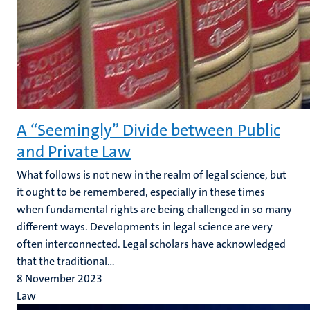
A “Seemingly” Divide between Public
and Private Law
What follows is not new in the realm of legal science, but
it ought to be remembered, especially in these times
when fundamental rights are being challenged in so many
different ways. Developments in legal science are very
often interconnected. Legal scholars have acknowledged
that the traditional...
8 November 2023
Law