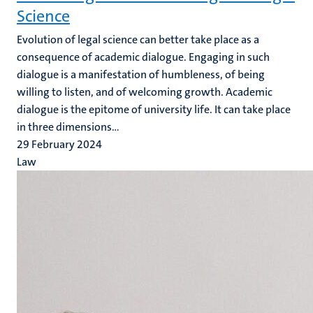
Science
Evolution of legal science can better take place as a
consequence of academic dialogue. Engaging in such
dialogue is a manifestation of humbleness, of being
willing to listen, and of welcoming growth. Academic
dialogue is the epitome of university life. It can take place
in three dimensions...
29 February 2024
Law