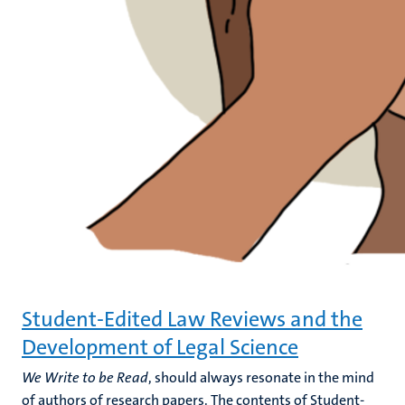
Student-Edited Law Reviews and the
Development of Legal Science
We Write to be Read
, should always resonate in the mind
of authors of research papers. The contents of Student-