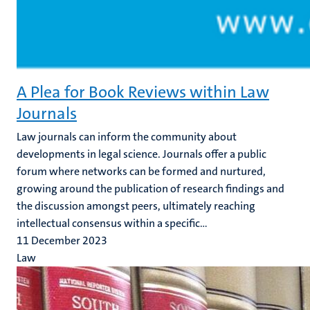
A Plea for Book Reviews within Law
Journals
Law journals can inform the community about
developments in legal science. Journals offer a public
forum where networks can be formed and nurtured,
growing around the publication of research findings and
the discussion amongst peers, ultimately reaching
intellectual consensus within a specific...
11 December 2023
Law