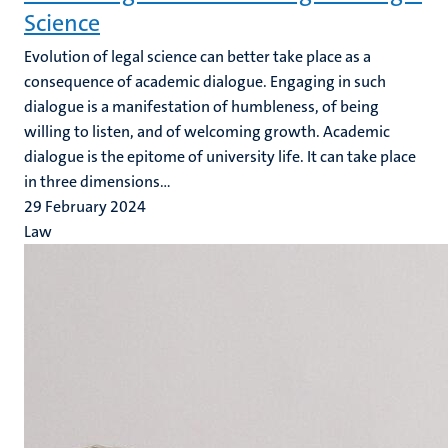
Science
Evolution of legal science can better take place as a
consequence of academic dialogue. Engaging in such
dialogue is a manifestation of humbleness, of being
willing to listen, and of welcoming growth. Academic
dialogue is the epitome of university life. It can take place
in three dimensions...
29 February 2024
Law