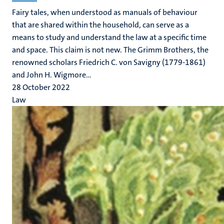
Fairy tales, when understood as manuals of behaviour
that are shared within the household, can serve as a
means to study and understand the law at a specific time
and space. This claim is not new. The Grimm Brothers, the
renowned scholars Friedrich C. von Savigny (1779-1861)
and John H. Wigmore...
28 October 2022
Law