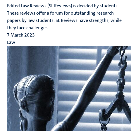
Edited Law Reviews (SL Reviews) is decided by students.
These reviews offer a forum for outstanding research
papers by law students. SL Reviews have strengths, while
they face challenges...
7 March 2023
Law