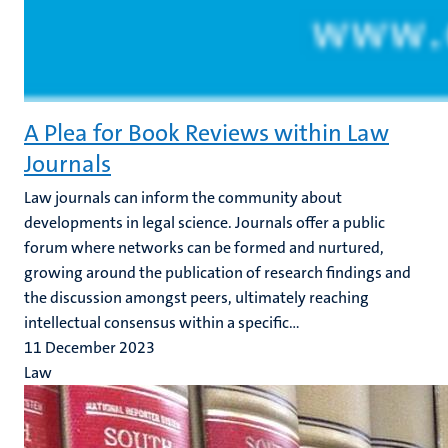
A Plea for Book Reviews within Law
Journals
Law journals can inform the community about
developments in legal science. Journals offer a public
forum where networks can be formed and nurtured,
growing around the publication of research findings and
the discussion amongst peers, ultimately reaching
intellectual consensus within a specific...
11 December 2023
Law