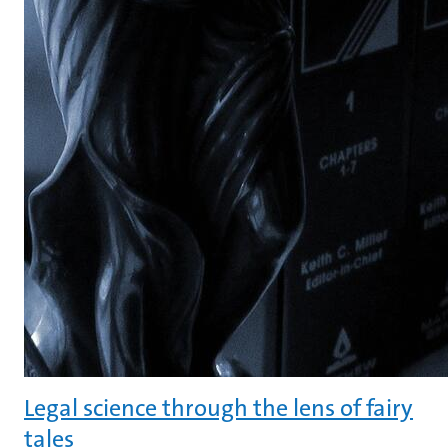
Legal science through the lens of fairy
tales