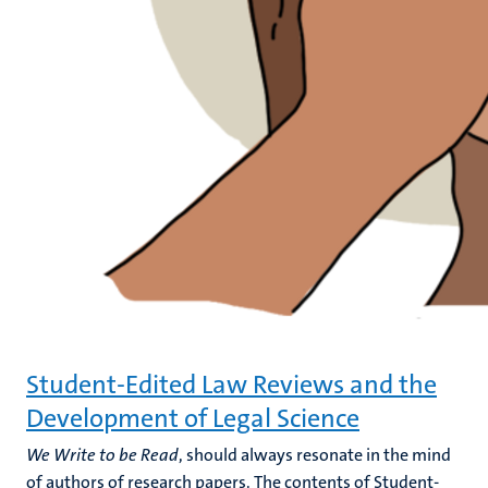
Student-Edited Law Reviews and the
Development of Legal Science
We Write to be Read
, should always resonate in the mind
of authors of research papers. The contents of Student-