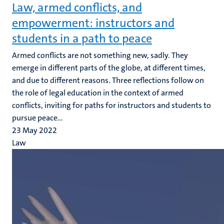
Law, armed conflicts, and
empowerment: instructors and
students in a path to peace
Armed conflicts are not something new, sadly. They
emerge in different parts of the globe, at different times,
and due to different reasons. Three reflections follow on
the role of legal education in the context of armed
conflicts, inviting for paths for instructors and students to
pursue peace...
23 May 2022
Law