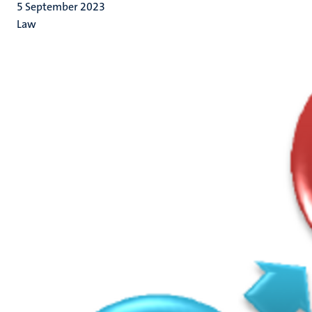
5 September 2023
Law