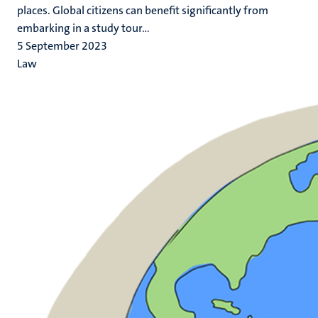
places. Global citizens can benefit significantly from
embarking in a study tour...
5 September 2023
Law