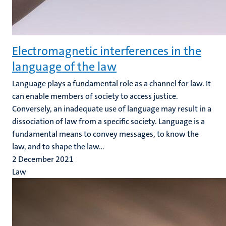
Electromagnetic interferences in the
language of the law
Language plays a fundamental role as a channel for law. It
can enable members of society to access justice.
Conversely, an inadequate use of language may result in a
dissociation of law from a specific society. Language is a
fundamental means to convey messages, to know the
law, and to shape the law...
2 December 2021
Law