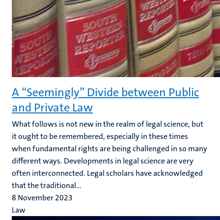
A “Seemingly” Divide between Public
and Private Law
What follows is not new in the realm of legal science, but
it ought to be remembered, especially in these times
when fundamental rights are being challenged in so many
different ways. Developments in legal science are very
often interconnected. Legal scholars have acknowledged
that the traditional...
8 November 2023
Law