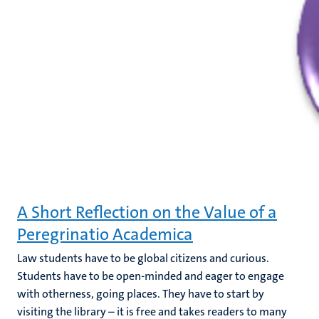
A Short Reflection on the Value of a
Peregrinatio Academica
Law students have to be global citizens and curious.
Students have to be open-minded and eager to engage
with otherness, going places. They have to start by
visiting the library – it is free and takes readers to many