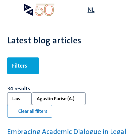
Skip
Open
NL
Search
My
to
UM
menu
on
main
the
content
websit
Latest blog articles
Filters
34 results
Law
Agustin Parise (A.)
Clear all filters
Embracing Academic Dialogue in Legal