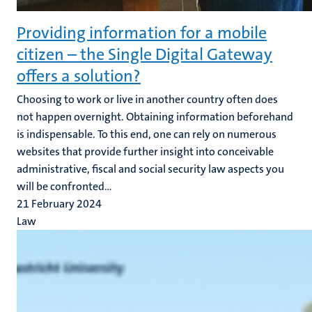
Providing information for a mobile
citizen – the Single Digital Gateway
offers a solution?
Choosing to work or live in another country often does
not happen overnight. Obtaining information beforehand
is indispensable. To this end, one can rely on numerous
websites that provide further insight into conceivable
administrative, fiscal and social security law aspects you
will be confronted...
21 February 2024
Law