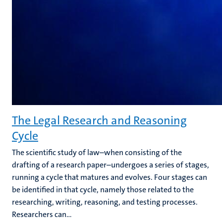
The Legal Research and Reasoning
Cycle
The scientific study of law–when consisting of the
drafting of a research paper–undergoes a series of stages,
running a cycle that matures and evolves. Four stages can
be identified in that cycle, namely those related to the
researching, writing, reasoning, and testing processes.
Researchers can...