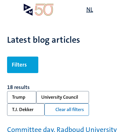
Skip
Open
NL
Search
My
to
UM
menu
on
main
the
content
websit
Latest blog articles
Filters
18 results
Trump
University Council
T.J. Dekker
Clear all filters
Committee day, Radboud University