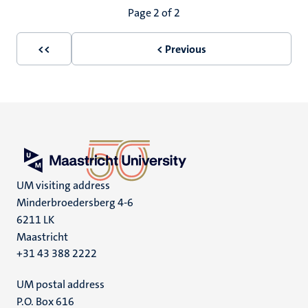
Pagination
Page 2 of 2
<<
< Previous
First
Previous
page
page
UM visiting address
Minderbroedersberg 4-6
6211 LK
Maastricht
+31 43 388 2222
UM postal address
P.O. Box 616