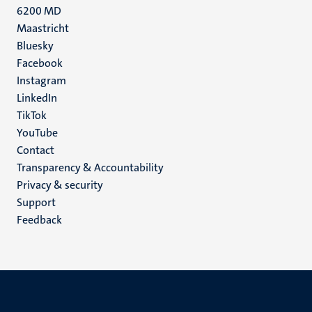
6200 MD
Maastricht
Social
Bluesky
Facebook
media
Instagram
LinkedIn
TikTok
YouTube
Menu
Contact
Transparency & Accountability
footer
Privacy & security
(EN)
Support
Feedback