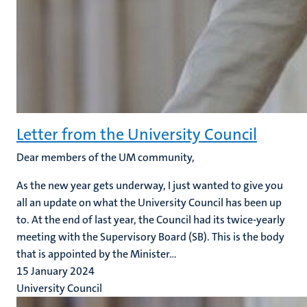
Letter from the University Council
Dear members of the UM community,
As the new year gets underway, I just wanted to give you
all an update on what the University Council has been up
to. At the end of last year, the Council had its twice-yearly
meeting with the Supervisory Board (SB). This is the body
that is appointed by the Minister...
15 January 2024
University Council