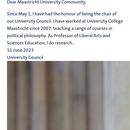
Dear Maastricht University Community,
Since May 1, I have had the honour of being the chair of
our University Council. I have worked at University College
Maastricht since 2007, teaching a range of courses in
political philosophy. As Professor of Liberal Arts and
Sciences Education, I do research...
11 June 2023
University Council