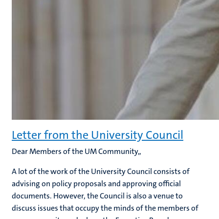
Letter from the University Council
Dear Members of the UM Community,,
A lot of the work of the University Council consists of
advising on policy proposals and approving official
documents. However, the Council is also a venue to
discuss issues that occupy the minds of the members of