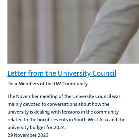
Letter from the University Council
Dear Members of the UM Community,
The November meeting of the University Council was
mainly devoted to conversations about how the
university is dealing with tensions in the community
related to the horrific events in South West Asia and the
university budget for 2024.
29 November 2023