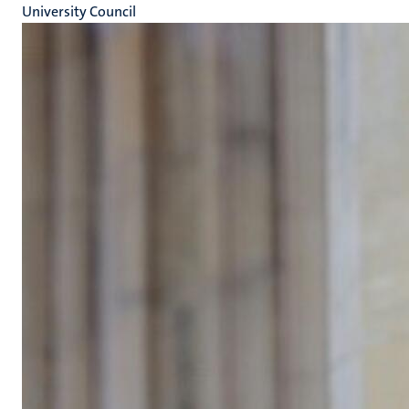
University Council