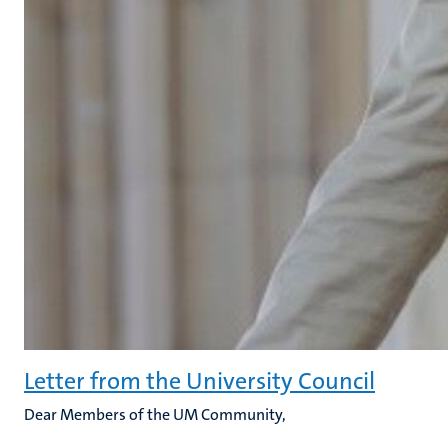
Letter from the University Council
Dear Members of the UM Community,