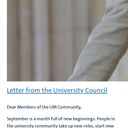
Letter from the University Council
Dear Members of the UM Community,
September is a month full of new beginnings. People in
the university community take up new roles, start new