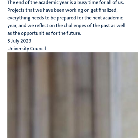
The end of the academic year is a busy time for all of us.
Projects that we have been working on get finalized,
everything needs to be prepared for the next academic
year, and we reflect on the challenges of the past as well
as the opportunities for the future.
5 July 2023
University Council