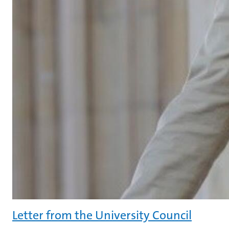
Letter from the University Council