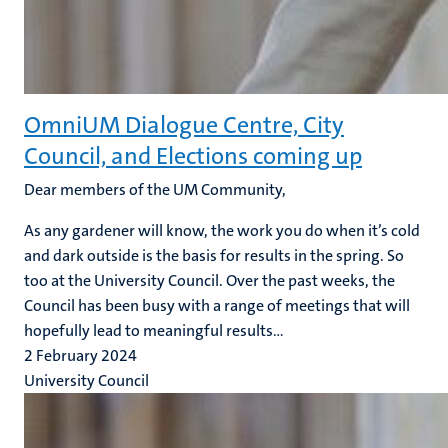
OmniUM Dialogue Centre, City
Council, and Elections coming up
Dear members of the UM Community,
As any gardener will know, the work you do when it’s cold
and dark outside is the basis for results in the spring. So
too at the University Council. Over the past weeks, the
Council has been busy with a range of meetings that will
hopefully lead to meaningful results...
2 February 2024
University Council