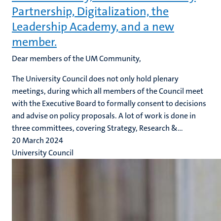
Partnership, Digitalization, the
Leadership Academy, and a new
member.
Dear members of the UM Community,
The University Council does not only hold plenary
meetings, during which all members of the Council meet
with the Executive Board to formally consent to decisions
and advise on policy proposals. A lot of work is done in
three committees, covering Strategy, Research &...
20 March 2024
University Council