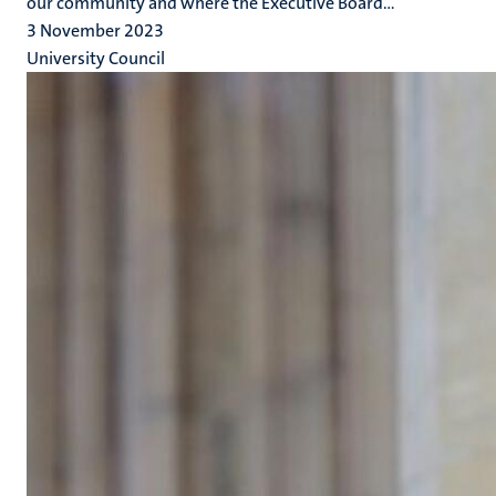
our community and where the Executive Board...
3 November 2023
University Council