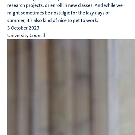
research projects, or enroll in new classes. And while we
might sometimes be nostalgic for the lazy days of
summer, it’s also kind of nice to get to work.
3 October 2023
University Council