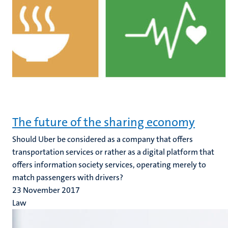
The future of the sharing economy
Should Uber be considered as a company that offers
transportation services or rather as a digital platform that
offers information society services, operating merely to
match passengers with drivers?
23 November 2017
Law