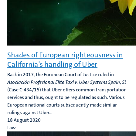
Shades of European righteousness in
California’s handling of Uber
Back in 2017, the European Court of Justice ruled in
Asociación Profesional Elite Taxi v. Uber
Systems Spain
,
SL
(Case C-434/15) that Uber offers common transportation
services and thus, ought to be regulated as such. Various
European national courts subsequently made similar
rulings against Uber...
18 August 2020
Law