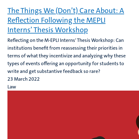
The Things We (Don’t) Care About: A
Reflection Following the MEPLI
Interns’ Thesis Workshop
Reflecting on the M-EPLI Interns' Thesis Workshop: Can
institutions benefit from reassessing their priorities in
terms of what they incentivize and analyzing why these
types of events offering an opportunity for students to
write and get substantive feedback so rare?
23 March 2022
Law