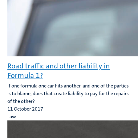
Road traffic and other liability in
Formula 1?
If one formula one car hits another, and one of the parties
is to blame, does that create liability to pay for the repairs
of the other?
11 October 2017
Law