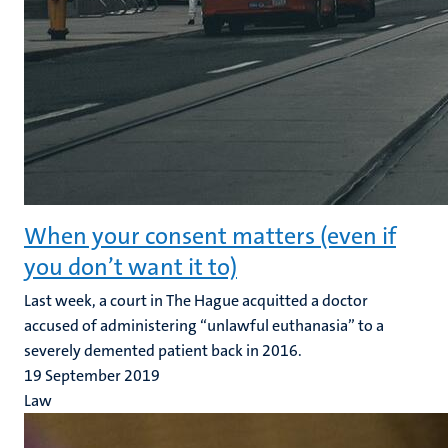
When your consent matters (even if
you don’t want it to)
Last week, a court in The Hague acquitted a doctor
accused of administering “unlawful euthanasia” to a
severely demented patient back in 2016.
19 September 2019
Law