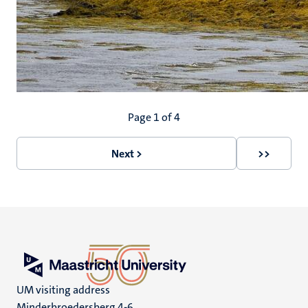
Pagination
Page 1 of 4
Next >
>>
Next
Last
page
page
UM visiting address
Minderbroedersberg 4-6