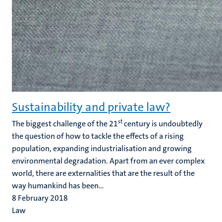
Sustainability and private law?
st
The biggest challenge of the 21
century is undoubtedly
the question of how to tackle the effects of a rising
population, expanding industrialisation and growing
environmental degradation. Apart from an ever complex
world, there are externalities that are the result of the
way humankind has been...
8 February 2018
Law