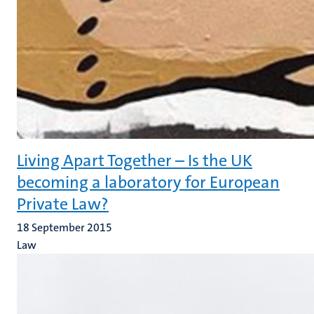
Living Apart Together – Is the UK
becoming a laboratory for European
Private Law?
18 September 2015
Law