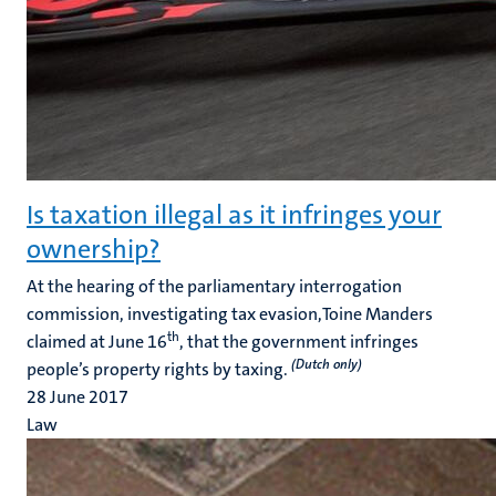
Is taxation illegal as it infringes your
ownership?
At the hearing of the parliamentary interrogation
commission, investigating tax evasion,Toine Manders
th
claimed at June 16
, that the government infringes
(Dutch only)
people’s property rights by taxing.
28 June 2017
Law