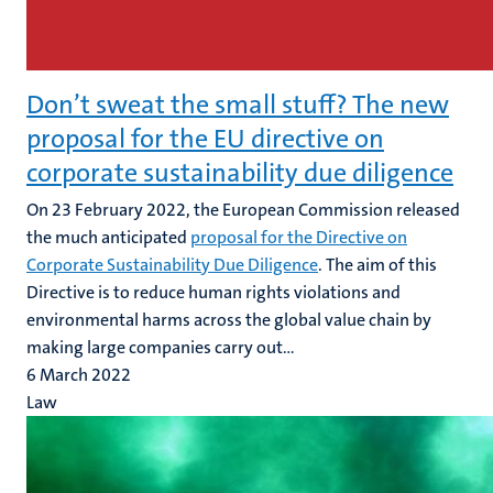
Don’t sweat the small stuff? The new
proposal for the EU directive on
corporate sustainability due diligence
On 23 February 2022, the European Commission released
the much anticipated
proposal for the Directive on
Corporate Sustainability Due Diligence
. The aim of this
Directive is to reduce human rights violations and
environmental harms across the global value chain by
making large companies carry out...
6 March 2022
Law