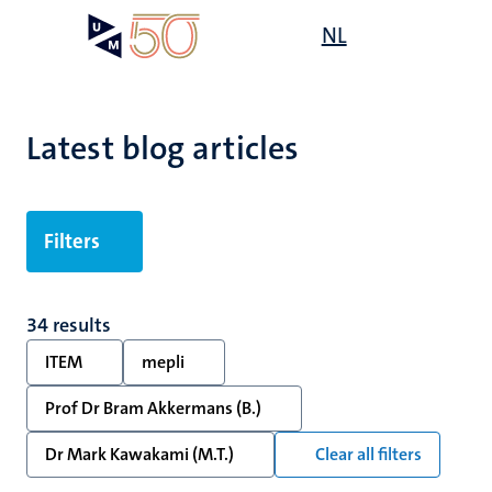
Skip
Open
NL
Search
My
to
UM
menu
on
main
the
content
websit
Latest blog articles
Filters
34 results
ITEM
mepli
Prof Dr Bram Akkermans (B.)
Dr Mark Kawakami (M.T.)
Clear all filters