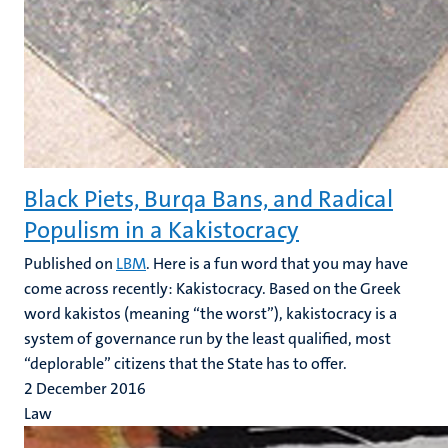
Black Piets, Burqa Bans, and Radical
Populism in a Kakistocracy
Published on
LBM
. Here is a fun word that you may have
come across recently: Kakistocracy. Based on the Greek
word kakistos (meaning “the worst”), kakistocracy is a
system of governance run by the least qualified, most
“deplorable” citizens that the State has to offer.
2 December 2016
Law