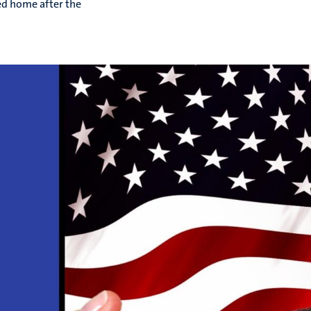
ed home after the