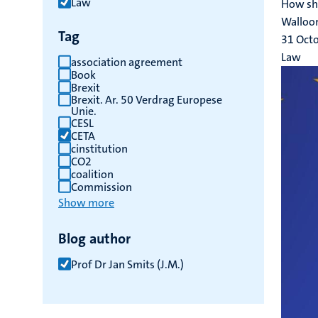
Law
How sho
results
Walloon
Tag
31 Oct
Law
association agreement
Book
Brexit
Brexit. Ar. 50 Verdrag Europese
Unie.
CESL
CETA
cinstitution
CO2
coalition
Commission
Show more
Blog author
Prof Dr Jan Smits (J.M.)