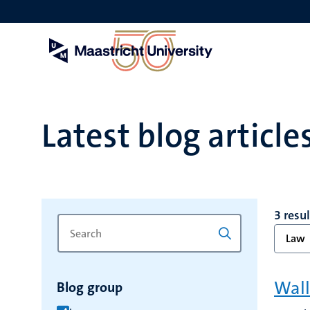
Skip
to
main
content
Latest blog article
3 resu
Search
Type
Law
for
a
keyword
keyword
to
Wall
Blog group
refresh
the