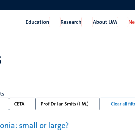
Education
Research
About UM
Ne
Open
Open
Open
Education
Research
About
UM
s
lts
CETA
Prof Dr Jan Smits (J.M.)
Clear all filt
onia: small or large?