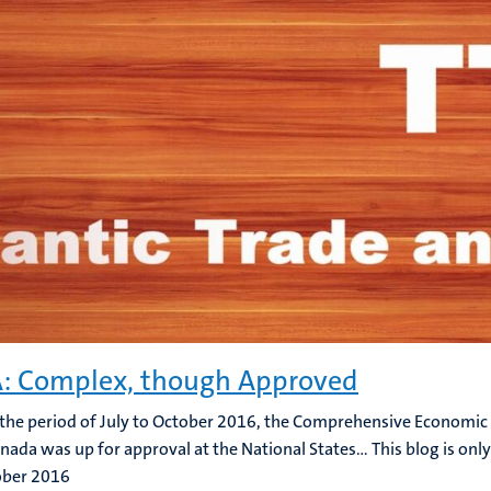
: Complex, though Approved
the period of July to October 2016, the Comprehensive Economi
nada was up for approval at the National States... This blog is only
ober 2016