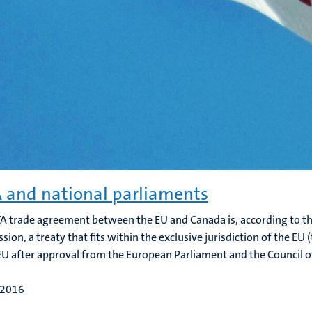
 and national parliaments
A trade agreement between the EU and Canada is, according to the
ion, a treaty that fits within the exclusive jurisdiction of the EU
EU after approval from the European Parliament and the Council of 
 2016