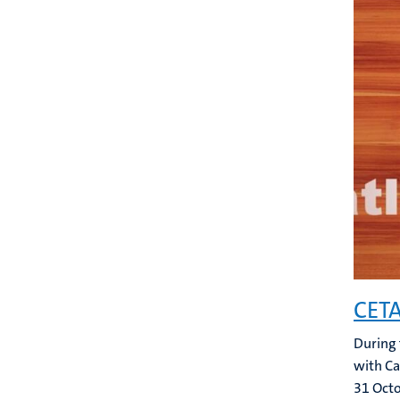
CETA
During 
with Ca
31 Oct