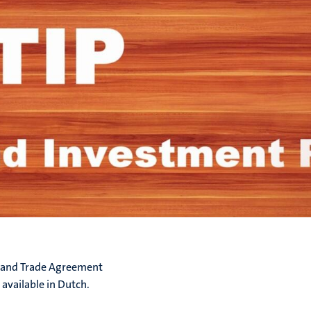
c and Trade Agreement
 available in Dutch.