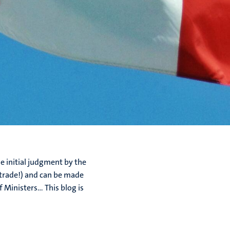
 initial judgment by the
 (trade!) and can be made
Ministers... This blog is