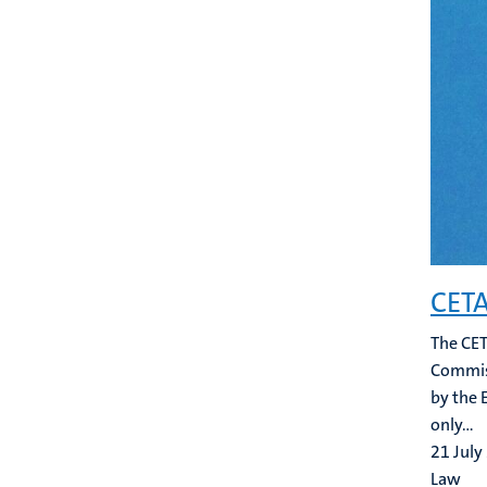
CETA
The CET
Commiss
by the 
only...
21 July
Law