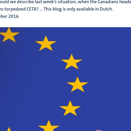
uld we describe last week's situation, when the Canadians head
s torpedoed CETA? ... This blog is only available in Dutch.
ober 2016