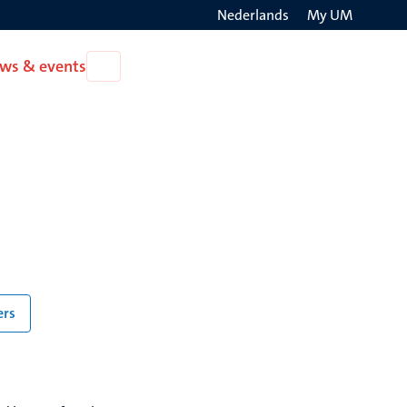
Nederlands
My UM
Search
ws & events
Open
on
News
the
&
events
websit
ers