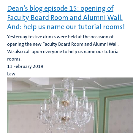
Dean’s blog episode 15: opening of
Faculty Board Room and Alumni Wall.
And: help us name our tutorial rooms!
Yesterday festive drinks were held at the occasion of
opening the new Faculty Board Room and Alumni Wall.
We also call upon everyone to help us name our tutorial
rooms.
11 February 2019
Law