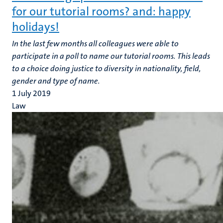
for our tutorial rooms? and: happy
holidays!
In the last few months all colleagues were able to
participate in a poll to name our tutorial rooms. This leads
to a choice doing justice to diversity in nationality, field,
gender and type of name.
1 July 2019
Law