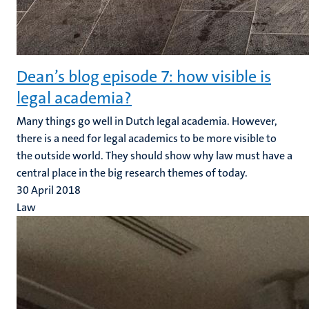
Dean’s blog episode 7: how visible is
legal academia?
Many things go well in Dutch legal academia. However,
there is a need for legal academics to be more visible to
the outside world. They should show why law must have a
central place in the big research themes of today.
30 April 2018
Law