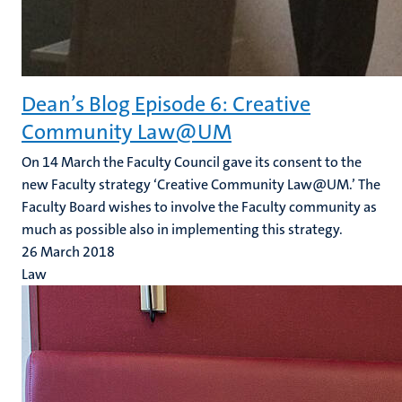
Dean’s Blog Episode 6: Creative
Community Law@UM
On 14 March the Faculty Council gave its consent to the
new Faculty strategy ‘Creative Community Law@UM.’ The
Faculty Board wishes to involve the Faculty community as
much as possible also in implementing this strategy.
26 March 2018
Law