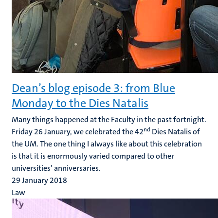
Dean’s blog episode 3: from Blue
Monday to the Dies Natalis
Many things happened at the Faculty in the past fortnight.
nd
Friday 26 January, we celebrated the 42
Dies Natalis of
the UM. The one thing I always like about this celebration
is that it is enormously varied compared to other
universities’ anniversaries.
29 January 2018
Law