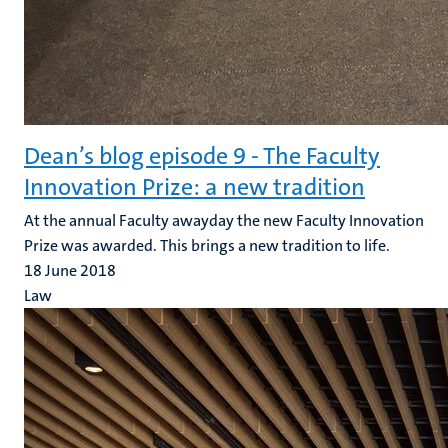
Dean’s blog episode 9 - The Faculty
Innovation Prize: a new tradition
At the annual Faculty awayday the new Faculty Innovation
Prize was awarded. This brings a new tradition to life.
18 June 2018
Law