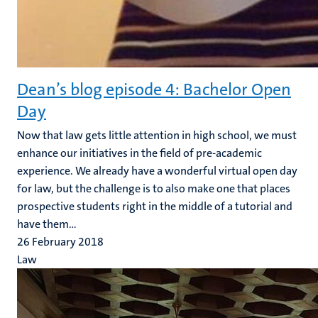
Dean’s blog episode 4: Bachelor Open
Day
Now that law gets little attention in high school, we must
enhance our initiatives in the field of pre-academic
experience. We already have a wonderful virtual open day
for law, but the challenge is to also make one that places
prospective students right in the middle of a tutorial and
have them...
26 February 2018
Law