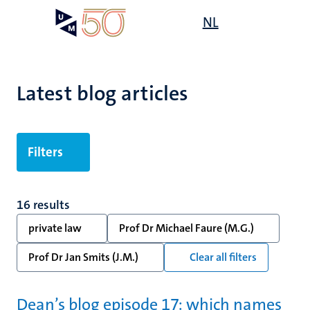
Skip
Open
NL
Search
My
to
UM
menu
on
main
the
content
websit
Latest blog articles
Filters
16 results
private law
Prof Dr Michael Faure (M.G.)
Prof Dr Jan Smits (J.M.)
Clear all filters
Dean’s blog episode 17: which names