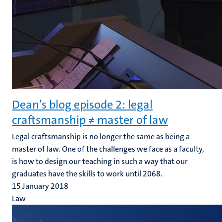
Dean’s blog episode 2: legal
craftsmanship ≠ master of law
Legal craftsmanship is no longer the same as being a
master of law. One of the challenges we face as a faculty,
is how to design our teaching in such a way that our
graduates have the skills to work until 2068.
15 January 2018
Law