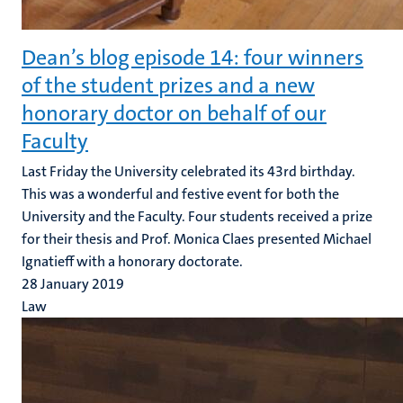
Dean’s blog episode 14: four winners
of the student prizes and a new
honorary doctor on behalf of our
Faculty
Last Friday the University celebrated its 43rd birthday.
This was a wonderful and festive event for both the
University and the Faculty. Four students received a prize
for their thesis and Prof. Monica Claes presented Michael
Ignatieff with a honorary doctorate.
28 January 2019
Law