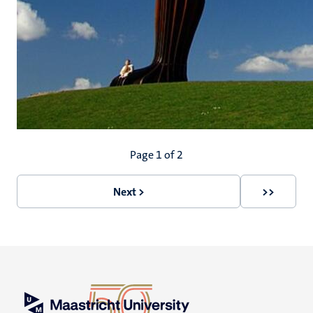
Pagination
Page 1 of 2
Next >
>>
Next
Last
page
page