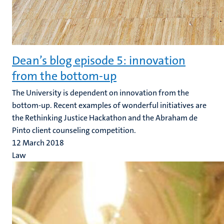
Dean’s blog episode 5: innovation
from the bottom-up
The University is dependent on innovation from the
bottom-up. Recent examples of wonderful initiatives are
the Rethinking Justice Hackathon and the Abraham de
Pinto client counseling competition.
12 March 2018
Law