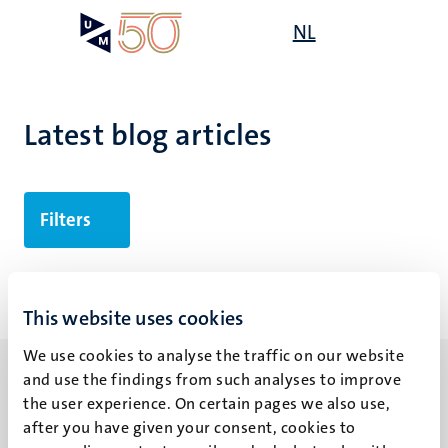
Skip
Open
NL
Search
My
to
UM
menu
on
main
the
content
websit
Latest blog articles
Filters
No search results found
This website uses cookies
We use cookies to analyse the traffic on our website
and use the findings from such analyses to improve
the user experience. On certain pages we also use,
after you have given your consent, cookies to