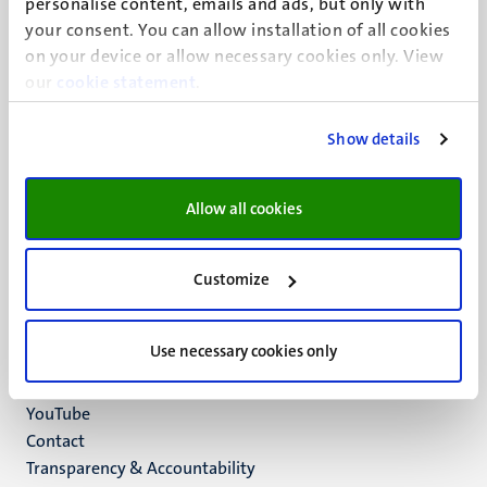
personalise content, emails and ads, but only with
UM visiting address
your consent. You can allow installation of all cookies
Minderbroedersberg 4-6
on your device or allow necessary cookies only. View
6211 LK
our
cookie statement
.
Maastricht
+31 43 388 2222
Show details
UM postal address
P.O. Box 616
Allow all cookies
6200 MD
Maastricht
Social
Bluesky
Customize
Facebook
media
Instagram
Use necessary cookies only
LinkedIn
TikTok
YouTube
Menu
Contact
Transparency & Accountability
footer